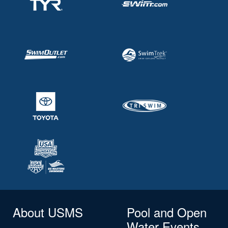
About USMS
Pool and Open
Water Events