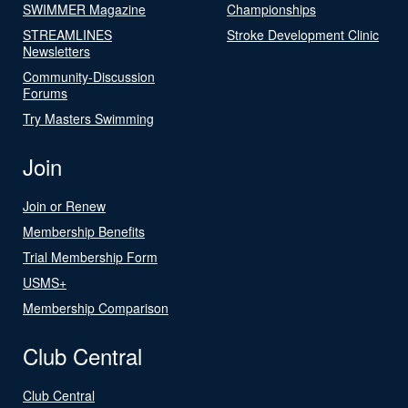
SWIMMER Magazine
Championships
STREAMLINES
Stroke Development Clinic
Newsletters
Community-Discussion
Forums
Try Masters Swimming
Join
Join or Renew
Membership Benefits
Trial Membership Form
USMS+
Membership Comparison
Club Central
Club Central