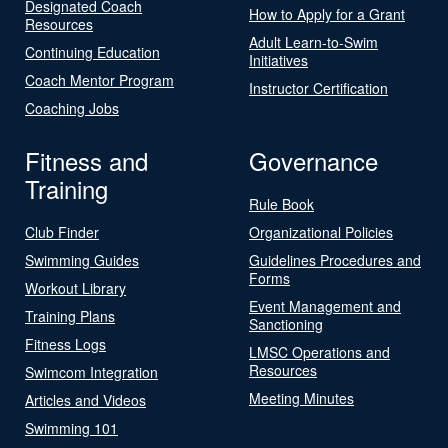
Designated Coach
How to Apply for a Grant
Resources
Adult Learn-to-Swim
Continuing Education
Initiatives
Coach Mentor Program
Instructor Certification
Coaching Jobs
Fitness and
Governance
Training
Rule Book
Club Finder
Organizational Policies
Swimming Guides
Guidelines Procedures and
Forms
Workout Library
Event Management and
Training Plans
Sanctioning
Fitness Logs
LMSC Operations and
Resources
Swimcom Integration
Meeting Minutes
Articles and Videos
Swimming 101