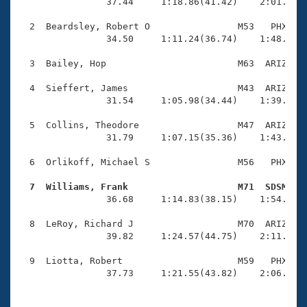
Records
                37.44     1:18.86(41.42)    2:01.61(4
Logo Merchandise
Workout Tracking
  2  Beardsley, Robert O                M53   PHX    
Eligibility Policy
                34.50     1:11.24(36.74)    1:48.69(3
Membership Benefits
SWIMMER Magazine
  3  Bailey, Hop                        M63  ARIZ    
Open Water Central
  4  Sieffert, James                    M43  ARIZ    
                31.54     1:05.98(34.44)    1:39.77(3
Club Central
  5  Collins, Theodore                  M47  ARIZ    
                31.79     1:07.15(35.36)    1:43.77(3
Coach Central
  6  Orlikoff, Michael S                M56   PHX    
Volunteer Central
  7  Williams, Frank                    M71  SDSM   

                36.68     1:14.83(38.15)    1:54.06(3
Adult Learn-To-Swim Central
  8  LeRoy, Richard J                   M70  ARIZ    
                39.82     1:24.57(44.75)    2:11.30(4
  9  Liotta, Robert                     M59   PHX    
                37.73     1:21.55(43.82)    2:06.99(