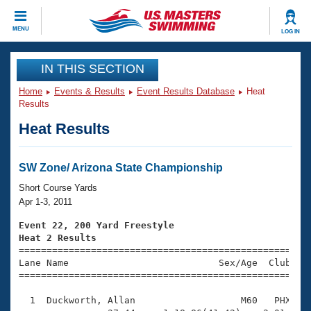
CLOSE
MENU
LOG IN
Training
IN THIS SECTION
Home
Events & Results
Event Results Database
Heat
Workout Library
Events
Results
Heat Results
Articles And Videos
Calendar Of Events
Club Finder
Swimming 101
SW Zone/ Arizona State Championship
Virtual And Fitness Events
Workout Library
Short Course Yards
Training Plans
Apr 1-3, 2011
2026 Summer Nationals
About Us
Event 22, 200 Yard Freestyle
Swimming Guides
Heat 2 Results
National Championships

====================================================
What Is Masters Swimming?
Lane Name                           Sex/Age  Club  Se
Video Stroke Analysis
Join
Results And Rankings
=====================================================
USMS Community
  1  Duckworth, Allan                   M60   PHX    
Club Finder