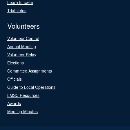
Learn to swim
Triathletes
Volunteers
Volunteer Central
Annual Meeting
Volunteer Relay
Elections
Committee Assignments
Officials
Guide to Local Operations
LMSC Resources
Awards
Meeting Minutes