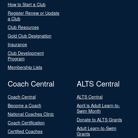
How to Start a Club
Register Renew or Update
a Club
Club Resources
Gold Club Designation
Insurance
Club Development
Program
Membership Lists
Coach Central
ALTS Central
Coach Central
ALTS Central
Become a Coach
April is Adult Learn-to-
Swim Month
National Coaches Clinic
Donate to ALTS Grants
Coach Certification
Adult Learn-to-Swim
Certified Coaches
Grants