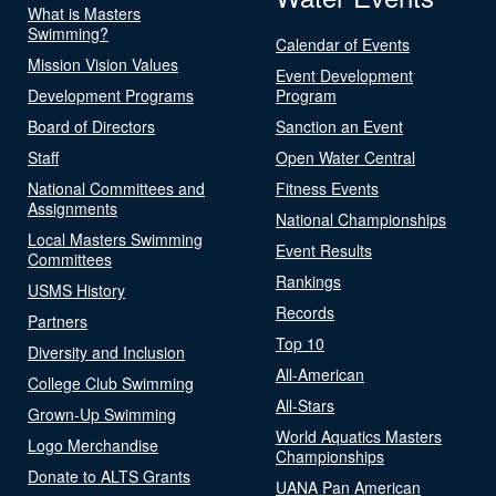
What is Masters
Swimming?
Calendar of Events
Mission Vision Values
Event Development
Development Programs
Program
Board of Directors
Sanction an Event
Staff
Open Water Central
National Committees and
Fitness Events
Assignments
National Championships
Local Masters Swimming
Event Results
Committees
Rankings
USMS History
Records
Partners
Top 10
Diversity and Inclusion
All-American
College Club Swimming
All-Stars
Grown-Up Swimming
World Aquatics Masters
Logo Merchandise
Championships
Donate to ALTS Grants
UANA Pan American