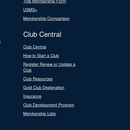
Trial Membership Form
USMS+
Membership Comparison
Club Central
s
Club Central
How to Start a Club
Register Renew or Update a
Club
Club Resources
Gold Club Designation
Insurance
Club Development Program
Membership Lists