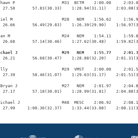
hawn P                   M31  BCTM    2:00.00     2:03.0
 27.50       57.83(30.33)    1:28.94(31.11)    2:03.08(3
iel M                    M28   NEM    1:56.62     1:56.9
 26.66       56.49(29.83)    1:26.39(29.90)    1:56.97(3
an M                     M24   NEM    1:54.11     1:59.8
 26.68       57.14(30.46)    1:27.62(30.48)    1:59.82(3
ichael J                  M29   NEM    1:55.77     2:01.
  26.21       56.68(30.47)    1:28.88(32.20)    2:01.31(3
lly                      M29  VMST    2:00.00     2:01.5
 27.39       58.46(31.07)    1:29.63(31.17)    2:01.51(3
Bryan J                  M27   NEM    2:01.97     2:04.8
 27.17       57.18(30.01)    1:28.99(31.81)    2:04.88(3
ichael J                 M48  MESC    2:06.92     2:08.1
  27.99     1:00.36(32.37)    1:33.44(33.08)    2:08.11(