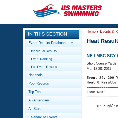
CLOSE
Training
Home
Events & R
IN THIS SECTION
Workout Library
Events
Heat Resul
Event Results Database
Articles And Videos
Individual Results
Calendar Of Events
Club Finder
NE LMSC SCY 
Event Ranking
Swimming 101
Short Course Yards
Virtual And Fitness Events
Full Event Results
Workout Library
Mar 12-20, 2011
Nationals
Training Plans
Event 26, 200 
2026 Summer Nationals
Heat 8 Results
Pool Records
About Us

==============
Swimming Guides
National Championships
Top Ten
Lane Name      
===============
What Is Masters Swimming?
All-Americans
Video Stroke Analysis
Join
Results And Rankings
  1  O'Loughlin
All-Stars
USMS Community
               
Club Finder
Calendar of Events