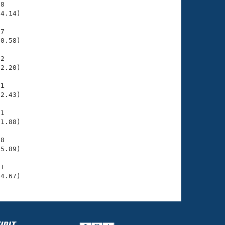
8

4.14)

7

0.58)

2

2.20)

31
2.43)

1

1.88)

8

5.89)

1

34.67)