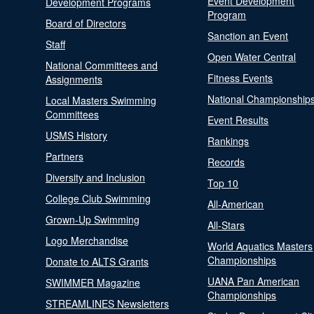
Event Development
Development Programs
Program
Board of Directors
Sanction an Event
Staff
Open Water Central
National Committees and
Fitness Events
Assignments
National Championship
Local Masters Swimming
Committees
Event Results
USMS History
Rankings
Partners
Records
Diversity and Inclusion
Top 10
College Club Swimming
All-American
Grown-Up Swimming
All-Stars
Logo Merchandise
World Aquatics Masters
Championships
Donate to ALTS Grants
UANA Pan American
SWIMMER Magazine
Championships
STREAMLINES Newsletters