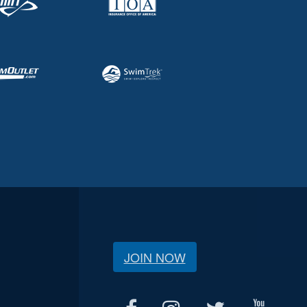
JOIN NOW