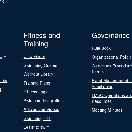
nic
Fitness and
Governance
Training
Rule Book
Club Finder
Swim
Organizational Polici
Swimming Guides
Guidelines Procedur
Forms
Workout Library
ants
Event Management a
Training Plans
Sanctioning
t
Fitness Logs
LMSC Operations an
Swimcom Integration
Resources
Articles and Videos
Meeting Minutes
Swimming 101
Learn to swim