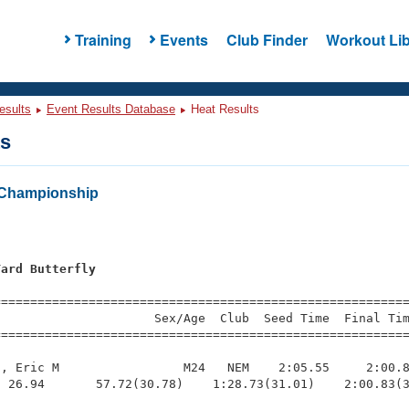
Training
Events
Club Finder
Workout Lib
esults
Event Results Database
Heat Results
ts
Championship
Yard Butterfly
=========================================================
                     Sex/Age  Club  Seed Time  Final Tim
========================================================
, Eric M                 M24   NEM    2:05.55     2:00.8
 26.94       57.72(30.78)    1:28.73(31.01)    2:00.83(3