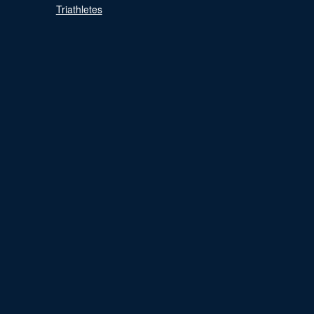
Triathletes