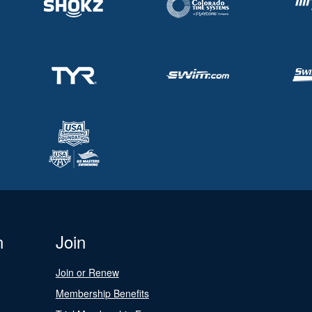
n
Join
Join or Renew
Membership Benefits