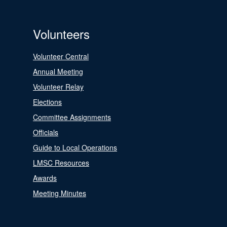
Volunteers
Volunteer Central
Annual Meeting
Volunteer Relay
Elections
Committee Assignments
Officials
Guide to Local Operations
LMSC Resources
Awards
Meeting Minutes