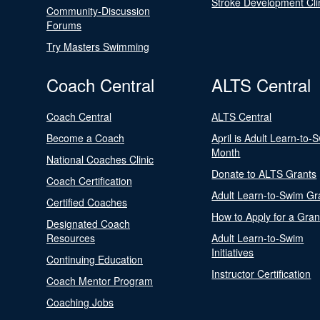
Stroke Development Cli
Community-Discussion
Forums
Try Masters Swimming
Coach Central
ALTS Central
Coach Central
ALTS Central
Become a Coach
April is Adult Learn-to-
Month
National Coaches Clinic
Donate to ALTS Grants
Coach Certification
Adult Learn-to-Swim Gr
Certified Coaches
How to Apply for a Gran
Designated Coach
Resources
Adult Learn-to-Swim
Initiatives
Continuing Education
Instructor Certification
Coach Mentor Program
Coaching Jobs