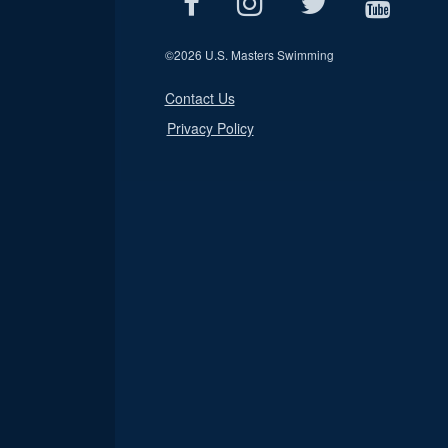
©
2026 U.S. Masters Swimming
Contact Us
Privacy Policy