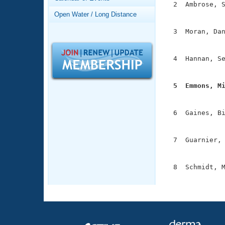
Records
  2  Ambrose, S
Logo Merchandise
               
Open Water / Long Distance
Workout Tracking
Eligibility Policy
  3  Moran, Dan
Membership Benefits
               
SWIMMER Magazine
  4  Hannan, Se
Open Water Central
               
Club Central
  5  Emmons, M

              
Coach Central
  6  Gaines, Bi
               
Volunteer Central
  7  Guarnier, 
               
Adult Learn-To-Swim Central
  8  Schmidt, M
              