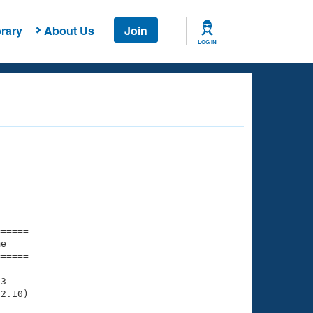
rary
About Us
Join
LOG IN
===== 

e         

===== 

3

2.10)
