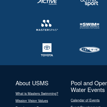
About USMS
Pool and Ope
Water Events
What is Masters Swimming?
Calendar of Events
Mission Vision Values