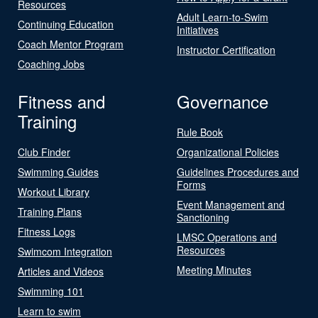
Resources
Adult Learn-to-Swim
Continuing Education
Initiatives
Coach Mentor Program
Instructor Certification
Coaching Jobs
Fitness and
Governance
Training
Rule Book
Club Finder
Organizational Policies
Swimming Guides
Guidelines Procedures and
Forms
Workout Library
Event Management and
Training Plans
Sanctioning
Fitness Logs
LMSC Operations and
Resources
Swimcom Integration
Meeting Minutes
Articles and Videos
Swimming 101
Learn to swim