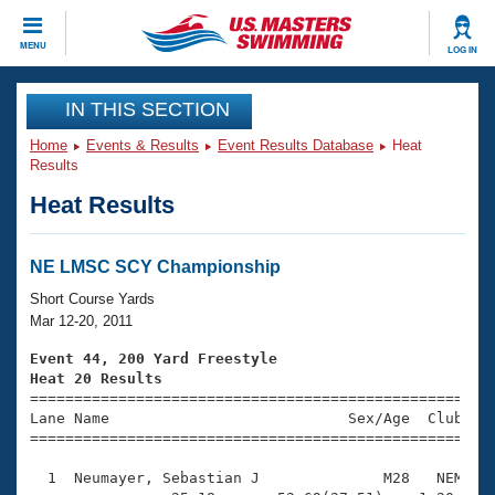
CLOSE
MENU
LOG IN
Training
IN THIS SECTION
Home
Events & Results
Event Results Database
Heat
Workout Library
Events
Results
Heat Results
Articles And Videos
Calendar Of Events
Club Finder
Swimming 101
NE LMSC SCY Championship
Virtual And Fitness Events
Workout Library
Short Course Yards
Training Plans
Mar 12-20, 2011
2026 Summer Nationals
About Us
Event 44, 200 Yard Freestyle
Swimming Guides
Heat 20 Results
National Championships

====================================================
What Is Masters Swimming?
Lane Name                           Sex/Age  Club  Se
Video Stroke Analysis
Join
Results And Rankings
=====================================================
USMS Community
  1  Neumayer, Sebastian J              M28   NEM    
Club Finder