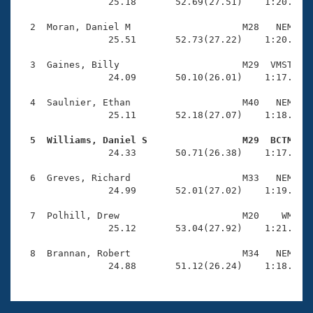
Records
                25.18       52.69(27.51)    1:20.66(2
Logo Merchandise
Workout Tracking
  2  Moran, Daniel M                    M28   NEM    
Eligibility Policy
                25.51       52.73(27.22)    1:20.14(2
Membership Benefits
SWIMMER Magazine
  3  Gaines, Billy                      M29  VMST    
                24.09       50.10(26.01)    1:17.57(2
Open Water Central
  4  Saulnier, Ethan                    M40   NEM    
                25.11       52.18(27.07)    1:18.94(2
Club Central
  5  Williams, Daniel S                 M29  BCTM   
Coach Central

                24.33       50.71(26.38)    1:17.60(2
  6  Greves, Richard                    M33   NEM    
Volunteer Central
                24.99       52.01(27.02)    1:19.44(2
  7  Polhill, Drew                      M20    WM    
Adult Learn-To-Swim Central
                25.12       53.04(27.92)    1:21.68(2
  8  Brannan, Robert                    M34   NEM    
                24.88       51.12(26.24)    1:18.13(