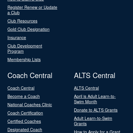
Register Renew or Update
a Club
Club Resources
Gold Club Designation
Insurance
Club Development
Program
Membership Lists
Coach Central
ALTS Central
Coach Central
ALTS Central
Become a Coach
April is Adult Learn-to-
Swim Month
National Coaches Clinic
Donate to ALTS Grants
Coach Certification
Adult Learn-to-Swim
Certified Coaches
Grants
Designated Coach
How to Apply for a Grant