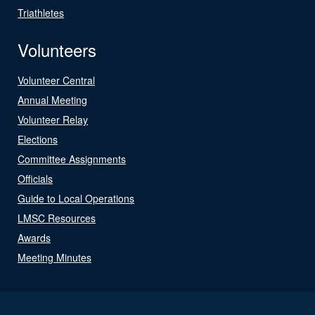
Triathletes
Volunteers
Volunteer Central
Annual Meeting
Volunteer Relay
Elections
Committee Assignments
Officials
Guide to Local Operations
LMSC Resources
Awards
Meeting Minutes