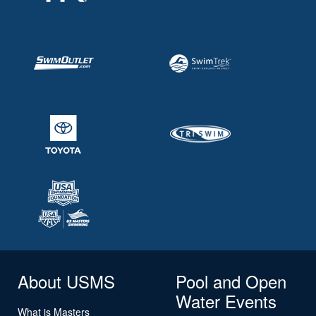
About USMS
Pool and Open
Water Events
What is Masters