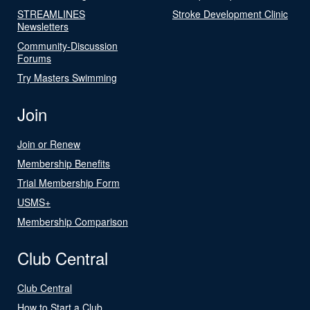
STREAMLINES
Stroke Development Clinic
Newsletters
Community-Discussion
Forums
Try Masters Swimming
Join
Join or Renew
Membership Benefits
Trial Membership Form
USMS+
Membership Comparison
Club Central
Club Central
How to Start a Club