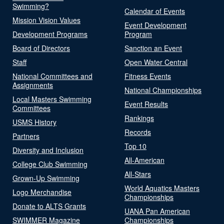
Swimming?
Calendar of Events
Mission Vision Values
Event Development
Development Programs
Program
Board of Directors
Sanction an Event
Staff
Open Water Central
National Committees and
Fitness Events
Assignments
National Championships
Local Masters Swimming
Event Results
Committees
Rankings
USMS History
Records
Partners
Top 10
Diversity and Inclusion
All-American
College Club Swimming
All-Stars
Grown-Up Swimming
World Aquatics Masters
Logo Merchandise
Championships
Donate to ALTS Grants
UANA Pan American
SWIMMER Magazine
Championships