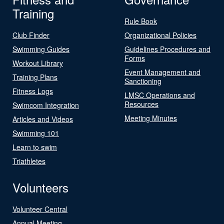
Training
Rule Book
Club Finder
Organizational Policies
Swimming Guides
Guidelines Procedures and
Forms
Workout Library
Event Management and
Training Plans
Sanctioning
Fitness Logs
LMSC Operations and
Resources
Swimcom Integration
Meeting Minutes
Articles and Videos
Swimming 101
Learn to swim
Triathletes
Volunteers
Volunteer Central
Annual Meeting