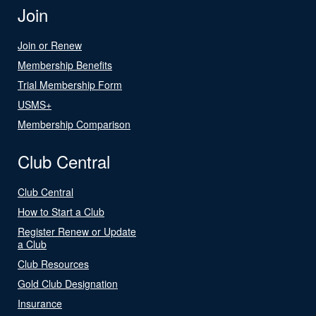
Join
Join or Renew
Membership Benefits
Trial Membership Form
USMS+
Membership Comparison
Club Central
Club Central
How to Start a Club
Register Renew or Update
a Club
Club Resources
Gold Club Designation
Insurance