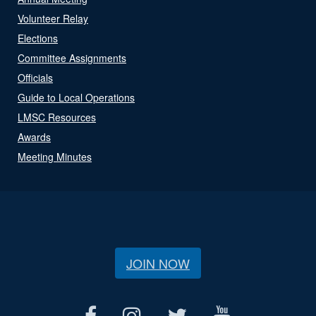
Volunteer Relay
Elections
Committee Assignments
Officials
Guide to Local Operations
LMSC Resources
Awards
Meeting Minutes
JOIN NOW