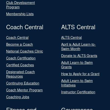
Club Development
Program
Membership Lists
Coach Central
ALTS Central
Coach Central
ALTS Central
Become a Coach
April is Adult Learn-to-
Swim Month
National Coaches Clinic
Donate to ALTS Grants
Coach Certification
Adult Learn-to-Swim
Certified Coaches
Grants
Designated Coach
How to Apply for a Grant
Resources
Adult Learn-to-Swim
Continuing Education
Initiatives
Coach Mentor Program
Instructor Certification
Coaching Jobs
Fitness and
Governance