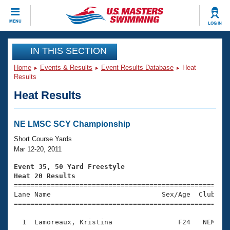
CLOSE
MENU
LOG IN
Training
IN THIS SECTION
Home
Events & Results
Event Results Database
Heat
Workout Library
Events
Results
Heat Results
Articles And Videos
Calendar Of Events
Club Finder
Swimming 101
NE LMSC SCY Championship
Virtual And Fitness Events
Workout Library
Short Course Yards
Training Plans
Mar 12-20, 2011
2026 Summer Nationals
About Us
Event 35, 50 Yard Freestyle
Swimming Guides
Heat 20 Results
National Championships

====================================================
What Is Masters Swimming?
Lane Name                           Sex/Age  Club  Se
Video Stroke Analysis
Join
Results And Rankings
=====================================================
USMS Community
  1  Lamoreaux, Kristina                F24   NEM    
Club Finder