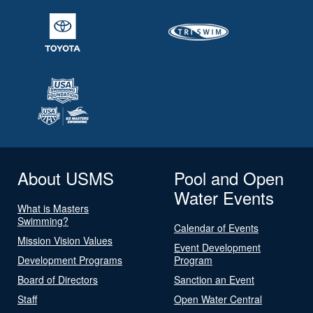
About USMS
Pool and Open
Water Events
What is Masters
Swimming?
Calendar of Events
Mission Vision Values
Event Development
Development Programs
Program
Board of Directors
Sanction an Event
Staff
Open Water Central