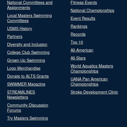
National Committees and
Fitness Events
Assignments
National Championships
Local Masters Swimming
Event Results
Committees
Rankings
USMS History
Records
Partners
Top 10
Diversity and Inclusion
All-American
College Club Swimming
All-Stars
Grown-Up Swimming
World Aquatics Masters
Logo Merchandise
Championships
Donate to ALTS Grants
UANA Pan American
SWIMMER Magazine
Championships
STREAMLINES
Stroke Development Clinic
Newsletters
Community-Discussion
Forums
Try Masters Swimming