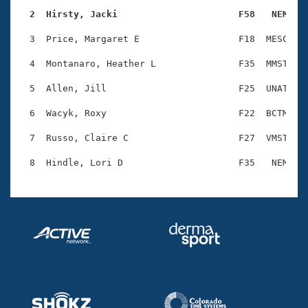
Records
Logo Merchandise
  2  Hirsty, Jacki                      F58   NEM   
Workout Tracking
Eligibility Policy
  3  Price, Margaret E                  F18  MESC    
Membership Benefits
SWIMMER Magazine
  4  Montanaro, Heather L               F35  MMST    
Open Water Central
  5  Allen, Jill                        F25  UNAT    
  6  Wacyk, Roxy                        F22  BCTM    
Club Central
  7  Russo, Claire C                    F27  VMST    
Coach Central
Volunteer Central
Adult Learn-To-Swim Central