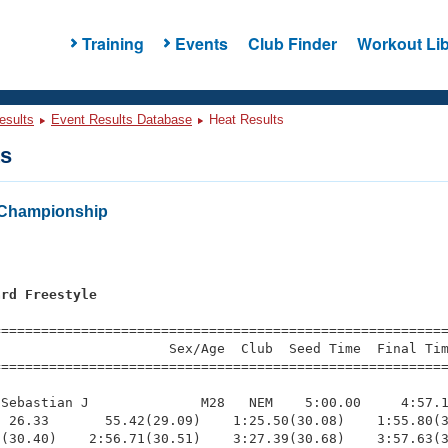
Training
Events
Club Finder
Workout Lib
esults
Event Results Database
Heat Results
ts
Championship
ard Freestyle
s
=========================================================
                     Sex/Age  Club  Seed Time  Final Tim
========================================================
Sebastian J              M28   NEM    5:00.00     4:57.1
 26.33       55.42(29.09)    1:25.50(30.08)    1:55.80(3
(30.40)    2:56.71(30.51)    3:27.39(30.68)    3:57.63(3