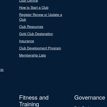
Club Central
How to Start a Club
Register Renew or Update a
Club
Club Resources
Gold Club Designation
Insurance
Club Development Program
Membership Lists
nic
Fitness and
Governance
Training