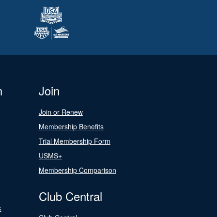
n
Join
Join or Renew
Membership Benefits
Trial Membership Form
USMS+
Membership Comparison
Club Central
s