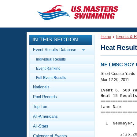
CLOSE
Training
Home
Events & R
IN THIS SECTION
Workout Library
Events
Heat Resul
Event Results Database
Articles And Videos
Individual Results
Calendar Of Events
Club Finder
NE LMSC SCY 
Event Ranking
Swimming 101
Short Course Yards
Virtual And Fitness Events
Full Event Results
Workout Library
Mar 12-20, 2011
Nationals
Training Plans
Event 6, 500 Y
2026 Summer Nationals
Heat 15 Result
Pool Records
About Us

==============
Swimming Guides
National Championships
Top Ten
Lane Name      
===============
What Is Masters Swimming?
All-Americans
Video Stroke Analysis
Join
Results And Rankings
  1  Neumayer, 
All-Stars
USMS Community
               
Club Finder
        2:26.20
Calendar of Events