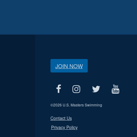
JOIN NOW
©
2026 U.S. Masters Swimming
Contact Us
Privacy Policy