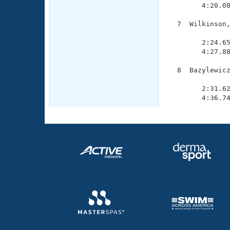
        4:20.08
  7  Wilkinson,
               
        2:24.65
        4:27.88
  8  Bazylewicz
               
        2:31.62
        4:36.7