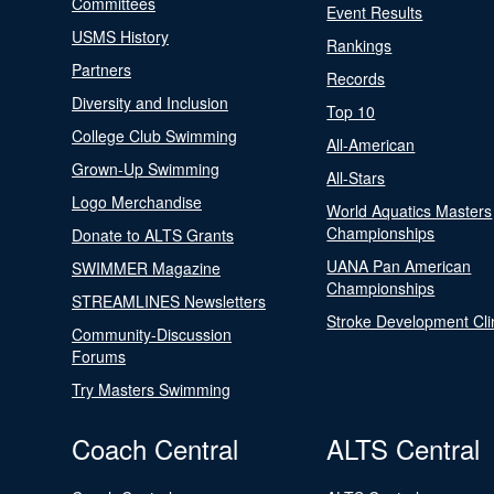
Committees
Event Results
USMS History
Rankings
Partners
Records
Diversity and Inclusion
Top 10
College Club Swimming
All-American
Grown-Up Swimming
All-Stars
Logo Merchandise
World Aquatics Masters
Championships
Donate to ALTS Grants
UANA Pan American
SWIMMER Magazine
Championships
STREAMLINES Newsletters
Stroke Development Cli
Community-Discussion
Forums
Try Masters Swimming
Coach Central
ALTS Central