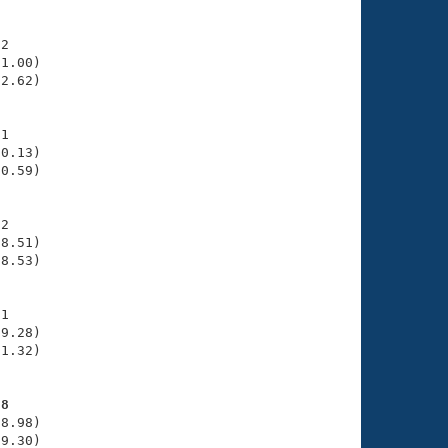
2

1.00)

2.62)

1

0.13)

0.59)

2

8.51)

8.53)

1

9.28)

1.32)

28
8.98)

9.30)
