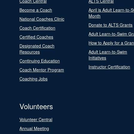
Coach Central
ALTS Central
Become a Coach
April is Adult Learn-to-
Month
National Coaches Clinic
Donate to ALTS Grants
Coach Certification
Adult Learn-to-Swim Gr
Certified Coaches
How to Apply for a Gran
Designated Coach
Resources
Adult Learn-to-Swim
Initiatives
Continuing Education
Instructor Certification
Coach Mentor Program
Coaching Jobs
Volunteers
Volunteer Central
Annual Meeting