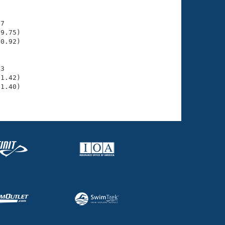
7

9.75)

0.92)

3

1.42)

1.40)
