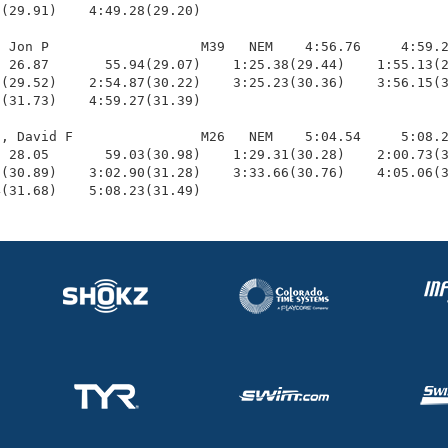
(29.91)    4:49.28(29.20)

 Jon P                   M39   NEM    4:56.76     4:59.2
 26.87       55.94(29.07)    1:25.38(29.44)    1:55.13(2
(29.52)    2:54.87(30.22)    3:25.23(30.36)    3:56.15(3
(31.73)    4:59.27(31.39)

, David F                M26   NEM    5:04.54     5:08.2
 28.05       59.03(30.98)    1:29.31(30.28)    2:00.73(3
(30.89)    3:02.90(31.28)    3:33.66(30.76)    4:05.06(3
4(31.68)    5:08.23(31.49)