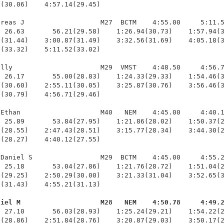
(30.06)    4:57.14(29.45)

reas J                   M27  BCTM    4:55.00     5:11.5
 26.63       56.21(29.58)    1:26.94(30.73)    1:57.94(3
(31.44)    3:00.87(31.49)    3:32.56(31.69)    4:05.18(3
(33.32)    5:11.52(33.02)

lly                      M29  VMST    4:48.50     4:56.7
 26.17       55.00(28.83)    1:24.33(29.33)    1:54.46(3
(30.60)    2:55.11(30.05)    3:25.87(30.76)    3:56.46(3
(30.79)    4:56.71(29.46)

Ethan                    M40   NEM    4:45.00     4:40.1
 25.89       53.84(27.95)    1:21.86(28.02)    1:50.37(2
(28.55)    2:47.43(28.51)    3:15.77(28.34)    3:44.30(2
(28.27)    4:40.12(27.55)

Daniel S                 M29  BCTM    4:45.00     4:55.2
 25.18       53.04(27.86)    1:21.76(28.72)    1:51.04(2
(29.25)    2:50.29(30.00)    3:21.33(31.04)    3:52.65(3
(31.43)    4:55.21(31.13)

niel M                    M28   NEM    4:50.78     4:49.
  27.10       56.03(28.93)    1:25.24(29.21)    1:54.22(2
(28.86)    2:51.84(28.76)    3:20.87(29.03)    3:50.17(2