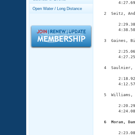
Records
        4:27.69
Logo Merchandise
Open Water / Long Distance
Workout Tracking
  2  Seitz, And
Eligibility Policy
               
Membership Benefits
        2:29.38
SWIMMER Magazine
        4:38.50
Open Water Central
  3  Gaines, Bi
               
Club Central
        2:25.06
        4:27.25
Coach Central
  4  Saulnier, 
               
        2:18.92
Volunteer Central
        4:12.57
Adult Learn-To-Swim Central
  5  Williams, 
               
        2:20.29
        4:24.08
  6  Moran, Da

              
        2:23.08