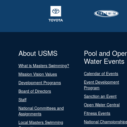
About USMS
Pool and Ope
Water Events
What is Masters Swimming?
Calendar of Events
Mission Vision Values
Event Development
Development Programs
Program
Board of Directors
Sanction an Event
Staff
Open Water Central
National Committees and
Fitness Events
Assignments
National Championship
Local Masters Swimming