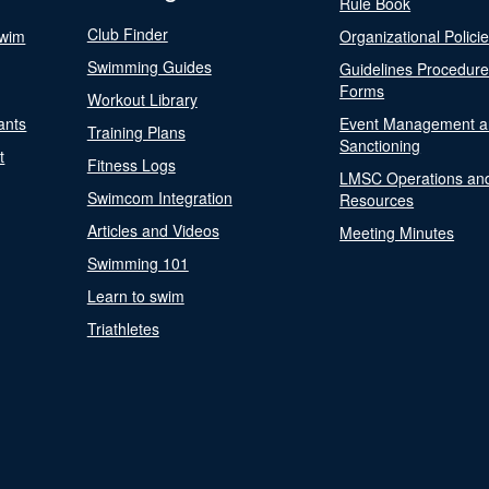
Rule Book
Club Finder
Swim
Organizational Polici
Swimming Guides
Guidelines Procedur
Forms
Workout Library
ants
Event Management a
Training Plans
Sanctioning
t
Fitness Logs
LMSC Operations an
Swimcom Integration
Resources
Articles and Videos
Meeting Minutes
Swimming 101
Learn to swim
Triathletes