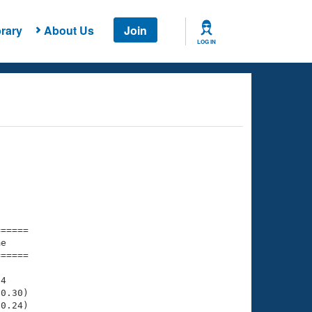
rary
About Us
Join
LOG IN
===== 

e         

===== 

4

0.30)

0.24)
