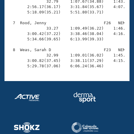

                32.79     1:07.67(34.88)    1:43.47(3
        2:56.17(36.17)    3:31.84(35.67)    4:07.27(3
        5:18.09(35.21)    5:51.80(33.71)

  7  Rood, Jenny                        F26   NEM    
                33.27     1:09.49(36.22)    1:46.14(3
        3:00.42(37.22)    3:38.46(38.04)    4:16.50(3
        5:34.66(39.65)    6:13.99(39.33)

  8  Weas, Sarah D                      F23   NEM    
                32.99     1:09.01(36.02)    1:45.94(3
        3:00.82(37.45)    3:38.11(37.29)    4:15.38(3
        5:29.78(37.06)    6:06.24(36.46)