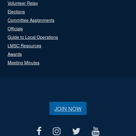
Volunteer Relay
Elections
Committee Assignments
Officials
Guide to Local Operations
LMSC Resources
Awards
Meeting Minutes
JOIN NOW