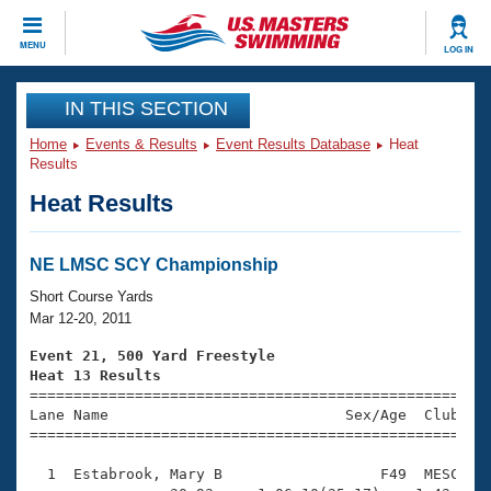
CLOSE
MENU
LOG IN
Training
IN THIS SECTION
Home
Events & Results
Event Results Database
Heat
Workout Library
Events
Results
Heat Results
Articles And Videos
Calendar Of Events
Club Finder
Swimming 101
NE LMSC SCY Championship
Virtual And Fitness Events
Workout Library
Short Course Yards
Training Plans
Mar 12-20, 2011
2026 Summer Nationals
About Us
Event 21, 500 Yard Freestyle
Swimming Guides
Heat 13 Results
National Championships

====================================================
What Is Masters Swimming?
Lane Name                           Sex/Age  Club  Se
Video Stroke Analysis
Join
Results And Rankings
=====================================================
USMS Community
  1  Estabrook, Mary B                  F49  MESC    
Club Finder