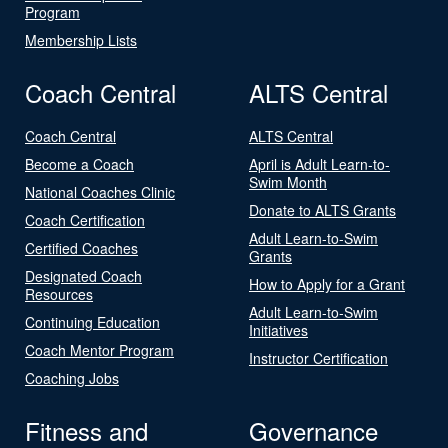
Program
Membership Lists
Coach Central
ALTS Central
Coach Central
ALTS Central
Become a Coach
April is Adult Learn-to-
Swim Month
National Coaches Clinic
Donate to ALTS Grants
Coach Certification
Adult Learn-to-Swim
Certified Coaches
Grants
Designated Coach
How to Apply for a Grant
Resources
Adult Learn-to-Swim
Continuing Education
Initiatives
Coach Mentor Program
Instructor Certification
Coaching Jobs
Fitness and
Governance