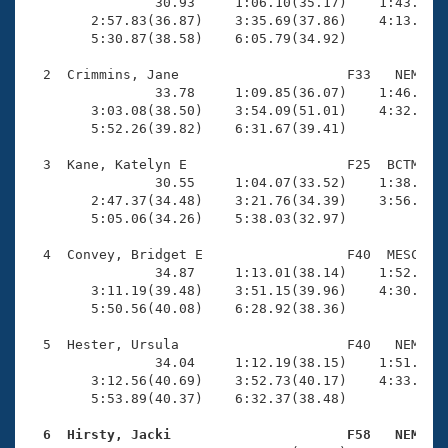
Records
                30.93     1:06.10(35.17)    1:43.01(3
Logo Merchandise
        2:57.83(36.87)    3:35.69(37.86)    4:13.87(3
Workout Tracking
        5:30.87(38.58)    6:05.79(34.92)

Eligibility Policy
Membership Benefits
  2  Crimmins, Jane                     F33   NEM    
SWIMMER Magazine
                33.78     1:09.85(36.07)    1:46.38(3
        3:03.08(38.50)    3:54.09(51.01)    4:32.79(3
Open Water Central
        5:52.26(39.82)    6:31.67(39.41)

  3  Kane, Katelyn E                    F25  BCTM    
Club Central
                30.55     1:04.07(33.52)    1:38.30(3
        2:47.37(34.48)    3:21.76(34.39)    3:56.22(3
Coach Central
        5:05.06(34.26)    5:38.03(32.97)

  4  Convey, Bridget E                  F40  MESC    
Volunteer Central
                34.87     1:13.01(38.14)    1:52.17(3
        3:11.19(39.48)    3:51.15(39.96)    4:30.98(3
        5:50.56(40.08)    6:28.92(38.36)

Adult Learn-To-Swim Central
  5  Hester, Ursula                     F40   NEM    
                34.04     1:12.19(38.15)    1:51.49(3
        3:12.56(40.69)    3:52.73(40.17)    4:33.02(4
        5:53.89(40.37)    6:32.37(38.48)

  6  Hirsty, Jacki                      F58   NEM   