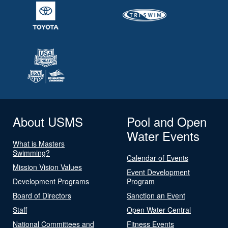
About USMS
Pool and Open
Water Events
What is Masters
Swimming?
Calendar of Events
Mission Vision Values
Event Development
Development Programs
Program
Board of Directors
Sanction an Event
Staff
Open Water Central
National Committees and
Fitness Events