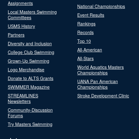
Assignments
National Championships
Local Masters Swimming
Event Results
Committees
Rankings
USMS History
Records
Partners
Top 10
Diversity and Inclusion
All-American
College Club Swimming
All-Stars
Grown-Up Swimming
World Aquatics Masters
Logo Merchandise
Championships
Donate to ALTS Grants
UANA Pan American
SWIMMER Magazine
Championships
STREAMLINES
Stroke Development Clinic
Newsletters
Community-Discussion
Forums
Try Masters Swimming