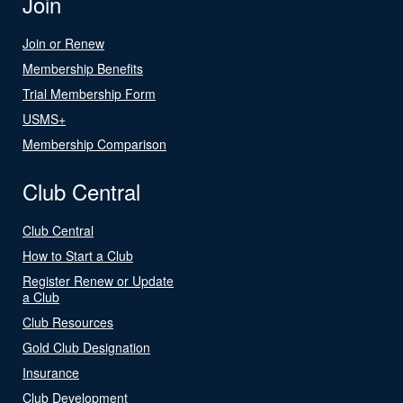
Join
Join or Renew
Membership Benefits
Trial Membership Form
USMS+
Membership Comparison
Club Central
Club Central
How to Start a Club
Register Renew or Update
a Club
Club Resources
Gold Club Designation
Insurance
Club Development