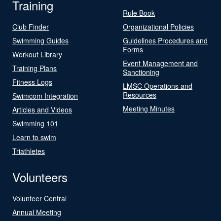
Training
Rule Book
Club Finder
Organizational Policies
Swimming Guides
Guidelines Procedures and
Forms
Workout Library
Event Management and
Training Plans
Sanctioning
Fitness Logs
LMSC Operations and
Resources
Swimcom Integration
Meeting Minutes
Articles and Videos
Swimming 101
Learn to swim
Triathletes
Volunteers
Volunteer Central
Annual Meeting