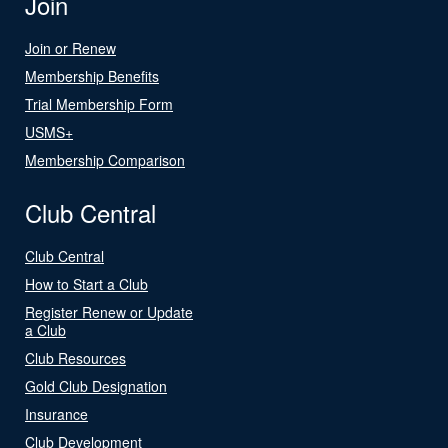
Join
Join or Renew
Membership Benefits
Trial Membership Form
USMS+
Membership Comparison
Club Central
Club Central
How to Start a Club
Register Renew or Update
a Club
Club Resources
Gold Club Designation
Insurance
Club Development