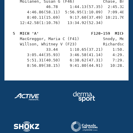
     Moilanen, Susan G (F46)            Chase, Brice 
                46.78     1:44.13(57.35)  2:45.32(1:0
        4:46.86(58.11)  5:56.95(1:10.09)  7:09.48(1:1
        8:40.11(15.69)    9:17.60(37.49) 10:21.76(1:0
     12:42.58(1:10.76)   13:34.92(52.34)             
  5  MICH 'A'                      F120-159  MICH   

     MacGreggor, Maria C (F41)          Snody, Meliss
     Willson, Whitney V (F23)           Richardson, M
                33.44     1:10.65(37.21)    1:50.23(3
        3:05.44(35.93)    3:46.58(41.14)    4:29.03(4
        5:51.31(40.50)    6:38.62(47.31)    7:29.13(5
        8:56.89(38.15)    9:41.80(44.91)   10:28.78(