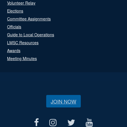
Volunteer Relay
Elections
Committee Assignments
Officials
Guide to Local Operations
LMSC Resources
Awards
Meeting Minutes
JOIN NOW