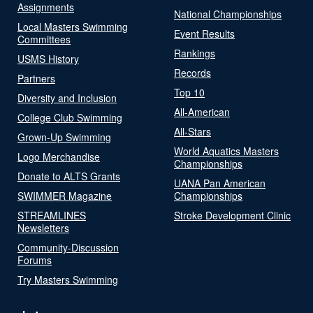
Assignments
National Championships
Local Masters Swimming
Event Results
Committees
Rankings
USMS History
Records
Partners
Top 10
Diversity and Inclusion
All-American
College Club Swimming
All-Stars
Grown-Up Swimming
World Aquatics Masters
Logo Merchandise
Championships
Donate to ALTS Grants
UANA Pan American
SWIMMER Magazine
Championships
STREAMLINES
Stroke Development Clinic
Newsletters
Community-Discussion
Forums
Try Masters Swimming