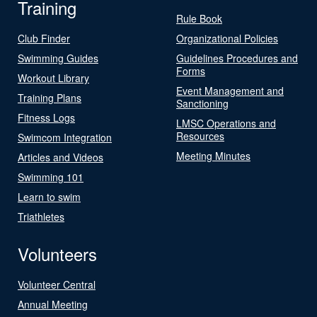
Training
Rule Book
Club Finder
Organizational Policies
Swimming Guides
Guidelines Procedures and
Forms
Workout Library
Event Management and
Training Plans
Sanctioning
Fitness Logs
LMSC Operations and
Resources
Swimcom Integration
Meeting Minutes
Articles and Videos
Swimming 101
Learn to swim
Triathletes
Volunteers
Volunteer Central
Annual Meeting