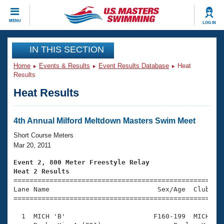
CLOSE
MENU
LOG IN
Training
IN THIS SECTION
Home
Events & Results
Event Results Database
Heat
Workout Library
Events
Results
Heat Results
Articles And Videos
Calendar Of Events
Club Finder
Swimming 101
4th Annual Milford Meltdown Masters Swim Meet
Virtual And Fitness Events
Workout Library
Short Course Meters
Training Plans
Mar 20, 2011
2026 Summer Nationals
About Us
Event 2, 800 Meter Freestyle Relay
Swimming Guides
Heat 2 Results
National Championships

====================================================
What Is Masters Swimming?
Lane Name                           Sex/Age  Club  Se
Video Stroke Analysis
Join
Results And Rankings
=====================================================
USMS Community
  1  MICH 'B'                      F160-199  MICH    
Club Finder