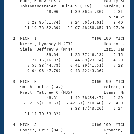
Records
     Ruch, Kim A (F51)                  Pawley-Kenned
Logo Merchandise
     Johanningsmeier, Julie S (F49)     Gardon, Natha
Workout Tracking
                48.06     1:39.36(51.30)    2:31.67(5
Eligibility Policy
                                          6:54.25(3:3
Membership Benefits
        8:29.95(51.74)    9:24.56(54.61)    9:40.49(1
SWIMMER Magazine
       11:10.73(52.89)   12:07.38(56.65) 13:07.99(1:0
Open Water Central
  2  MICH 'I'                      X160-199  MICH    
     Kiebel, Lyndsey M (F32)            Heaton, Janet
     Sieja, Jeffrey A (M44)             Izzi, James A
Club Central
                39.64     1:25.77(46.13)    2:15.54(4
        3:21.15(16.07)    3:44.89(23.74)    4:29.14(4
Coach Central
        5:59.88(44.78)    6:41.39(41.51)    7:28.43(4
        9:04.96(47.79)    9:48.32(43.36)             
Volunteer Central
  3  MICH 'H'                      X160-199  MICH    
     Smith, Julie (F42)                 Palmer, Denis
     Pratt, Matthew C (M35)             Evans, Nathan
Adult Learn-To-Swim Central
                48.31     1:42.78(54.47)    2:39.88(5
      5:32.05(1:58.53)  6:42.53(1:10.48)  7:54.91(1:1
                          8:38.17(43.26)    9:24.99(4
       11:11.79(53.82)                               
  4  MICH 'J'                      X160-199  MICH    
     Cooper, Eric (M46)                 Grondin, Tere