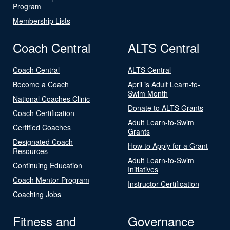
Program
Membership Lists
Coach Central
ALTS Central
Coach Central
ALTS Central
Become a Coach
April is Adult Learn-to-
Swim Month
National Coaches Clinic
Donate to ALTS Grants
Coach Certification
Adult Learn-to-Swim
Certified Coaches
Grants
Designated Coach
How to Apply for a Grant
Resources
Adult Learn-to-Swim
Continuing Education
Initiatives
Coach Mentor Program
Instructor Certification
Coaching Jobs
Fitness and
Governance