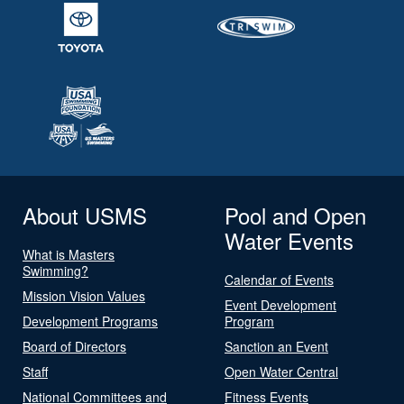
About USMS
Pool and Open
Water Events
What is Masters
Swimming?
Calendar of Events
Mission Vision Values
Event Development
Development Programs
Program
Board of Directors
Sanction an Event
Staff
Open Water Central
National Committees and
Fitness Events