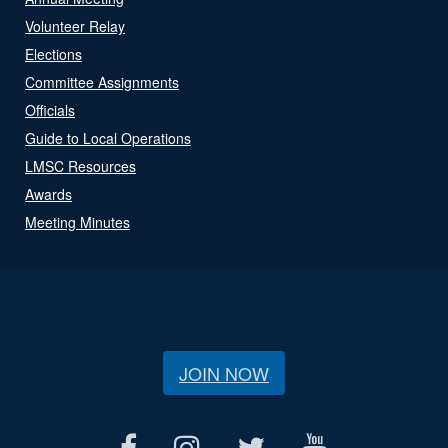
Volunteer Relay
Elections
Committee Assignments
Officials
Guide to Local Operations
LMSC Resources
Awards
Meeting Minutes
JOIN NOW