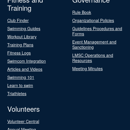
Training
Rule Book
Club Finder
Organizational Policies
Swimming Guides
Guidelines Procedures and
Forms
Workout Library
Event Management and
Training Plans
Sanctioning
Fitness Logs
LMSC Operations and
Resources
Swimcom Integration
Meeting Minutes
Articles and Videos
Swimming 101
Learn to swim
Triathletes
Volunteers
Volunteer Central
Annual Meeting