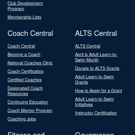
Club Development
Program
Membership Lists
Coach Central
ALTS Central
Coach Central
ALTS Central
Become a Coach
April is Adult Learn-to-
Swim Month
National Coaches Clinic
Donate to ALTS Grants
Coach Certification
Adult Learn-to-Swim
Certified Coaches
Grants
Designated Coach
How to Apply for a Grant
Resources
Adult Learn-to-Swim
Continuing Education
Initiatives
Coach Mentor Program
Instructor Certification
Coaching Jobs
Fitness and
Governance