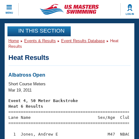
CLOSE
MENU
LOG IN
Training
IN THIS SECTION
Home
Events & Results
Event Results Database
Heat
Workout Library
Events
Results
Heat Results
Articles And Videos
Calendar Of Events
Club Finder
Swimming 101
Albatross Open
Virtual And Fitness Events
Workout Library
Short Course Meters
Training Plans
Mar 19, 2011
2026 Summer Nationals
About Us
Event 4, 50 Meter Backstroke
Swimming Guides
Heat 6 Results
National Championships

====================================================
What Is Masters Swimming?
Lane Name                           Sex/Age  Club  Se
Video Stroke Analysis
Join
Results And Rankings
=====================================================
USMS Community
  1  Jones, Andrew E                    M47  NBAC    
Club Finder