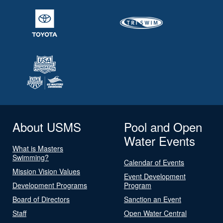
About USMS
Pool and Open
Water Events
What is Masters
Swimming?
Calendar of Events
Mission Vision Values
Event Development
Development Programs
Program
Board of Directors
Sanction an Event
Staff
Open Water Central