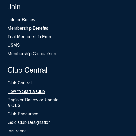
Join
Join or Renew
Membership Benefits
Trial Membership Form
USMS+
Membership Comparison
Club Central
Club Central
How to Start a Club
Register Renew or Update
a Club
Club Resources
Gold Club Designation
Insurance