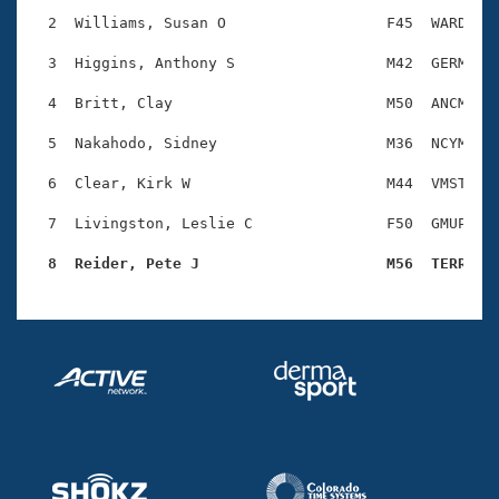
Records
Logo Merchandise
  2  Williams, Susan O                  F45  WARD    
Workout Tracking
Eligibility Policy
  3  Higgins, Anthony S                 M42  GERM    
Membership Benefits
SWIMMER Magazine
  4  Britt, Clay                        M50  ANCM    
Open Water Central
  5  Nakahodo, Sidney                   M36  NCYM    
  6  Clear, Kirk W                      M44  VMST    
Club Central
  7  Livingston, Leslie C               F50  GMUP    
Coach Central
  8  Reider, Pete J                     M56  TERR   
Volunteer Central
Adult Learn-To-Swim Central