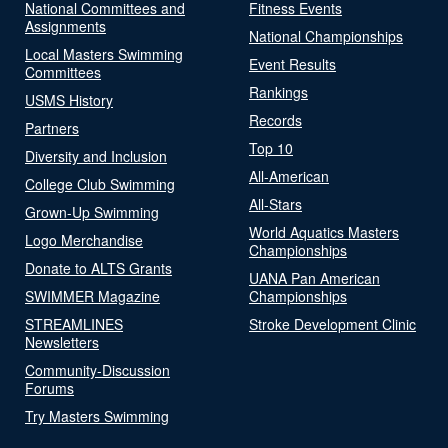
National Committees and
Fitness Events
Assignments
National Championships
Local Masters Swimming
Event Results
Committees
Rankings
USMS History
Records
Partners
Top 10
Diversity and Inclusion
All-American
College Club Swimming
All-Stars
Grown-Up Swimming
World Aquatics Masters
Logo Merchandise
Championships
Donate to ALTS Grants
UANA Pan American
SWIMMER Magazine
Championships
STREAMLINES
Stroke Development Clinic
Newsletters
Community-Discussion
Forums
Try Masters Swimming