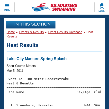
CLOSE
MENU
LOG IN
Training
IN THIS SECTION
Home
Events & Results
Event Results Database
Heat
Workout Library
Events
Results
Heat Results
Articles And Videos
Calendar Of Events
Club Finder
Swimming 101
Lake City Masters Spring Splash
Virtual And Fitness Events
Workout Library
Short Course Meters
Training Plans
Mar 5, 2011
2026 Summer Nationals
About Us
Event 12, 100 Meter Breaststroke
Swimming Guides
Heat 6 Results
National Championships

====================================================
What Is Masters Swimming?
Lane Name                           Sex/Age  Club  Se
Video Stroke Analysis
Join
Results And Rankings
=====================================================
USMS Community
  1  Steenhuis, Harm-Jan                M44  SWAT    
Club Finder