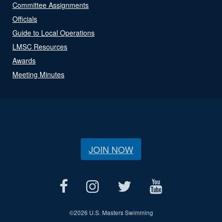
Committee Assignments
Officials
Guide to Local Operations
LMSC Resources
Awards
Meeting Minutes
JOIN NOW
©
2026 U.S. Masters Swimming