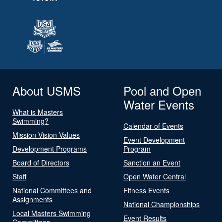
About USMS
Pool and Open
Water Events
What is Masters
Swimming?
Calendar of Events
Mission Vision Values
Event Development
Development Programs
Program
Board of Directors
Sanction an Event
Staff
Open Water Central
National Committees and
Fitness Events
Assignments
National Championships
Local Masters Swimming
Event Results
Committees