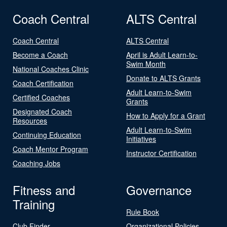
Coach Central
ALTS Central
Coach Central
ALTS Central
Become a Coach
April is Adult Learn-to-
Swim Month
National Coaches Clinic
Donate to ALTS Grants
Coach Certification
Adult Learn-to-Swim
Certified Coaches
Grants
Designated Coach
How to Apply for a Grant
Resources
Adult Learn-to-Swim
Continuing Education
Initiatives
Coach Mentor Program
Instructor Certification
Coaching Jobs
Fitness and
Governance
Training
Rule Book
Club Finder
Organizational Policies