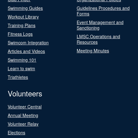
Swimming Guides
Guidelines Procedures and
Forms
Workout Library
Event Management and
Training Plans
Sanctioning
Fitness Logs
LMSC Operations and
Resources
Swimcom Integration
Meeting Minutes
Articles and Videos
Swimming 101
Learn to swim
Triathletes
Volunteers
Volunteer Central
Annual Meeting
Volunteer Relay
Elections