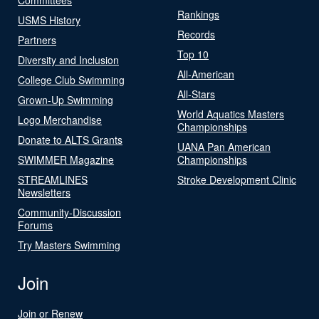
Rankings
USMS History
Records
Partners
Top 10
Diversity and Inclusion
All-American
College Club Swimming
All-Stars
Grown-Up Swimming
World Aquatics Masters
Logo Merchandise
Championships
Donate to ALTS Grants
UANA Pan American
SWIMMER Magazine
Championships
STREAMLINES
Stroke Development Clinic
Newsletters
Community-Discussion
Forums
Try Masters Swimming
Join
Join or Renew