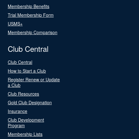
Membership Benefits
Trial Membership Form
USMS+
Membership Comparison
Club Central
Club Central
How to Start a Club
Register Renew or Update
a Club
Club Resources
Gold Club Designation
Insurance
Club Development
Program
Membership Lists