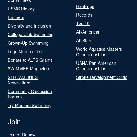
Rankings
USMS History
Records
Partners
Top 10
Diversity and Inclusion
All-American
College Club Swimming
All-Stars
Grown-Up Swimming
World Aquatics Masters
Logo Merchandise
Championships
Donate to ALTS Grants
UANA Pan American
SWIMMER Magazine
Championships
STREAMLINES
Stroke Development Clinic
Newsletters
Community-Discussion
Forums
Try Masters Swimming
Join
Join or Renew