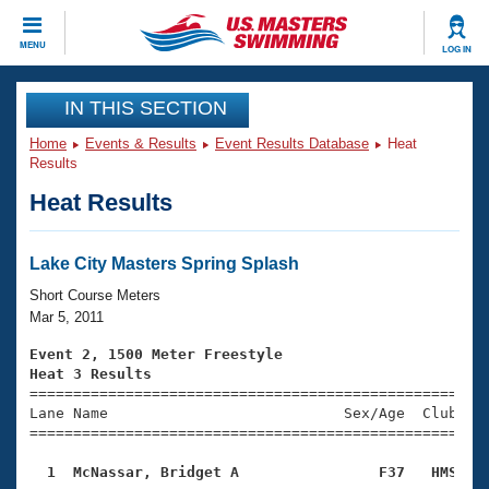
CLOSE
MENU
LOG IN
Training
IN THIS SECTION
Home
Events & Results
Event Results Database
Heat
Workout Library
Events
Results
Heat Results
Articles And Videos
Calendar Of Events
Club Finder
Swimming 101
Lake City Masters Spring Splash
Virtual And Fitness Events
Workout Library
Short Course Meters
Training Plans
Mar 5, 2011
2026 Summer Nationals
About Us
Event 2, 1500 Meter Freestyle
Swimming Guides
Heat 3 Results
National Championships

====================================================
What Is Masters Swimming?
Lane Name                           Sex/Age  Club  Se
Video Stroke Analysis
Join
Results And Rankings
=====================================================
USMS Community
  1  McNassar, Bridget A                F37   HMS   
Club Finder