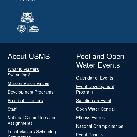
About USMS
Pool and Open
Water Events
What is Masters
Swimming?
Calendar of Events
Mission Vision Values
Event Development
Development Programs
Program
Board of Directors
Sanction an Event
Staff
Open Water Central
National Committees and
Fitness Events
Assignments
National Championships
Local Masters Swimming
Event Results
Committees