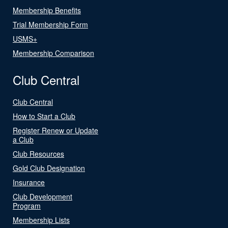
Membership Benefits
Trial Membership Form
USMS+
Membership Comparison
Club Central
Club Central
How to Start a Club
Register Renew or Update
a Club
Club Resources
Gold Club Designation
Insurance
Club Development
Program
Membership Lists