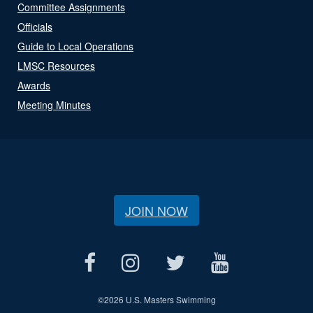
Committee Assignments
Officials
Guide to Local Operations
LMSC Resources
Awards
Meeting Minutes
JOIN NOW
©
2026 U.S. Masters Swimming