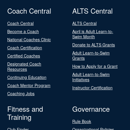
Coach Central
ALTS Central
Coach Central
ALTS Central
Become a Coach
April is Adult Learn-to-
Swim Month
National Coaches Clinic
Donate to ALTS Grants
Coach Certification
Adult Learn-to-Swim
Certified Coaches
Grants
Designated Coach
How to Apply for a Grant
Resources
Adult Learn-to-Swim
Continuing Education
Initiatives
Coach Mentor Program
Instructor Certification
Coaching Jobs
Fitness and
Governance
Training
Rule Book
Club Finder
Organizational Policies