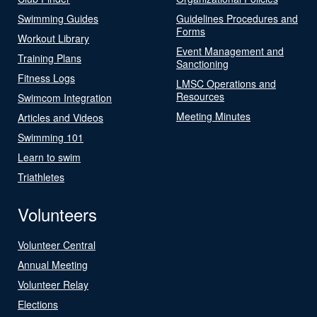
Swimming Guides
Guidelines Procedures and
Forms
Workout Library
Event Management and
Training Plans
Sanctioning
Fitness Logs
LMSC Operations and
Resources
Swimcom Integration
Meeting Minutes
Articles and Videos
Swimming 101
Learn to swim
Triathletes
Volunteers
Volunteer Central
Annual Meeting
Volunteer Relay
Elections