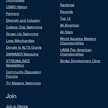
Rankings
USMS History
Records
Partners
Top 10
Diversity and Inclusion
All-American
College Club Swimming
All-Stars
Grown-Up Swimming
World Aquatics Masters
Logo Merchandise
Championships
Donate to ALTS Grants
UANA Pan American
SWIMMER Magazine
Championships
STREAMLINES
Stroke Development Clinic
Newsletters
Community-Discussion
Forums
Try Masters Swimming
Join
Join or Renew