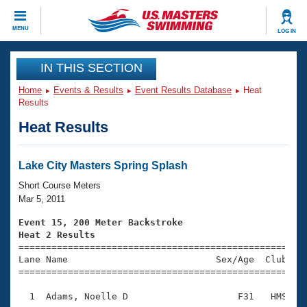
CLOSE
MENU
LOG IN
Training
IN THIS SECTION
Home
Events & Results
Event Results Database
Heat
Workout Library
Events
Results
Heat Results
Articles And Videos
Calendar Of Events
Club Finder
Swimming 101
Lake City Masters Spring Splash
Virtual And Fitness Events
Workout Library
Short Course Meters
Training Plans
Mar 5, 2011
2026 Summer Nationals
About Us
Event 15, 200 Meter Backstroke
Swimming Guides
Heat 2 Results
National Championships

====================================================
What Is Masters Swimming?
Lane Name                           Sex/Age  Club  Se
Video Stroke Analysis
Join
Results And Rankings
=====================================================
USMS Community
  1  Adams, Noelle D                    F31   HMS    
Club Finder