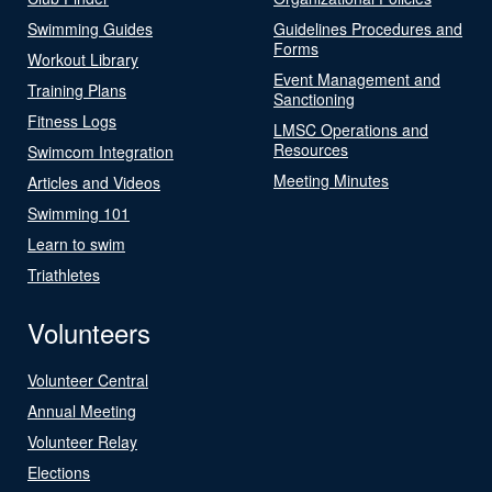
Swimming Guides
Guidelines Procedures and
Forms
Workout Library
Event Management and
Training Plans
Sanctioning
Fitness Logs
LMSC Operations and
Resources
Swimcom Integration
Meeting Minutes
Articles and Videos
Swimming 101
Learn to swim
Triathletes
Volunteers
Volunteer Central
Annual Meeting
Volunteer Relay
Elections