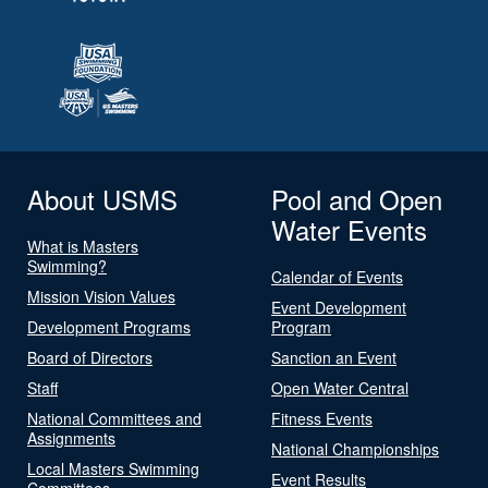
About USMS
Pool and Open
Water Events
What is Masters
Swimming?
Calendar of Events
Mission Vision Values
Event Development
Development Programs
Program
Board of Directors
Sanction an Event
Staff
Open Water Central
National Committees and
Fitness Events
Assignments
National Championships
Local Masters Swimming
Event Results
Committees