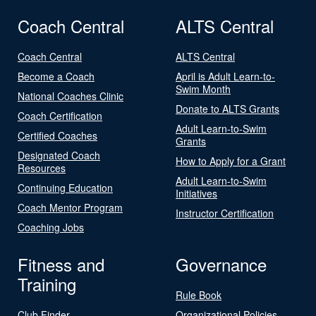
Coach Central
ALTS Central
Coach Central
ALTS Central
Become a Coach
April is Adult Learn-to-
Swim Month
National Coaches Clinic
Donate to ALTS Grants
Coach Certification
Adult Learn-to-Swim
Certified Coaches
Grants
Designated Coach
How to Apply for a Grant
Resources
Adult Learn-to-Swim
Continuing Education
Initiatives
Coach Mentor Program
Instructor Certification
Coaching Jobs
Fitness and
Governance
Training
Rule Book
Club Finder
Organizational Policies