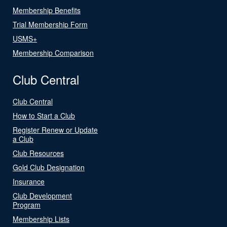
Membership Benefits
Trial Membership Form
USMS+
Membership Comparison
Club Central
Club Central
How to Start a Club
Register Renew or Update
a Club
Club Resources
Gold Club Designation
Insurance
Club Development
Program
Membership Lists