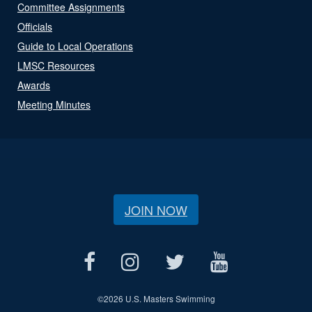
Committee Assignments
Officials
Guide to Local Operations
LMSC Resources
Awards
Meeting Minutes
JOIN NOW
©
2026 U.S. Masters Swimming