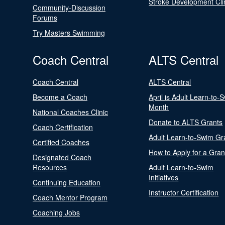
Stroke Development Cli
Community-Discussion
Forums
Try Masters Swimming
Coach Central
ALTS Central
Coach Central
ALTS Central
Become a Coach
April is Adult Learn-to-
Month
National Coaches Clinic
Donate to ALTS Grants
Coach Certification
Adult Learn-to-Swim Gr
Certified Coaches
How to Apply for a Gran
Designated Coach
Resources
Adult Learn-to-Swim
Initiatives
Continuing Education
Instructor Certification
Coach Mentor Program
Coaching Jobs