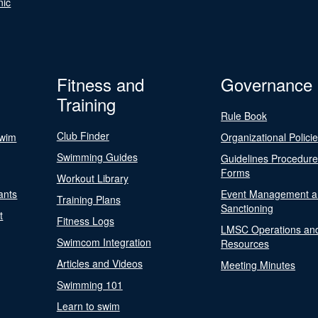
nic
Fitness and
Governance
Training
Rule Book
Club Finder
Swim
Organizational Polici
Swimming Guides
Guidelines Procedur
Forms
Workout Library
ants
Event Management a
Training Plans
Sanctioning
t
Fitness Logs
LMSC Operations an
Swimcom Integration
Resources
Articles and Videos
Meeting Minutes
Swimming 101
Learn to swim