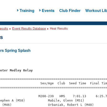
Training
Events
Club Finder
Workout Lib
esults
Event Results Database
Heat Results
ts
ers Spring Splash
s
Meter Medley Relay
=========================================================
                     Sex/Age  Club  Seed Time  Final Tim
========================================================
                    M200-239   HMS    7:01.13     6:25.7
ephen A (M58)            Mabile, Glenn (M51)            
 (M46)                   Urbaniak, Robert L (M48)       