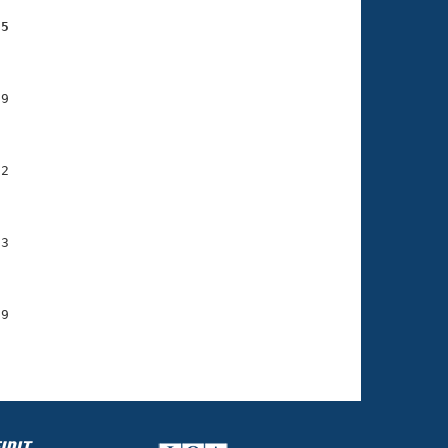
75
    

    

9

    

    

2

    

    

3

    

    

9

    
