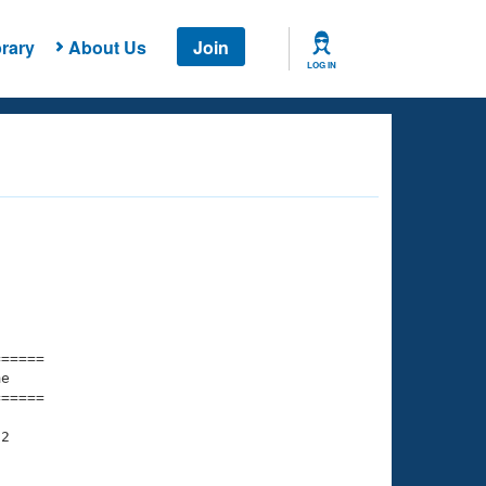
rary
About Us
Join
LOG IN
===== 

e         

===== 

2

    

    
