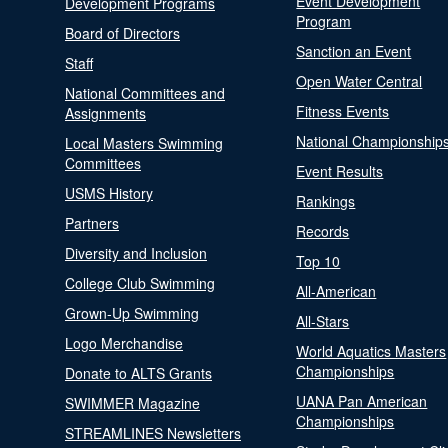
Event Development
Development Programs
Program
Board of Directors
Sanction an Event
Staff
Open Water Central
National Committees and
Fitness Events
Assignments
National Championship
Local Masters Swimming
Committees
Event Results
USMS History
Rankings
Partners
Records
Diversity and Inclusion
Top 10
College Club Swimming
All-American
Grown-Up Swimming
All-Stars
Logo Merchandise
World Aquatics Masters
Championships
Donate to ALTS Grants
UANA Pan American
SWIMMER Magazine
Championships
STREAMLINES Newsletters