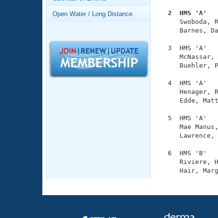
Records
Logo Merchandise
  2  HMS 'A'  
Open Water / Long Distance
Workout Tracking

     Swoboda, 
Eligibility Policy
     Barnes, Da
Membership Benefits
SWIMMER Magazine
  3  HMS 'A'   
     McNassar, 
Open Water Central
     Buehler, P
Club Central
  4  HMS 'A'   
     Henager, R
     Edde, Matt
Coach Central
  5  HMS 'A'   
     Mae Manus,
Volunteer Central
     Lawrence, 
Adult Learn-To-Swim Central
  6  HMS 'B'   
     Riviere, H