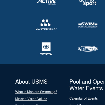
About USMS
Pool and Ope
Water Events
What is Masters Swimming?
Calendar of Events
Mission Vision Values