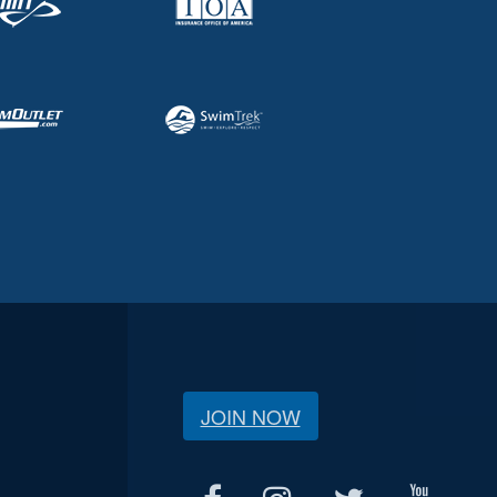
JOIN NOW