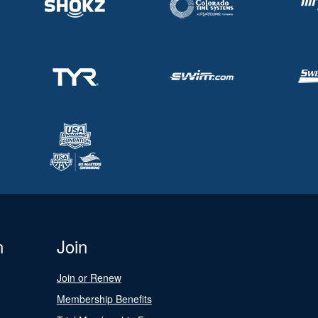
n
Join
Join or Renew
Membership Benefits