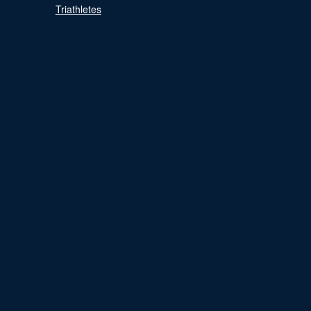
Triathletes