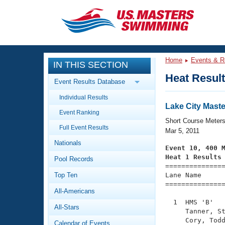
CLOSE
Training
Home
Events & R
IN THIS SECTION
Workout Library
Events
Heat Resul
Event Results Database
Articles And Videos
Individual Results
Calendar Of Events
Club Finder
Lake City Mast
Event Ranking
Swimming 101
Short Course Meter
Virtual And Fitness Events
Full Event Results
Workout Library
Mar 5, 2011
Nationals
Training Plans
Event 10, 400 
2026 Summer Nationals
Heat 1 Results
Pool Records
About Us

==============
Swimming Guides
National Championships
Top Ten
Lane Name      
===============
What Is Masters Swimming?
All-Americans
Video Stroke Analysis
Join
Results And Rankings
  1  HMS 'B'   
All-Stars
USMS Community
     Tanner, St
Club Finder
     Cory, Todd
Calendar of Events