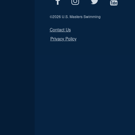
©
2026 U.S. Masters Swimming
Contact Us
Privacy Policy