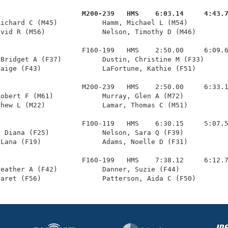
                     M200-239   HMS    6:03.14     4:43.
Richard C (M45)           Hamm, Michael L (M54)          
vid R (M56)              Nelson, Timothy D (M46)        
                    F160-199   HMS    2:50.00     6:09.6
Bridget A (F37)          Dustin, Christine M (F33)      
aige (F43)               LaFortune, Kathie (F51)        
                    M200-239   HMS    2:50.00     6:33.1
obert F (M61)            Murray, Glen A (M72)           
hew L (M22)              Lamar, Thomas C (M51)          
                    F100-119   HMS    6:30.15     5:07.5
 Diana (F25)             Nelson, Sara Q (F39)           
Lana (F19)               Adams, Noelle D (F31)          
                    F160-199   HMS    7:38.12     6:12.7
eather A (F42)           Danner, Suzie (F44)            