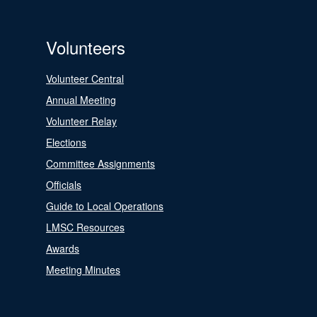
Volunteers
Volunteer Central
Annual Meeting
Volunteer Relay
Elections
Committee Assignments
Officials
Guide to Local Operations
LMSC Resources
Awards
Meeting Minutes