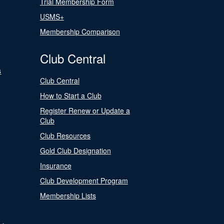
Trial Membership Form
USMS+
Membership Comparison
Club Central
s
Club Central
How to Start a Club
Register Renew or Update a
Club
Club Resources
Gold Club Designation
Insurance
Club Development Program
Membership Lists