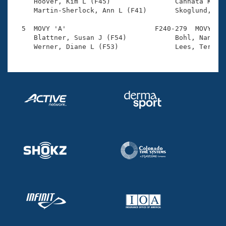
Records

     Hoover, Kim L (F45)                Cannata Kuhn,
Logo Merchandise
     Martin-Sherlock, Ann L (F41)       Skoglund, Sha
Workout Tracking
Eligibility Policy
  5  MOVY 'A'                      F240-279  MOVY    
Membership Benefits
     Blattner, Susan J (F54)            Bohl, Nan (F8
SWIMMER Magazine
Open Water Central
Club Central
Coach Central
Volunteer Central
Adult Learn-To-Swim Central