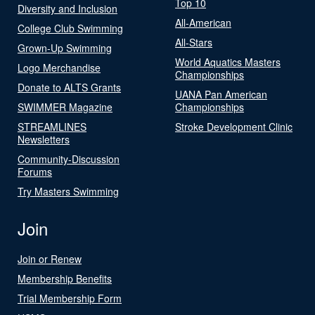
Top 10
Diversity and Inclusion
All-American
College Club Swimming
All-Stars
Grown-Up Swimming
World Aquatics Masters
Logo Merchandise
Championships
Donate to ALTS Grants
UANA Pan American
SWIMMER Magazine
Championships
STREAMLINES
Stroke Development Clinic
Newsletters
Community-Discussion
Forums
Try Masters Swimming
Join
Join or Renew
Membership Benefits
Trial Membership Form