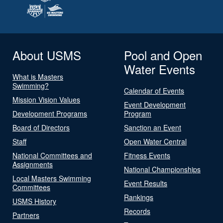
About USMS
Pool and Open
Water Events
What is Masters
Swimming?
Calendar of Events
Mission Vision Values
Event Development
Development Programs
Program
Board of Directors
Sanction an Event
Staff
Open Water Central
National Committees and
Fitness Events
Assignments
National Championships
Local Masters Swimming
Event Results
Committees
Rankings
USMS History
Records
Partners