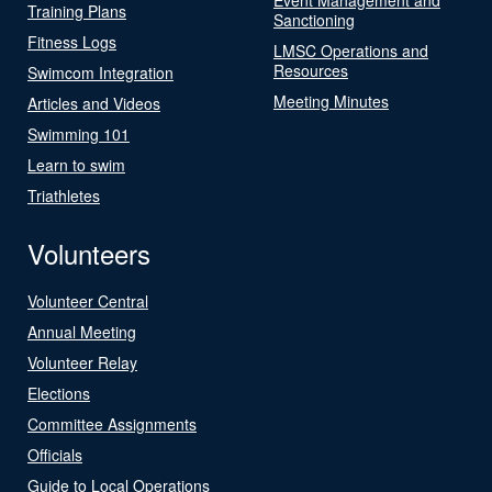
Training Plans
Sanctioning
Fitness Logs
LMSC Operations and
Resources
Swimcom Integration
Meeting Minutes
Articles and Videos
Swimming 101
Learn to swim
Triathletes
Volunteers
Volunteer Central
Annual Meeting
Volunteer Relay
Elections
Committee Assignments
Officials
Guide to Local Operations