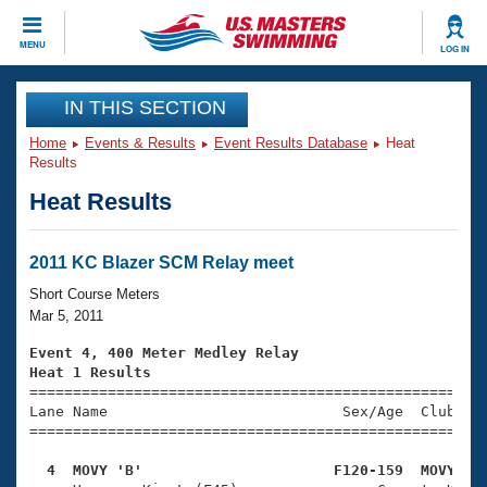
CLOSE
MENU
LOG IN
Training
IN THIS SECTION
Home
Events & Results
Event Results Database
Heat
Workout Library
Events
Results
Heat Results
Articles And Videos
Calendar Of Events
Club Finder
Swimming 101
2011 KC Blazer SCM Relay meet
Virtual And Fitness Events
Workout Library
Short Course Meters
Training Plans
Mar 5, 2011
2026 Summer Nationals
About Us
Event 4, 400 Meter Medley Relay
Swimming Guides
Heat 1 Results
National Championships

====================================================
What Is Masters Swimming?
Lane Name                           Sex/Age  Club  Se
Video Stroke Analysis
Join
Results And Rankings
=====================================================
USMS Community
  4  MOVY 'B'                      F120-159  MOVY   
Club Finder