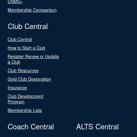
USMS+
Membership Comparison
Club Central
Club Central
How to Start a Club
Register Renew or Update
a Club
Club Resources
Gold Club Designation
Insurance
Club Development
Program
Membership Lists
Coach Central
ALTS Central