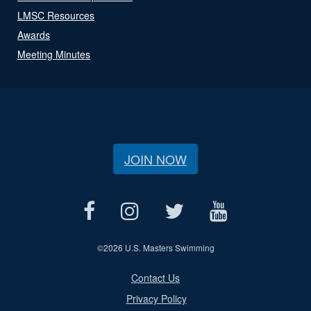
LMSC Resources
Awards
Meeting Minutes
JOIN NOW
©
2026 U.S. Masters Swimming
Contact Us
Privacy Policy