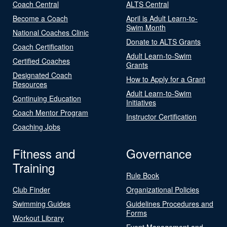
Coach Central
ALTS Central
Become a Coach
April is Adult Learn-to-
Swim Month
National Coaches Clinic
Donate to ALTS Grants
Coach Certification
Adult Learn-to-Swim
Certified Coaches
Grants
Designated Coach
How to Apply for a Grant
Resources
Adult Learn-to-Swim
Continuing Education
Initiatives
Coach Mentor Program
Instructor Certification
Coaching Jobs
Fitness and
Governance
Training
Rule Book
Club Finder
Organizational Policies
Swimming Guides
Guidelines Procedures and
Forms
Workout Library
Event Management and