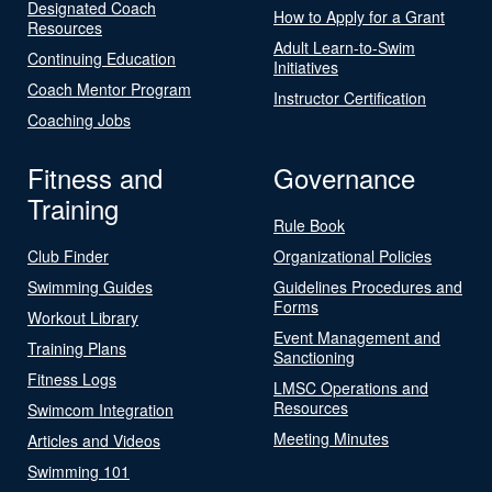
Designated Coach
How to Apply for a Grant
Resources
Adult Learn-to-Swim
Continuing Education
Initiatives
Coach Mentor Program
Instructor Certification
Coaching Jobs
Fitness and
Governance
Training
Rule Book
Club Finder
Organizational Policies
Swimming Guides
Guidelines Procedures and
Forms
Workout Library
Event Management and
Training Plans
Sanctioning
Fitness Logs
LMSC Operations and
Resources
Swimcom Integration
Meeting Minutes
Articles and Videos
Swimming 101