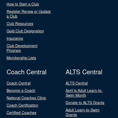
How to Start a Club
Register Renew or Update
a Club
Club Resources
Gold Club Designation
Insurance
Club Development
Program
Membership Lists
Coach Central
ALTS Central
Coach Central
ALTS Central
Become a Coach
April is Adult Learn-to-
Swim Month
National Coaches Clinic
Donate to ALTS Grants
Coach Certification
Adult Learn-to-Swim
Certified Coaches
Grants