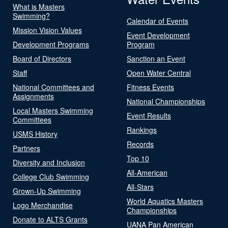
What is Masters
Swimming?
Calendar of Events
Mission Vision Values
Event Development
Development Programs
Program
Board of Directors
Sanction an Event
Staff
Open Water Central
National Committees and
Fitness Events
Assignments
National Championships
Local Masters Swimming
Event Results
Committees
Rankings
USMS History
Records
Partners
Top 10
Diversity and Inclusion
All-American
College Club Swimming
All-Stars
Grown-Up Swimming
World Aquatics Masters
Logo Merchandise
Championships
Donate to ALTS Grants
UANA Pan American