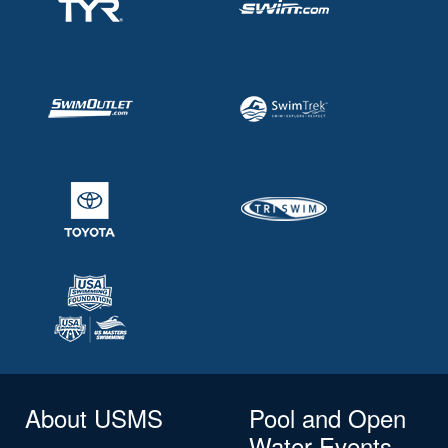
About USMS
Pool and Open
Water Events