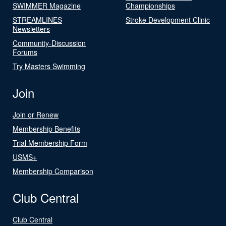
SWIMMER Magazine
Championships
STREAMLINES
Stroke Development Clinic
Newsletters
Community-Discussion
Forums
Try Masters Swimming
Join
Join or Renew
Membership Benefits
Trial Membership Form
USMS+
Membership Comparison
Club Central
Club Central