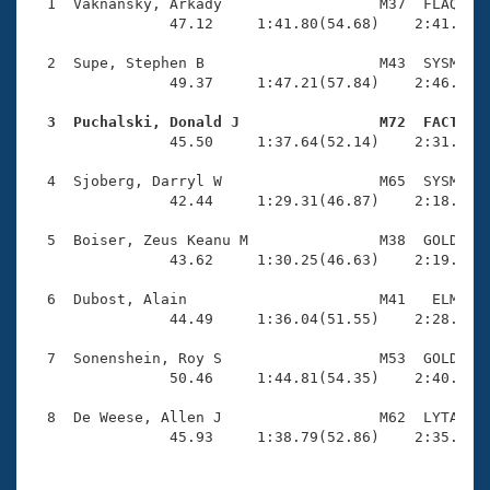
Records
  1  Vaknansky, Arkady                  M37  FLAQ    
Logo Merchandise
                47.12     1:41.80(54.68)    2:41.26(5
Workout Tracking
Eligibility Policy
  2  Supe, Stephen B                    M43  SYSM    
Membership Benefits
                49.37     1:47.21(57.84)    2:46.11(5
SWIMMER Magazine
  3  Puchalski, Donald J                M72  FACT   
Open Water Central

                45.50     1:37.64(52.14)    2:31.69(5
  4  Sjoberg, Darryl W                  M65  SYSM    
Club Central
                42.44     1:29.31(46.87)    2:18.25(4
Coach Central
  5  Boiser, Zeus Keanu M               M38  GOLD    
                43.62     1:30.25(46.63)    2:19.83(4
Volunteer Central
  6  Dubost, Alain                      M41   ELM    
                44.49     1:36.04(51.55)    2:28.49(5
Adult Learn-To-Swim Central
  7  Sonenshein, Roy S                  M53  GOLD    
                50.46     1:44.81(54.35)    2:40.57(5
  8  De Weese, Allen J                  M62  LYTA    
                45.93     1:38.79(52.86)    2:35.76(