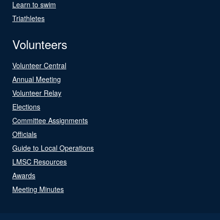
Learn to swim
Triathletes
Volunteers
Volunteer Central
Annual Meeting
Volunteer Relay
Elections
Committee Assignments
Officials
Guide to Local Operations
LMSC Resources
Awards
Meeting Minutes