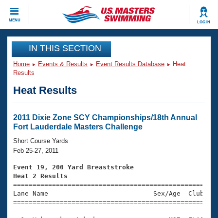
CLOSE
MENU
LOG IN
Training
IN THIS SECTION
Home
Events & Results
Event Results Database
Heat
Workout Library
Events
Results
Heat Results
Articles And Videos
Calendar Of Events
Club Finder
Swimming 101
2011 Dixie Zone SCY Championships/18th Annual
Virtual And Fitness Events
Fort Lauderdale Masters Challenge
Workout Library
Training Plans
Short Course Yards
2026 Summer Nationals
Feb 25-27, 2011
About Us
Swimming Guides
Event 19, 200 Yard Breaststroke
National Championships
Heat 2 Results
What Is Masters Swimming?

====================================================
Video Stroke Analysis
Join
Results And Rankings
Lane Name                           Sex/Age  Club  Se
=====================================================
USMS Community
Club Finder