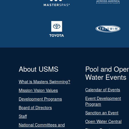
About USMS
Pool and Ope
Water Events
What is Masters Swimming?
Calendar of Events
Mission Vision Values
Event Development
Development Programs
Program
Board of Directors
Sanction an Event
Staff
Open Water Central
National Committees and