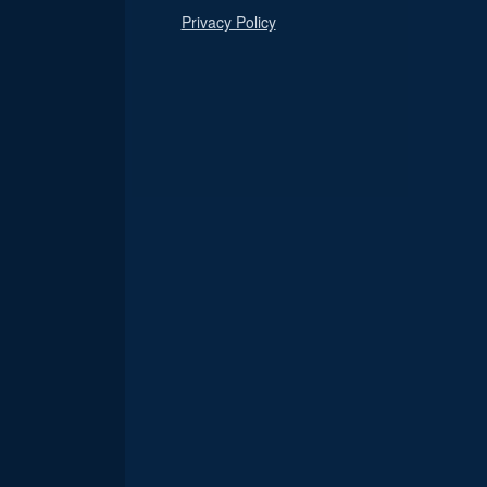
Privacy Policy