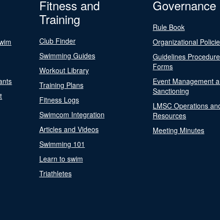
Fitness and
Governance
Training
Rule Book
Club Finder
Swim
Organizational Polici
Swimming Guides
Guidelines Procedur
Forms
Workout Library
ants
Event Management a
Training Plans
Sanctioning
t
Fitness Logs
LMSC Operations an
Swimcom Integration
Resources
Articles and Videos
Meeting Minutes
Swimming 101
Learn to swim
Triathletes