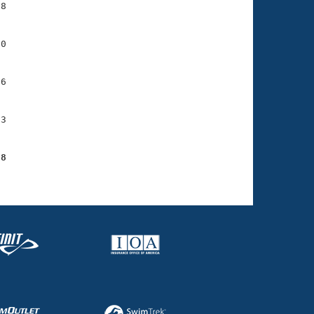
8

0

6

3

98