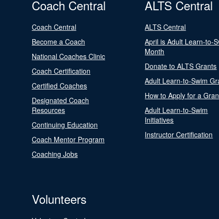
Coach Central
ALTS Central
Coach Central
ALTS Central
Become a Coach
April is Adult Learn-to-
Month
National Coaches Clinic
Donate to ALTS Grants
Coach Certification
Adult Learn-to-Swim Gr
Certified Coaches
How to Apply for a Gran
Designated Coach
Resources
Adult Learn-to-Swim
Initiatives
Continuing Education
Instructor Certification
Coach Mentor Program
Coaching Jobs
Volunteers