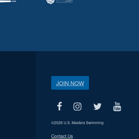
JOIN NOW
©
2026 U.S. Masters Swimming
Contact Us