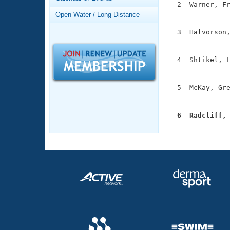
Records
  2  Warner, Fr
Logo Merchandise
               
Open Water / Long Distance
Workout Tracking
Eligibility Policy
  3  Halvorson,
Membership Benefits
               
SWIMMER Magazine
  4  Shtikel, L
Open Water Central
               
Club Central
  5  McKay, Gre
               
Coach Central
  6  Radcliff,

              
Volunteer Central
Adult Learn-To-Swim Central