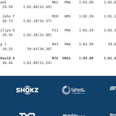
ank                      M62   PNA    1:03.00     1:02.0
 29.59     1:02.08(32.49)

 John T                  M20   HMS    1:02.59     1:01.1
 28.73     1:01.10(32.37)

iliya D                  F21   PNA    1:02.59     1:02.3
 29.56     1:02.36(32.80)

g J                      M43   PNA    1:03.50       59.6
 29.25       59.63(30.38)

 David A                  M76  OREG    1:04.00     1:01.
  30.44     1:01.98(31.54)