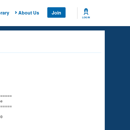
rary
About Us
Join
LOG IN
===== 

e         

===== 

0
