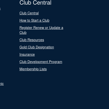
Club Central
s
Club Central
How to Start a Club
Register Renew or Update a
Club
Club Resources
Gold Club Designation
Insurance
Club Development Program
Membership Lists
nic