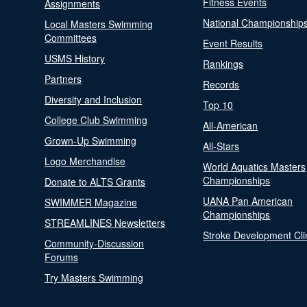
Fitness Events
Assignments
National Championship
Local Masters Swimming
Committees
Event Results
USMS History
Rankings
Partners
Records
Diversity and Inclusion
Top 10
College Club Swimming
All-American
Grown-Up Swimming
All-Stars
Logo Merchandise
World Aquatics Masters
Championships
Donate to ALTS Grants
UANA Pan American
SWIMMER Magazine
Championships
STREAMLINES Newsletters
Stroke Development Cli
Community-Discussion
Forums
Try Masters Swimming