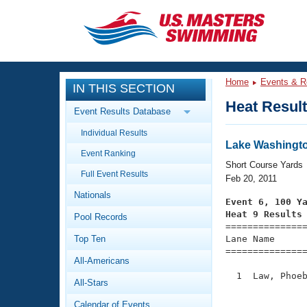
CLOSE
Training
Home
Events & R
IN THIS SECTION
Workout Library
Events
Heat Resul
Event Results Database
Articles And Videos
Individual Results
Calendar Of Events
Club Finder
Lake Washingto
Event Ranking
Swimming 101
Short Course Yards
Virtual And Fitness Events
Full Event Results
Workout Library
Feb 20, 2011
Nationals
Training Plans
Event 6, 100 Y
2026 Summer Nationals
Heat 9 Results
Pool Records
About Us

==============
Swimming Guides
National Championships
Top Ten
Lane Name      
===============
What Is Masters Swimming?
All-Americans
Video Stroke Analysis
Join
Results And Rankings
  1  Law, Phoeb
All-Stars
USMS Community
               
Club Finder
Calendar of Events