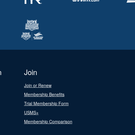
n
Join
Join or Renew
Membership Benefits
Trial Membership Form
USMS+
Membership Comparison