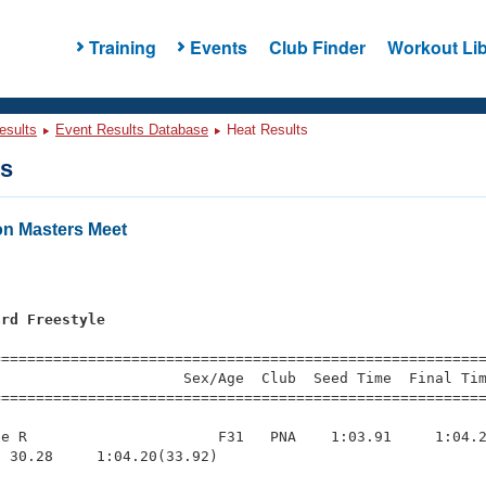
Training
Events
Club Finder
Workout Lib
esults
Event Results Database
Heat Results
ts
n Masters Meet
ard Freestyle
=========================================================
                     Sex/Age  Club  Seed Time  Final Tim
========================================================
e R                      F31   PNA    1:03.91     1:04.2
 30.28     1:04.20(33.92)
