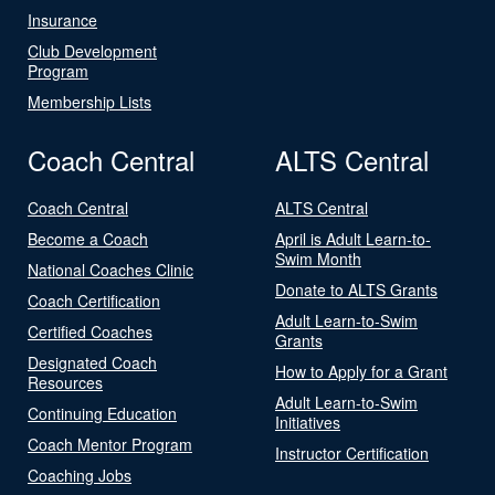
Insurance
Club Development
Program
Membership Lists
Coach Central
ALTS Central
Coach Central
ALTS Central
Become a Coach
April is Adult Learn-to-
Swim Month
National Coaches Clinic
Donate to ALTS Grants
Coach Certification
Adult Learn-to-Swim
Certified Coaches
Grants
Designated Coach
How to Apply for a Grant
Resources
Adult Learn-to-Swim
Continuing Education
Initiatives
Coach Mentor Program
Instructor Certification
Coaching Jobs