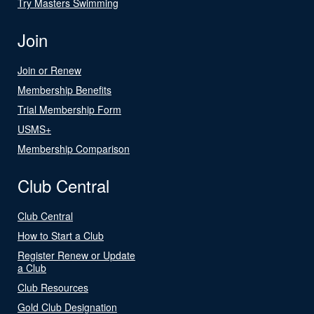
Try Masters Swimming
Join
Join or Renew
Membership Benefits
Trial Membership Form
USMS+
Membership Comparison
Club Central
Club Central
How to Start a Club
Register Renew or Update
a Club
Club Resources
Gold Club Designation