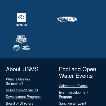
About USMS
Pool and Open
Water Events
What is Masters
Swimming?
Calendar of Events
Mission Vision Values
Event Development
Development Programs
Program
Board of Directors
Sanction an Event