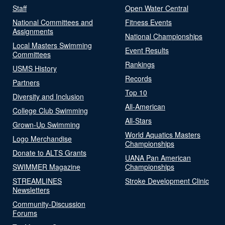
Staff
Open Water Central
National Committees and
Fitness Events
Assignments
National Championships
Local Masters Swimming
Event Results
Committees
Rankings
USMS History
Records
Partners
Top 10
Diversity and Inclusion
All-American
College Club Swimming
All-Stars
Grown-Up Swimming
World Aquatics Masters
Logo Merchandise
Championships
Donate to ALTS Grants
UANA Pan American
SWIMMER Magazine
Championships
STREAMLINES
Stroke Development Clinic
Newsletters
Community-Discussion
Forums