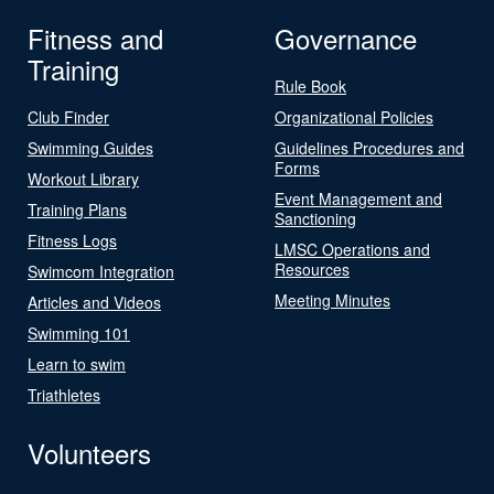
Fitness and
Governance
Training
Rule Book
Club Finder
Organizational Policies
Swimming Guides
Guidelines Procedures and
Forms
Workout Library
Event Management and
Training Plans
Sanctioning
Fitness Logs
LMSC Operations and
Resources
Swimcom Integration
Meeting Minutes
Articles and Videos
Swimming 101
Learn to swim
Triathletes
Volunteers