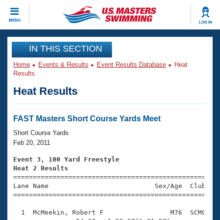
CLOSE
MENU
LOG IN
Training
IN THIS SECTION
Home
Events & Results
Event Results Database
Heat
Workout Library
Events
Results
Heat Results
Articles And Videos
Calendar Of Events
Club Finder
Swimming 101
FAST Masters Short Course Yards Meet
Virtual And Fitness Events
Workout Library
Short Course Yards
Training Plans
Feb 20, 2011
2026 Summer Nationals
About Us
Event 3, 100 Yard Freestyle
Swimming Guides
Heat 2 Results
National Championships

====================================================
What Is Masters Swimming?
Lane Name                           Sex/Age  Club  Se
Video Stroke Analysis
Join
Results And Rankings
=====================================================
USMS Community
  1  McMeekin, Robert F                 M76  SCMC    
Club Finder