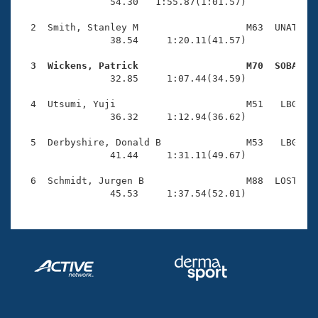
Records
                54.30   1:55.87(1:01.57)

Logo Merchandise
Workout Tracking
  2  Smith, Stanley M                   M63  UNAT    
Eligibility Policy
                38.54     1:20.11(41.57)

Membership Benefits
SWIMMER Magazine
  3  Wickens, Patrick                   M70  SOBA   

                32.85     1:07.44(34.59)

Open Water Central
  4  Utsumi, Yuji                       M51   LBG    
                36.32     1:12.94(36.62)

Club Central
  5  Derbyshire, Donald B               M53   LBG    
Coach Central
                41.44     1:31.11(49.67)

  6  Schmidt, Jurgen B                  M88  LOST    
Volunteer Central
                45.53     1:37.54(52.01)
Adult Learn-To-Swim Central