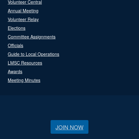
Volunteer Central
Annual Meeting
Volunteer Relay
Elections
Committee Assignments
Officials
Guide to Local Operations
LMSC Resources
Awards
Meeting Minutes
JOIN NOW