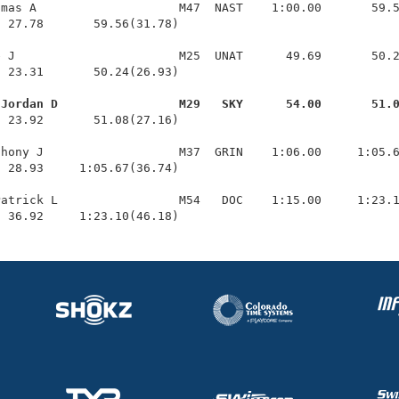
mas A                    M47  NAST    1:00.00       59.5
 27.78       59.56(31.78)

 J                       M25  UNAT      49.69       50.2
 23.31       50.24(26.93)

 Jordan D                 M29   SKY      54.00       51.
  23.92       51.08(27.16)

hony J                   M37  GRIN    1:06.00     1:05.6
 28.93     1:05.67(36.74)

atrick L                 M54   DOC    1:15.00     1:23.1
  36.92     1:23.10(46.18)