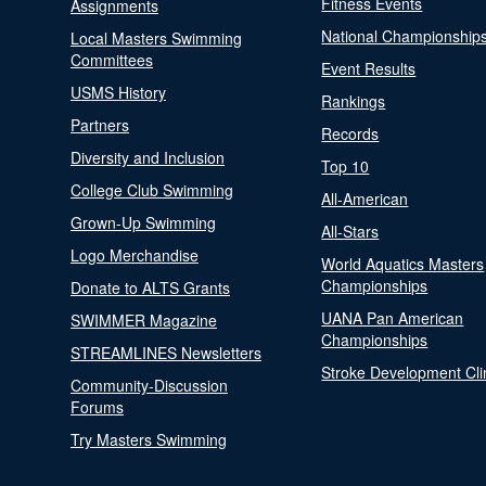
Fitness Events
Assignments
National Championship
Local Masters Swimming
Committees
Event Results
USMS History
Rankings
Partners
Records
Diversity and Inclusion
Top 10
College Club Swimming
All-American
Grown-Up Swimming
All-Stars
Logo Merchandise
World Aquatics Masters
Championships
Donate to ALTS Grants
UANA Pan American
SWIMMER Magazine
Championships
STREAMLINES Newsletters
Stroke Development Cli
Community-Discussion
Forums
Try Masters Swimming