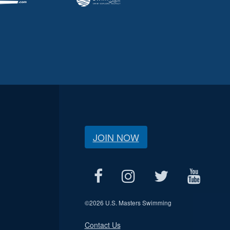
JOIN NOW
©
2026 U.S. Masters Swimming
Contact Us