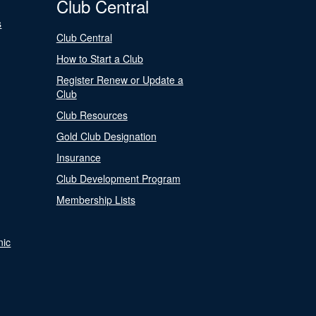
Club Central
s
Club Central
How to Start a Club
Register Renew or Update a
Club
Club Resources
Gold Club Designation
Insurance
Club Development Program
Membership Lists
nic