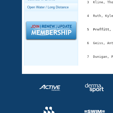
Records
  3  Kline, Tho
Logo Merchandise
               
Open Water / Long Distance
Workout Tracking
Eligibility Policy
  4  Ruth, Kyle
Membership Benefits
               
SWIMMER Magazine
  5  Proffitt,
Open Water Central

              
Club Central
  6  Geiss, Ant
               
Coach Central
  7  Dunigan, P
              
Volunteer Central
Adult Learn-To-Swim Central