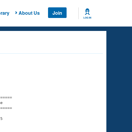
rary
About Us
Join
LOG IN
===== 

e         

===== 

5
