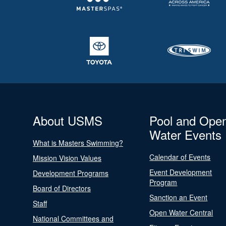
About USMS
Pool and Ope
Water Events
What is Masters Swimming?
Calendar of Events
Mission Vision Values
Event Development
Development Programs
Program
Board of Directors
Sanction an Event
Staff
Open Water Central
National Committees and