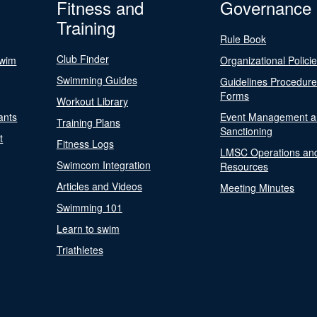
Fitness and
Governance
Training
Rule Book
Club Finder
Swim
Organizational Polici
Swimming Guides
Guidelines Procedur
Forms
Workout Library
ants
Event Management a
Training Plans
Sanctioning
t
Fitness Logs
LMSC Operations an
Swimcom Integration
Resources
Articles and Videos
Meeting Minutes
Swimming 101
Learn to swim
Triathletes