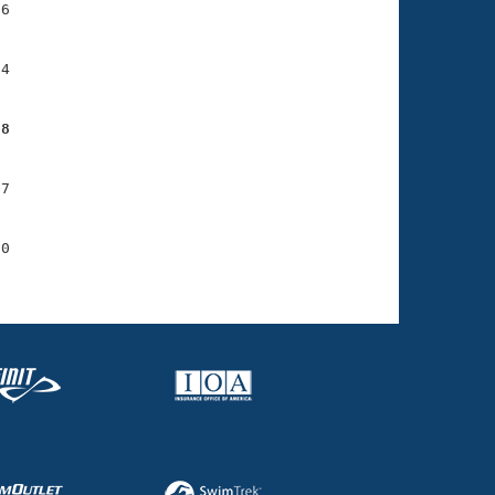
6

4

08
7

0
