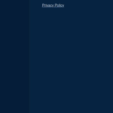
Privacy Policy