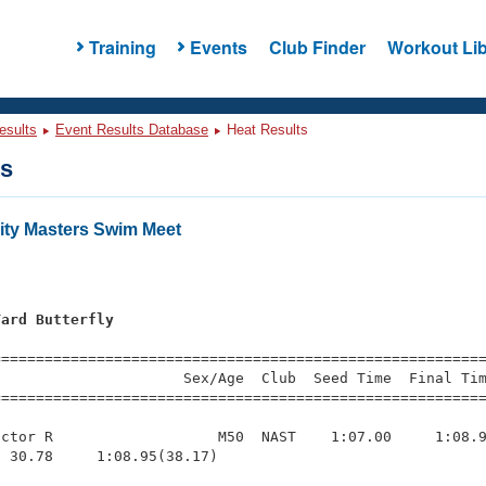
Training
Events
Club Finder
Workout Lib
esults
Event Results Database
Heat Results
ts
sity Masters Swim Meet
Yard Butterfly
=========================================================
                     Sex/Age  Club  Seed Time  Final Tim
========================================================
ctor R                   M50  NAST    1:07.00     1:08.9
 30.78     1:08.95(38.17)
