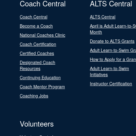
Coach Central
ALTS Central
Coach Central
ALTS Central
Become a Coach
April is Adult Learn-to-
Month
National Coaches Clinic
Donate to ALTS Grants
Coach Certification
Adult Learn-to-Swim Gr
Certified Coaches
How to Apply for a Gran
Designated Coach
Resources
Adult Learn-to-Swim
Initiatives
Continuing Education
Instructor Certification
Coach Mentor Program
Coaching Jobs
Volunteers