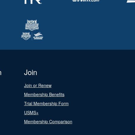
n
Join
Join or Renew
Membership Benefits
Trial Membership Form
USMS+
Membership Comparison