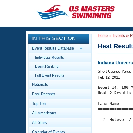
CLOSE
Training
Home
Events & R
IN THIS SECTION
Workout Library
Events
Heat Resul
Event Results Database
Articles And Videos
Individual Results
Calendar Of Events
Club Finder
Indiana Univer
Event Ranking
Swimming 101
Short Course Yards
Virtual And Fitness Events
Full Event Results
Workout Library
Feb 12, 2011
Nationals
Training Plans
Event 14, 100 
2026 Summer Nationals
Heat 2 Results
Pool Records
About Us

==============
Swimming Guides
National Championships
Top Ten
Lane Name      
===============
What Is Masters Swimming?
All-Americans
Video Stroke Analysis
Join
Results And Rankings
  2  Holove, Vi
All-Stars
USMS Community
               
Club Finder
Calendar of Events