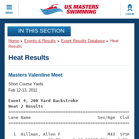
CLOSE
MENU
LOG IN
Training
IN THIS SECTION
Home
Events & Results
Event Results Database
Heat
Workout Library
Events
Results
Heat Results
Articles And Videos
Calendar Of Events
Club Finder
Swimming 101
Masters Valentine Meet
Virtual And Fitness Events
Workout Library
Short Course Yards
Training Plans
Feb 12-13, 2011
2026 Summer Nationals
About Us
Event 4, 200 Yard Backstroke
Swimming Guides
Heat 2 Results
National Championships

====================================================
What Is Masters Swimming?
Lane Name                           Sex/Age  Club  Se
Video Stroke Analysis
Join
Results And Rankings
=====================================================
USMS Community
  1  Hillman, Allen F                   M43  SYSM    
Club Finder