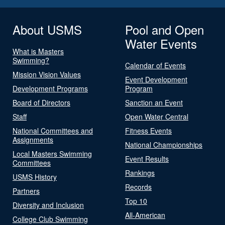
About USMS
Pool and Open
Water Events
What is Masters
Swimming?
Calendar of Events
Mission Vision Values
Event Development
Development Programs
Program
Board of Directors
Sanction an Event
Staff
Open Water Central
National Committees and
Fitness Events
Assignments
National Championships
Local Masters Swimming
Event Results
Committees
Rankings
USMS History
Records
Partners
Top 10
Diversity and Inclusion
All-American
College Club Swimming