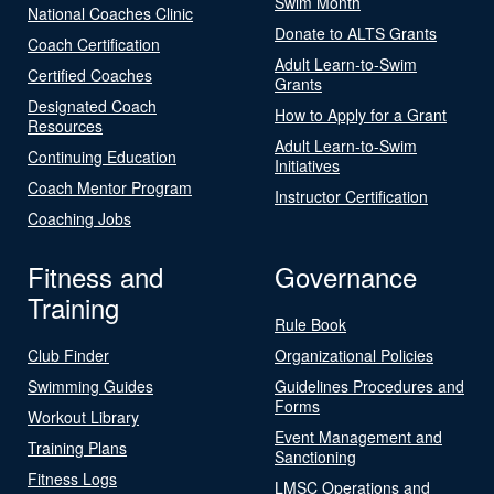
Swim Month
National Coaches Clinic
Donate to ALTS Grants
Coach Certification
Adult Learn-to-Swim
Certified Coaches
Grants
Designated Coach
How to Apply for a Grant
Resources
Adult Learn-to-Swim
Continuing Education
Initiatives
Coach Mentor Program
Instructor Certification
Coaching Jobs
Fitness and
Governance
Training
Rule Book
Club Finder
Organizational Policies
Swimming Guides
Guidelines Procedures and
Forms
Workout Library
Event Management and
Training Plans
Sanctioning
Fitness Logs
LMSC Operations and