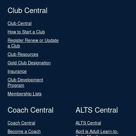
Club Central
Club Central
How to Start a Club
Register Renew or Update
a Club
Club Resources
Gold Club Designation
Insurance
Club Development
Program
Membership Lists
Coach Central
ALTS Central
Coach Central
ALTS Central
Become a Coach
April is Adult Learn-to-