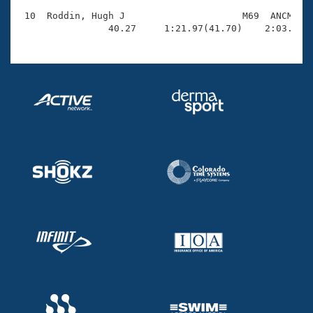
 10  Roddin, Hugh J                     M69  ANCM    
                40.27     1:21.97(41.70)    2:03.33(