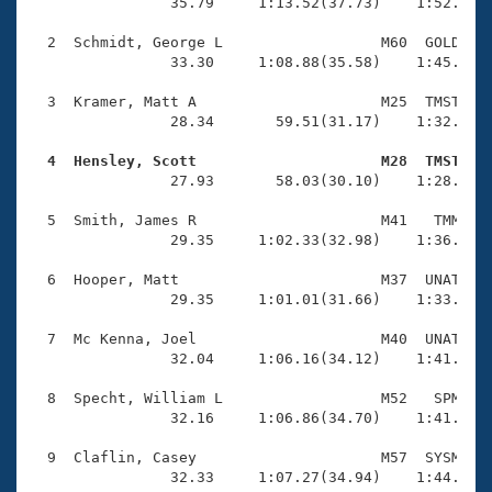
Records
                35.79     1:13.52(37.73)    1:52.38(3
Logo Merchandise
Workout Tracking
  2  Schmidt, George L                  M60  GOLD    
Eligibility Policy
                33.30     1:08.88(35.58)    1:45.19(3
Membership Benefits
SWIMMER Magazine
  3  Kramer, Matt A                     M25  TMST    
                28.34       59.51(31.17)    1:32.01(3
Open Water Central
  4  Hensley, Scott                     M28  TMST   

                27.93       58.03(30.10)    1:28.77(3
Club Central
  5  Smith, James R                     M41   TMM    
Coach Central
                29.35     1:02.33(32.98)    1:36.29(3
  6  Hooper, Matt                       M37  UNAT    
Volunteer Central
                29.35     1:01.01(31.66)    1:33.34(3
  7  Mc Kenna, Joel                     M40  UNAT    
Adult Learn-To-Swim Central
                32.04     1:06.16(34.12)    1:41.82(3
  8  Specht, William L                  M52   SPM    
                32.16     1:06.86(34.70)    1:41.51(3
  9  Claflin, Casey                     M57  SYSM    
                32.33     1:07.27(34.94)    1:44.09(3