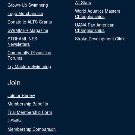
All-Stars
Grown-Up Swimming
World Aquatics Masters
Logo Merchandise
Championships
Donate to ALTS Grants
UANA Pan American
SWIMMER Magazine
Championships
STREAMLINES
Stroke Development Clinic
Newsletters
Community-Discussion
Forums
Try Masters Swimming
Join
Join or Renew
Membership Benefits
Trial Membership Form
USMS+
Membership Comparison