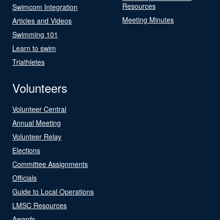
Resources
Swimcom Integration
Meeting Minutes
Articles and Videos
Swimming 101
Learn to swim
Triathletes
Volunteers
Volunteer Central
Annual Meeting
Volunteer Relay
Elections
Committee Assignments
Officials
Guide to Local Operations
LMSC Resources
Awards