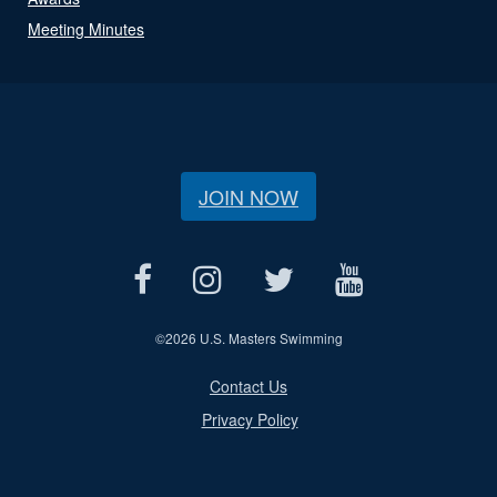
Meeting Minutes
JOIN NOW
©
2026 U.S. Masters Swimming
Contact Us
Privacy Policy