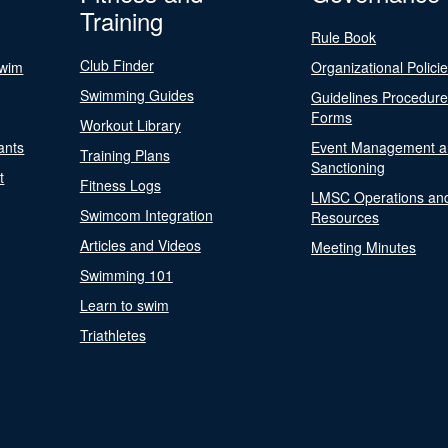
Training
Rule Book
Club Finder
Swim
Organizational Polici
Swimming Guides
Guidelines Procedur
Forms
Workout Library
ants
Event Management a
Training Plans
Sanctioning
t
Fitness Logs
LMSC Operations an
Swimcom Integration
Resources
Articles and Videos
Meeting Minutes
Swimming 101
Learn to swim
Triathletes