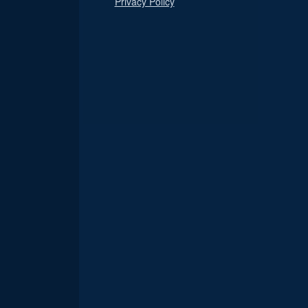
Privacy Policy