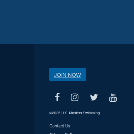
JOIN NOW
©
2026 U.S. Masters Swimming
Contact Us