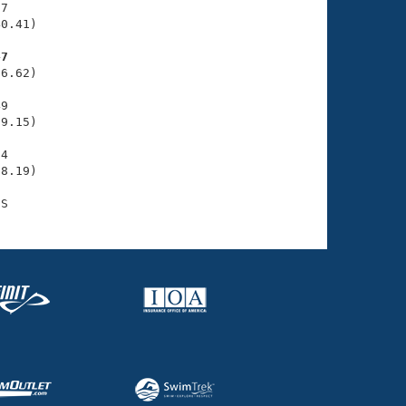
7

0.41)

47
6.62)

9

9.15)

4

8.19)
