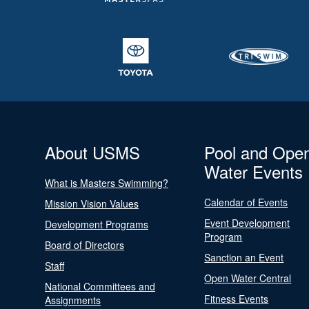
About USMS
Pool and Ope
Water Events
What is Masters Swimming?
Calendar of Events
Mission Vision Values
Event Development
Development Programs
Program
Board of Directors
Sanction an Event
Staff
Open Water Central
National Committees and
Fitness Events
Assignments