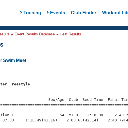
Training
Events
Club Finder
Workout Lib
esults
Event Results Database
Heat Results
ts
r Swim Meet
s
eter Freestyle
=========================================================
                     Sex/Age  Club  Seed Time  Final Tim
========================================================
ilyn E                   F54  MICH    2:18.00     2:40.7
 37.33     1:18.49(41.16)    2:00.63(42.14)    2:40.79(4