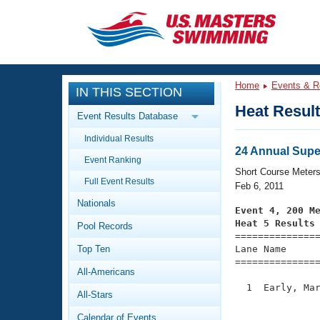
CLOSE
Training
Home
Events & R
IN THIS SECTION
Workout Library
Events
Heat Resul
Event Results Database
Articles And Videos
Individual Results
Calendar Of Events
Club Finder
24 Annual Supe
Event Ranking
Swimming 101
Short Course Meter
Virtual And Fitness Events
Full Event Results
Workout Library
Feb 6, 2011
Nationals
Training Plans
Event 4, 200 M
2026 Summer Nationals
Heat 5 Results
Pool Records
About Us

==============
Swimming Guides
National Championships
Top Ten
Lane Name      
===============
What Is Masters Swimming?
All-Americans
Video Stroke Analysis
Join
Results And Rankings
  1  Early, Mar
All-Stars
USMS Community
               
Club Finder
Calendar of Events