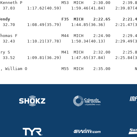
Kenneth P                M53  MICH    2:30.00     2:39.8
 37.03     1:17.62(40.59)    1:59.46(41.84)    2:39.87(4
Wendy                     F35  MICH    2:22.65     2:21.
  32.70     1:08.49(35.79)    1:44.85(36.36)    2:21.47(3
homas F                  M44  MICH    2:24.90     2:29.4
 32.43     1:10.21(37.78)    1:50.34(40.13)    2:29.49(3
ry S                     M41  MICH    2:32.00     2:25.8
 33.52     1:09.81(36.29)    1:47.65(37.84)    2:25.84(3