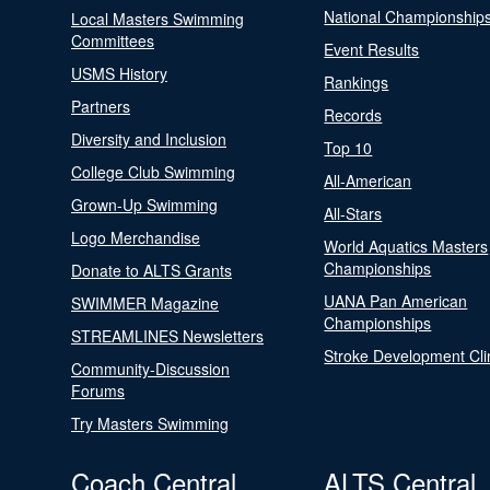
National Championship
Local Masters Swimming
Committees
Event Results
USMS History
Rankings
Partners
Records
Diversity and Inclusion
Top 10
College Club Swimming
All-American
Grown-Up Swimming
All-Stars
Logo Merchandise
World Aquatics Masters
Championships
Donate to ALTS Grants
UANA Pan American
SWIMMER Magazine
Championships
STREAMLINES Newsletters
Stroke Development Cli
Community-Discussion
Forums
Try Masters Swimming
Coach Central
ALTS Central