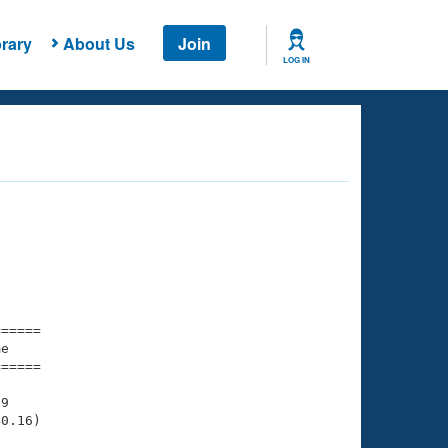
rary
About Us
Join
LOG IN
===== 

e         

===== 

9

0.16)
