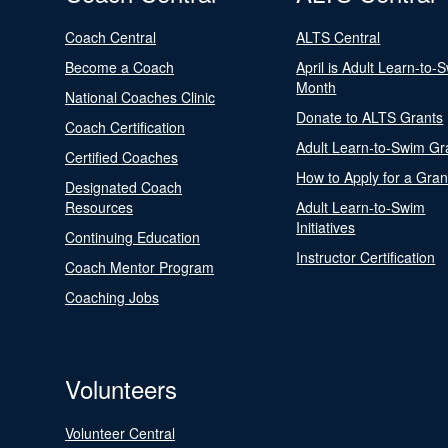
Coach Central
ALTS Central
Become a Coach
April is Adult Learn-to-
Month
National Coaches Clinic
Donate to ALTS Grants
Coach Certification
Adult Learn-to-Swim Gr
Certified Coaches
How to Apply for a Gran
Designated Coach
Resources
Adult Learn-to-Swim
Initiatives
Continuing Education
Instructor Certification
Coach Mentor Program
Coaching Jobs
Volunteers
Volunteer Central