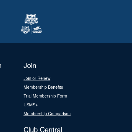
n
Join
Join or Renew
Membership Benefits
Trial Membership Form
USMS+
Membership Comparison
Club Central