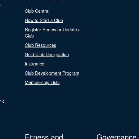
s
Club Central
How to Start a Club
Register Renew or Update a
Club
Club Resources
Gold Club Designation
Insurance
Club Development Program
Membership Lists
nic
Fitness and
Governance