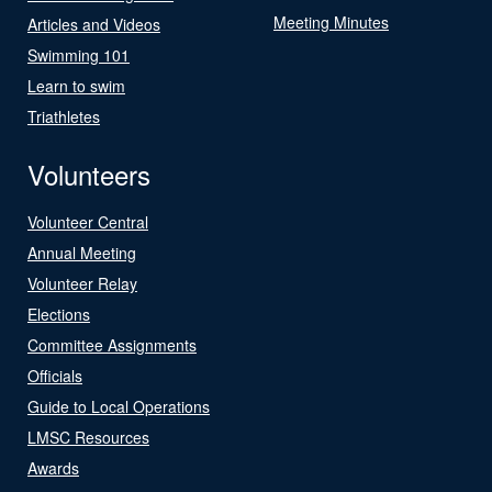
Meeting Minutes
Articles and Videos
Swimming 101
Learn to swim
Triathletes
Volunteers
Volunteer Central
Annual Meeting
Volunteer Relay
Elections
Committee Assignments
Officials
Guide to Local Operations
LMSC Resources
Awards