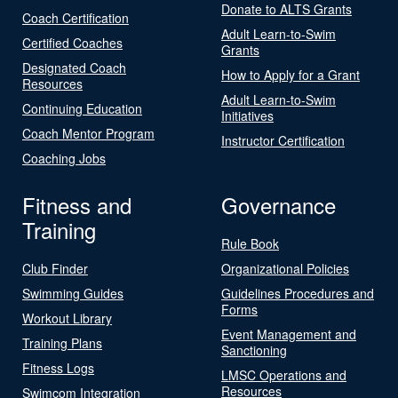
Donate to ALTS Grants
Coach Certification
Adult Learn-to-Swim
Certified Coaches
Grants
Designated Coach
How to Apply for a Grant
Resources
Adult Learn-to-Swim
Continuing Education
Initiatives
Coach Mentor Program
Instructor Certification
Coaching Jobs
Fitness and
Governance
Training
Rule Book
Club Finder
Organizational Policies
Swimming Guides
Guidelines Procedures and
Forms
Workout Library
Event Management and
Training Plans
Sanctioning
Fitness Logs
LMSC Operations and
Resources
Swimcom Integration