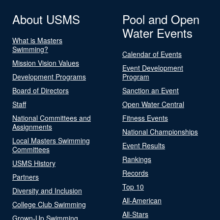
About USMS
Pool and Open
Water Events
What is Masters
Swimming?
Calendar of Events
Mission Vision Values
Event Development
Development Programs
Program
Board of Directors
Sanction an Event
Staff
Open Water Central
National Committees and
Fitness Events
Assignments
National Championships
Local Masters Swimming
Event Results
Committees
Rankings
USMS History
Records
Partners
Top 10
Diversity and Inclusion
All-American
College Club Swimming
All-Stars
Grown-Up Swimming