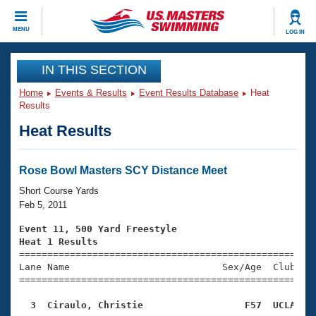
CLOSE
MENU
LOG IN
Training
IN THIS SECTION
Home
Events & Results
Event Results Database
Heat
Workout Library
Events
Results
Heat Results
Articles And Videos
Calendar Of Events
Club Finder
Swimming 101
Rose Bowl Masters SCY Distance Meet
Virtual And Fitness Events
Workout Library
Short Course Yards
Training Plans
Feb 5, 2011
2026 Summer Nationals
About Us
Event 11, 500 Yard Freestyle
Swimming Guides
Heat 1 Results
National Championships

====================================================
What Is Masters Swimming?
Lane Name                           Sex/Age  Club  Se
Video Stroke Analysis
Join
Results And Rankings
=====================================================
USMS Community
  3  Ciraulo, Christie                  F57  UCLA   
Club Finder