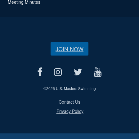
Meeting Minutes
JOIN NOW
©
2026 U.S. Masters Swimming
Contact Us
Privacy Policy