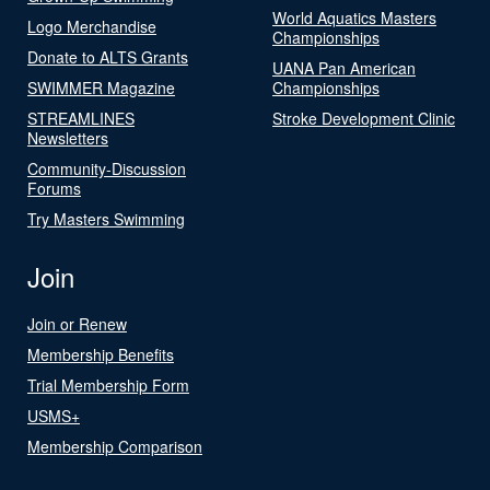
World Aquatics Masters
Logo Merchandise
Championships
Donate to ALTS Grants
UANA Pan American
SWIMMER Magazine
Championships
STREAMLINES
Stroke Development Clinic
Newsletters
Community-Discussion
Forums
Try Masters Swimming
Join
Join or Renew
Membership Benefits
Trial Membership Form
USMS+
Membership Comparison