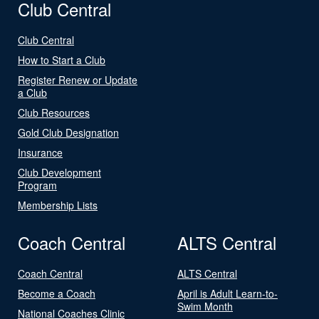
Club Central
Club Central
How to Start a Club
Register Renew or Update
a Club
Club Resources
Gold Club Designation
Insurance
Club Development
Program
Membership Lists
Coach Central
ALTS Central
Coach Central
ALTS Central
Become a Coach
April is Adult Learn-to-
Swim Month
National Coaches Clinic