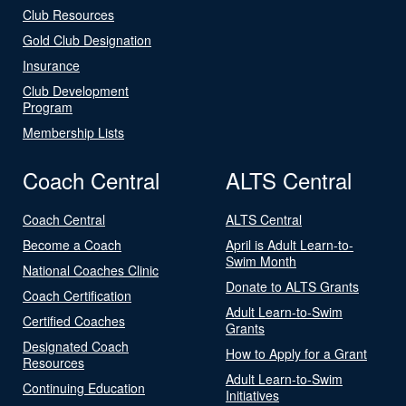
Club Resources
Gold Club Designation
Insurance
Club Development
Program
Membership Lists
Coach Central
ALTS Central
Coach Central
ALTS Central
Become a Coach
April is Adult Learn-to-
Swim Month
National Coaches Clinic
Donate to ALTS Grants
Coach Certification
Adult Learn-to-Swim
Certified Coaches
Grants
Designated Coach
How to Apply for a Grant
Resources
Adult Learn-to-Swim
Continuing Education
Initiatives