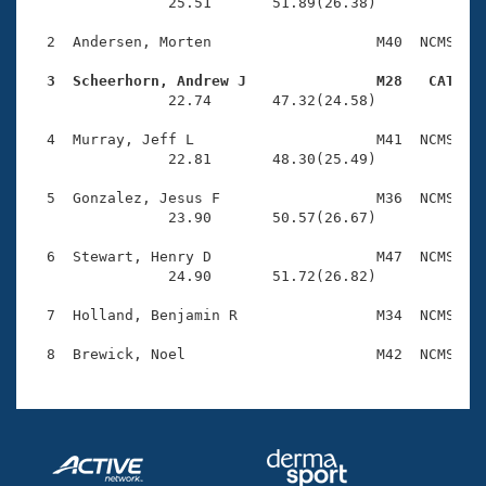
Records
                25.51       51.89(26.38)

Logo Merchandise
Workout Tracking
  2  Andersen, Morten                   M40  NCMS    
Eligibility Policy
Membership Benefits
  3  Scheerhorn, Andrew J               M28   CAT   
SWIMMER Magazine

                22.74       47.32(24.58)

Open Water Central
  4  Murray, Jeff L                     M41  NCMS    
                22.81       48.30(25.49)

Club Central
  5  Gonzalez, Jesus F                  M36  NCMS    
                23.90       50.57(26.67)

Coach Central
  6  Stewart, Henry D                   M47  NCMS    
                24.90       51.72(26.82)

Volunteer Central
  7  Holland, Benjamin R                M34  NCMS    
Adult Learn-To-Swim Central