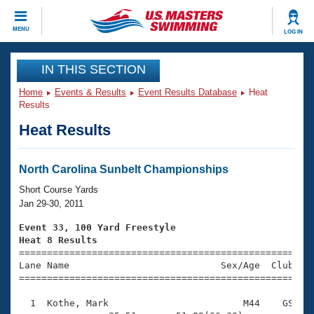
CLOSE
MENU
LOG IN
Training
IN THIS SECTION
Home
Events & Results
Event Results Database
Heat
Workout Library
Events
Results
Heat Results
Articles And Videos
Calendar Of Events
Club Finder
Swimming 101
North Carolina Sunbelt Championships
Virtual And Fitness Events
Workout Library
Short Course Yards
Training Plans
Jan 29-30, 2011
2026 Summer Nationals
About Us
Event 33, 100 Yard Freestyle
Swimming Guides
Heat 8 Results
National Championships

====================================================
What Is Masters Swimming?
Lane Name                           Sex/Age  Club  Se
Video Stroke Analysis
Join
Results And Rankings
=====================================================
USMS Community
  1  Kothe, Mark                        M44    GS    
Club Finder