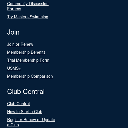
Community-Discussion
Forums
Try Masters Swimming
Join
Join or Renew
Membership Benefits
Trial Membership Form
USMS+
Membership Comparison
Club Central
Club Central
How to Start a Club
Register Renew or Update
a Club