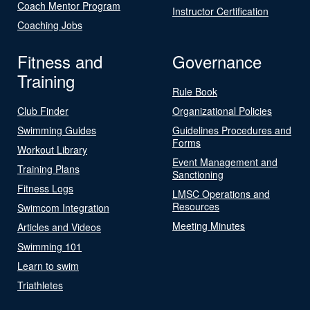
Coach Mentor Program
Instructor Certification
Coaching Jobs
Fitness and
Governance
Training
Rule Book
Club Finder
Organizational Policies
Swimming Guides
Guidelines Procedures and
Forms
Workout Library
Event Management and
Training Plans
Sanctioning
Fitness Logs
LMSC Operations and
Resources
Swimcom Integration
Meeting Minutes
Articles and Videos
Swimming 101
Learn to swim
Triathletes