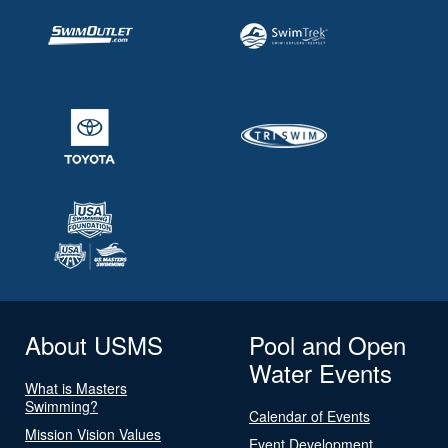
About USMS
Pool and Open
Water Events
What is Masters
Swimming?
Calendar of Events
Mission Vision Values
Event Development