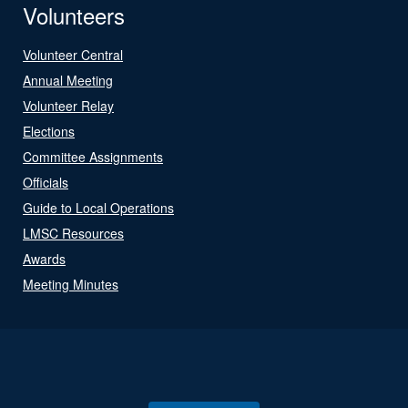
Volunteers
Volunteer Central
Annual Meeting
Volunteer Relay
Elections
Committee Assignments
Officials
Guide to Local Operations
LMSC Resources
Awards
Meeting Minutes