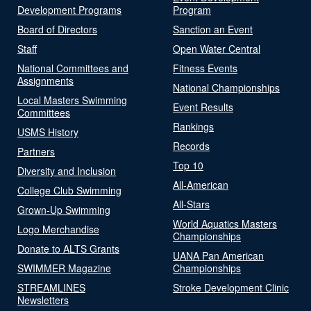
Development Programs
Program
Board of Directors
Sanction an Event
Staff
Open Water Central
National Committees and
Fitness Events
Assignments
National Championships
Local Masters Swimming
Event Results
Committees
Rankings
USMS History
Records
Partners
Top 10
Diversity and Inclusion
All-American
College Club Swimming
All-Stars
Grown-Up Swimming
World Aquatics Masters
Logo Merchandise
Championships
Donate to ALTS Grants
UANA Pan American
SWIMMER Magazine
Championships
STREAMLINES
Stroke Development Clinic
Newsletters