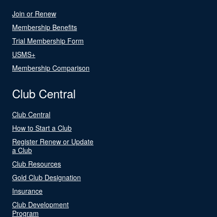
Join or Renew
Membership Benefits
Trial Membership Form
USMS+
Membership Comparison
Club Central
Club Central
How to Start a Club
Register Renew or Update
a Club
Club Resources
Gold Club Designation
Insurance
Club Development
Program