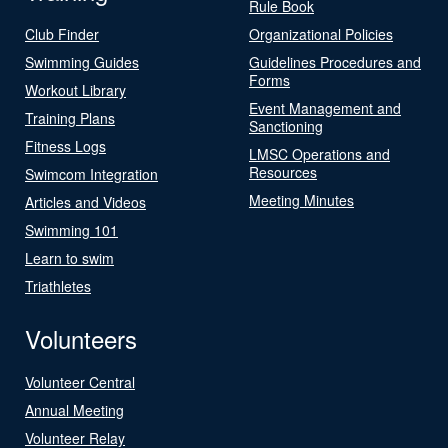
Rule Book
Club Finder
Organizational Policies
Swimming Guides
Guidelines Procedures and
Forms
Workout Library
Event Management and
Training Plans
Sanctioning
Fitness Logs
LMSC Operations and
Resources
Swimcom Integration
Meeting Minutes
Articles and Videos
Swimming 101
Learn to swim
Triathletes
Volunteers
Volunteer Central
Annual Meeting
Volunteer Relay