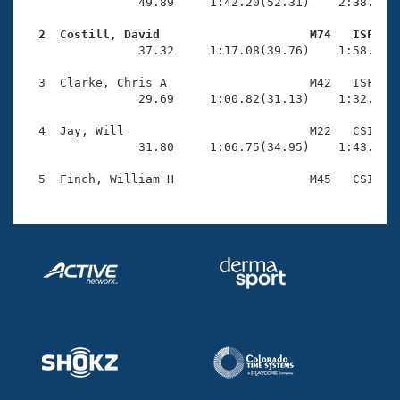
Records
                49.89     1:42.20(52.31)    2:38.11(5
Logo Merchandise
Workout Tracking
  2  Costill, David                     M74   ISF   
Eligibility Policy

                37.32     1:17.08(39.76)    1:58.79(4
Membership Benefits
SWIMMER Magazine
  3  Clarke, Chris A                    M42   ISF    
                29.69     1:00.82(31.13)    1:32.76(3
Open Water Central
  4  Jay, Will                          M22   CSI    
                31.80     1:06.75(34.95)    1:43.40(3
Club Central
Coach Central
Volunteer Central
Adult Learn-To-Swim Central