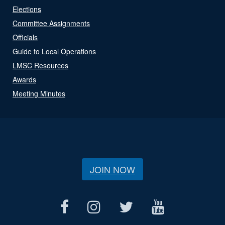
Elections
Committee Assignments
Officials
Guide to Local Operations
LMSC Resources
Awards
Meeting Minutes
JOIN NOW