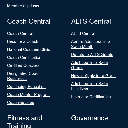
Membership Lists
Coach Central
ALTS Central
Coach Central
ALTS Central
Become a Coach
April is Adult Learn-to-
Swim Month
National Coaches Clinic
Donate to ALTS Grants
Coach Certification
Adult Learn-to-Swim
Certified Coaches
Grants
Designated Coach
How to Apply for a Grant
Resources
Adult Learn-to-Swim
Continuing Education
Initiatives
Coach Mentor Program
Instructor Certification
Coaching Jobs
Fitness and
Governance
Training