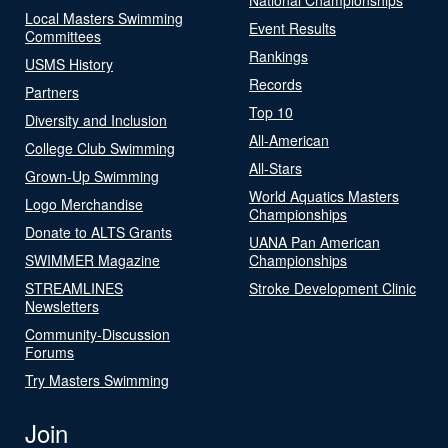
Local Masters Swimming
Event Results
Committees
Rankings
USMS History
Records
Partners
Top 10
Diversity and Inclusion
All-American
College Club Swimming
All-Stars
Grown-Up Swimming
World Aquatics Masters
Logo Merchandise
Championships
Donate to ALTS Grants
UANA Pan American
SWIMMER Magazine
Championships
STREAMLINES
Stroke Development Clinic
Newsletters
Community-Discussion
Forums
Try Masters Swimming
Join