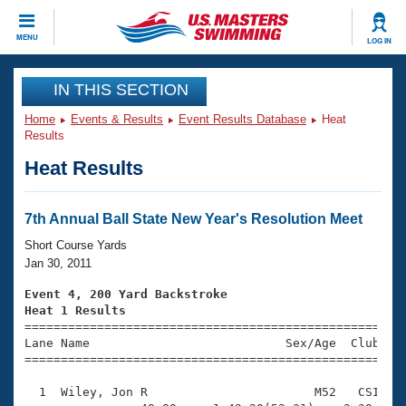
CLOSE
MENU
LOG IN
Training
IN THIS SECTION
Home
Events & Results
Event Results Database
Heat
Workout Library
Events
Results
Heat Results
Articles And Videos
Calendar Of Events
Club Finder
Swimming 101
7th Annual Ball State New Year's Resolution Meet
Virtual And Fitness Events
Workout Library
Short Course Yards
Training Plans
Jan 30, 2011
2026 Summer Nationals
About Us
Event 4, 200 Yard Backstroke
Swimming Guides
Heat 1 Results
National Championships

====================================================
What Is Masters Swimming?
Lane Name                           Sex/Age  Club  Se
Video Stroke Analysis
Join
Results And Rankings
=====================================================
USMS Community
  1  Wiley, Jon R                       M52   CSI    
Club Finder