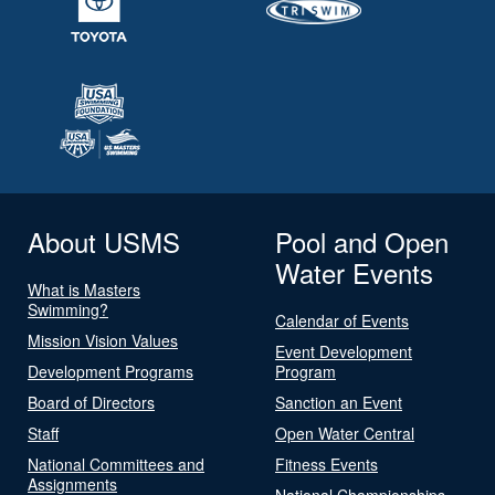
About USMS
Pool and Open
Water Events
What is Masters
Swimming?
Calendar of Events
Mission Vision Values
Event Development
Development Programs
Program
Board of Directors
Sanction an Event
Staff
Open Water Central
National Committees and
Fitness Events
Assignments
National Championships