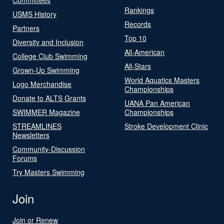
Rankings
USMS History
Records
Partners
Top 10
Diversity and Inclusion
All-American
College Club Swimming
All-Stars
Grown-Up Swimming
World Aquatics Masters
Logo Merchandise
Championships
Donate to ALTS Grants
UANA Pan American
SWIMMER Magazine
Championships
STREAMLINES
Stroke Development Clinic
Newsletters
Community-Discussion
Forums
Try Masters Swimming
Join
Join or Renew