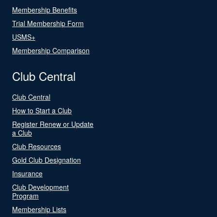
Membership Benefits
Trial Membership Form
USMS+
Membership Comparison
Club Central
Club Central
How to Start a Club
Register Renew or Update
a Club
Club Resources
Gold Club Designation
Insurance
Club Development
Program
Membership Lists