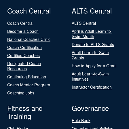
Coach Central
ALTS Central
Coach Central
ALTS Central
Become a Coach
April is Adult Learn-to-
Swim Month
National Coaches Clinic
Donate to ALTS Grants
Coach Certification
Adult Learn-to-Swim
Certified Coaches
Grants
Designated Coach
How to Apply for a Grant
Resources
Adult Learn-to-Swim
Continuing Education
Initiatives
Coach Mentor Program
Instructor Certification
Coaching Jobs
Fitness and
Governance
Training
Rule Book
Club Finder
Organizational Policies