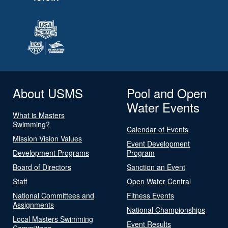
About USMS
Pool and Open
Water Events
What is Masters
Swimming?
Calendar of Events
Mission Vision Values
Event Development
Development Programs
Program
Board of Directors
Sanction an Event
Staff
Open Water Central
National Committees and
Fitness Events
Assignments
National Championships
Local Masters Swimming
Event Results
Committees