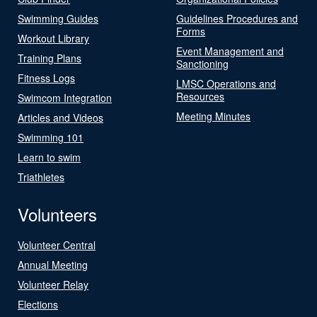
Swimming Guides
Guidelines Procedures and
Forms
Workout Library
Event Management and
Training Plans
Sanctioning
Fitness Logs
LMSC Operations and
Resources
Swimcom Integration
Meeting Minutes
Articles and Videos
Swimming 101
Learn to swim
Triathletes
Volunteers
Volunteer Central
Annual Meeting
Volunteer Relay
Elections