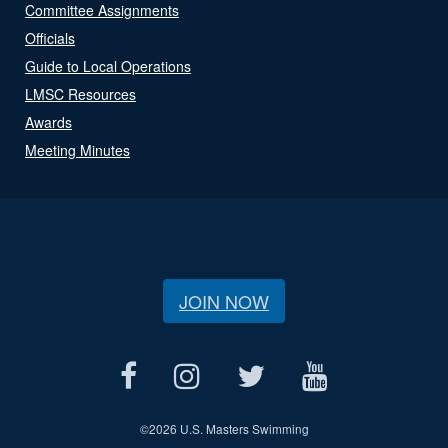
Committee Assignments
Officials
Guide to Local Operations
LMSC Resources
Awards
Meeting Minutes
JOIN NOW
©
2026 U.S. Masters Swimming