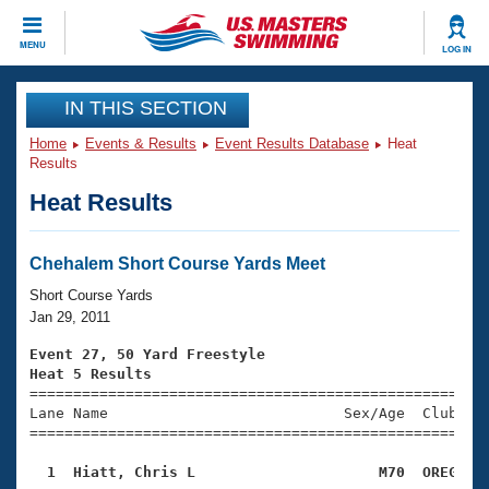
CLOSE
MENU
LOG IN
Training
IN THIS SECTION
Home
Events & Results
Event Results Database
Heat
Workout Library
Events
Results
Heat Results
Articles And Videos
Calendar Of Events
Club Finder
Swimming 101
Chehalem Short Course Yards Meet
Virtual And Fitness Events
Workout Library
Short Course Yards
Training Plans
Jan 29, 2011
2026 Summer Nationals
About Us
Event 27, 50 Yard Freestyle
Swimming Guides
Heat 5 Results
National Championships

====================================================
What Is Masters Swimming?
Lane Name                           Sex/Age  Club  Se
Video Stroke Analysis
Join
Results And Rankings
=====================================================
USMS Community
  1  Hiatt, Chris L                     M70  OREG   
Club Finder