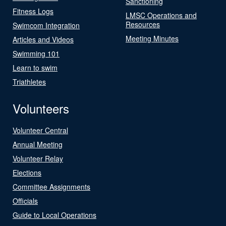
Sanctioning
Fitness Logs
LMSC Operations and
Resources
Swimcom Integration
Meeting Minutes
Articles and Videos
Swimming 101
Learn to swim
Triathletes
Volunteers
Volunteer Central
Annual Meeting
Volunteer Relay
Elections
Committee Assignments
Officials
Guide to Local Operations