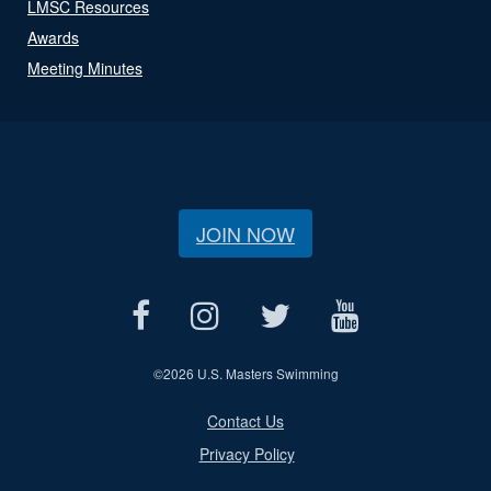
LMSC Resources
Awards
Meeting Minutes
JOIN NOW
©
2026 U.S. Masters Swimming
Contact Us
Privacy Policy