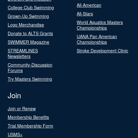
All-American
College Club Swimming
All-Stars
Grown-Up Swimming
World Aquatics Masters
Logo Merchandise
Championships
Donate to ALTS Grants
UANA Pan American
SWIMMER Magazine
Championships
STREAMLINES
Stroke Development Clinic
Newsletters
Community-Discussion
Forums
Try Masters Swimming
Join
Join or Renew
Membership Benefits
Trial Membership Form
USMS+