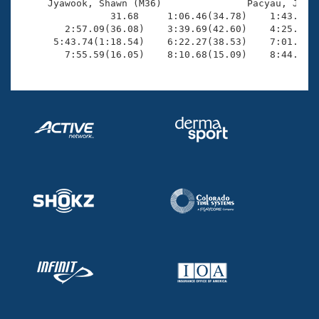
     Jyawook, Shawn (M36)               Pacyau, Jason
                31.68     1:06.46(34.78)    1:43.52(3
        2:57.09(36.08)    3:39.69(42.60)    4:25.20(4
      5:43.74(1:18.54)    6:22.27(38.53)    7:01.83(3
        7:55.59(16.05)    8:10.68(15.09)    8:44.12(