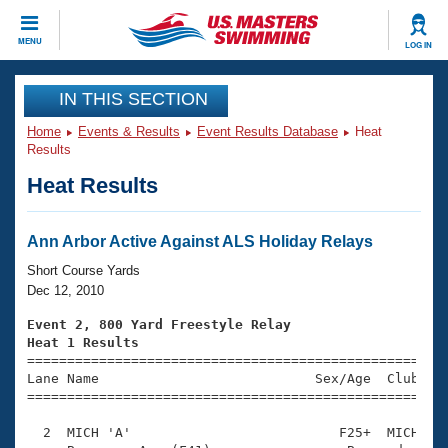
CLOSE
MENU
LOG IN
Training
IN THIS SECTION
Home
Events & Results
Event Results Database
Heat
Workout Library
Events
Results
Heat Results
Articles And Videos
Calendar Of Events
Club Finder
Swimming 101
Ann Arbor Active Against ALS Holiday Relays
Virtual And Fitness Events
Workout Library
Short Course Yards
Training Plans
Dec 12, 2010
2026 Summer Nationals
About Us
Event 2, 800 Yard Freestyle Relay
Swimming Guides
Heat 1 Results
National Championships

====================================================
What Is Masters Swimming?
Lane Name                           Sex/Age  Club  Se
Video Stroke Analysis
Join
Results And Rankings
=====================================================
USMS Community
  2  MICH 'A'                          F25+  MICH    
Club Finder