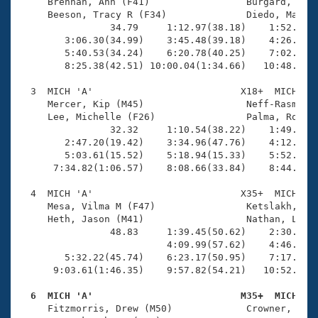
Records
     Brennan, Ann (F41)                 Burgard, Kris
Logo Merchandise
     Beeson, Tracy R (F34)              Diedo, Maddie
Workout Tracking
                34.79     1:12.97(38.18)    1:52.37(3
Eligibility Policy
        3:06.30(34.99)    3:45.48(39.18)    4:26.00(4
Membership Benefits
        5:40.53(34.24)    6:20.78(40.25)    7:02.44(4
SWIMMER Magazine
        8:25.38(42.51) 10:00.04(1:34.66)   10:48.27(4
Open Water Central
  3  MICH 'A'                          X18+  MICH    
     Mercer, Kip (M45)                  Neff-Rasmusse
     Lee, Michelle (F26)                Palma, Rodolf
Club Central
                32.32     1:10.54(38.22)    1:49.37(3
        2:47.20(19.42)    3:34.96(47.76)    4:12.03(3
Coach Central
        5:03.61(15.52)    5:18.94(15.33)    5:52.98(3
      7:34.82(1:06.57)    8:08.66(33.84)    8:44.59(3
Volunteer Central
  4  MICH 'A'                          X35+  MICH    
     Mesa, Vilma M (F47)                Ketslakh, Mic
     Heth, Jason (M41)                  Nathan, Laura
Adult Learn-To-Swim Central
                48.83     1:39.45(50.62)    2:30.35(5
                          4:09.99(57.62)    4:46.48(3
        5:32.22(45.74)    6:23.17(50.95)    7:17.26(5
      9:03.61(1:46.35)    9:57.82(54.21)   10:52.66(5
  6  MICH 'A'                          M35+  MICH   

     Fitzmorris, Drew (M50)             Crowner, Gabe