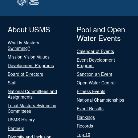
About USMS
Pool and Open
Water Events
What is Masters
Swimming?
Calendar of Events
Mission Vision Values
Event Development
Development Programs
Program
Board of Directors
Sanction an Event
Staff
Open Water Central
National Committees and
Fitness Events
Assignments
National Championships
Local Masters Swimming
Event Results
Committees
Rankings
USMS History
Records
Partners
Top 10
Diversity and Inclusion