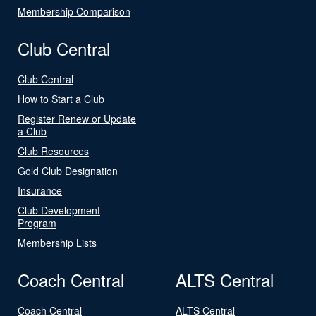
Membership Comparison
Club Central
Club Central
How to Start a Club
Register Renew or Update
a Club
Club Resources
Gold Club Designation
Insurance
Club Development
Program
Membership Lists
Coach Central
ALTS Central
Coach Central
ALTS Central