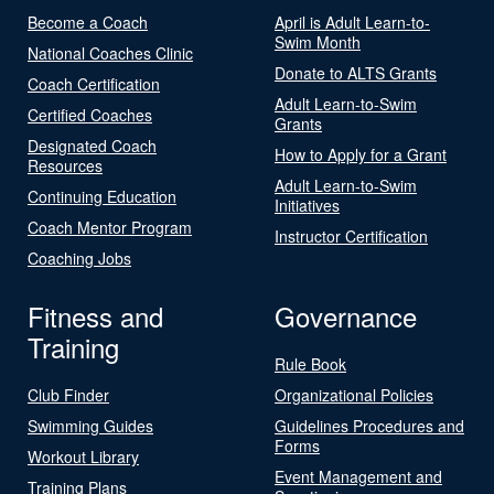
Become a Coach
April is Adult Learn-to-
Swim Month
National Coaches Clinic
Donate to ALTS Grants
Coach Certification
Adult Learn-to-Swim
Certified Coaches
Grants
Designated Coach
How to Apply for a Grant
Resources
Adult Learn-to-Swim
Continuing Education
Initiatives
Coach Mentor Program
Instructor Certification
Coaching Jobs
Fitness and
Governance
Training
Rule Book
Club Finder
Organizational Policies
Swimming Guides
Guidelines Procedures and
Forms
Workout Library
Event Management and
Training Plans