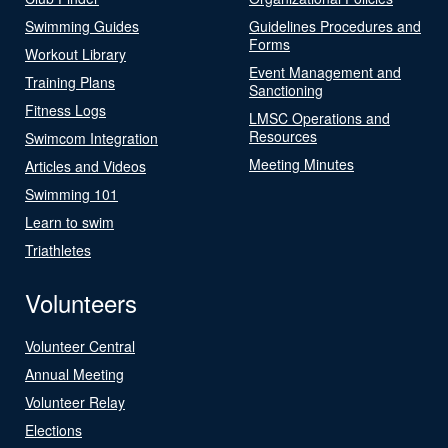
Swimming Guides
Guidelines Procedures and
Forms
Workout Library
Event Management and
Training Plans
Sanctioning
Fitness Logs
LMSC Operations and
Resources
Swimcom Integration
Meeting Minutes
Articles and Videos
Swimming 101
Learn to swim
Triathletes
Volunteers
Volunteer Central
Annual Meeting
Volunteer Relay
Elections