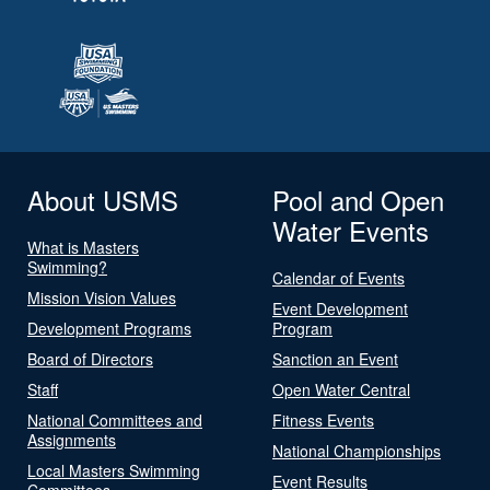
About USMS
Pool and Open
Water Events
What is Masters
Swimming?
Calendar of Events
Mission Vision Values
Event Development
Development Programs
Program
Board of Directors
Sanction an Event
Staff
Open Water Central
National Committees and
Fitness Events
Assignments
National Championships
Local Masters Swimming
Event Results
Committees