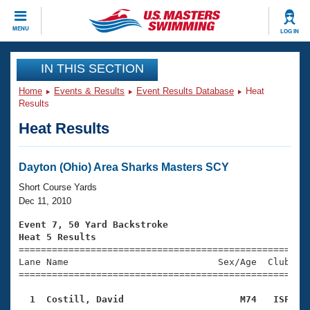
CLOSE
MENU
LOG IN
Training
IN THIS SECTION
Home
Events & Results
Event Results Database
Heat
Workout Library
Events
Results
Heat Results
Articles And Videos
Calendar Of Events
Club Finder
Swimming 101
Dayton (Ohio) Area Sharks Masters SCY
Virtual And Fitness Events
Workout Library
Short Course Yards
Training Plans
Dec 11, 2010
2026 Summer Nationals
About Us
Event 7, 50 Yard Backstroke
Swimming Guides
Heat 5 Results
National Championships

====================================================
What Is Masters Swimming?
Lane Name                           Sex/Age  Club  Se
Video Stroke Analysis
Join
Results And Rankings
=====================================================
USMS Community
  1  Costill, David                     M74   ISF   
Club Finder