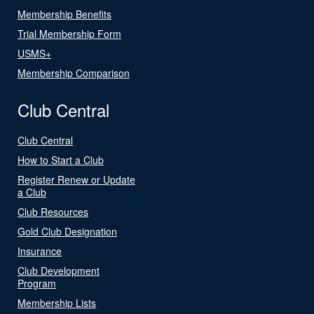
Membership Benefits
Trial Membership Form
USMS+
Membership Comparison
Club Central
Club Central
How to Start a Club
Register Renew or Update
a Club
Club Resources
Gold Club Designation
Insurance
Club Development
Program
Membership Lists