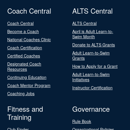
Coach Central
ALTS Central
Coach Central
ALTS Central
Become a Coach
April is Adult Learn-to-
Swim Month
National Coaches Clinic
Donate to ALTS Grants
Coach Certification
Adult Learn-to-Swim
Certified Coaches
Grants
Designated Coach
How to Apply for a Grant
Resources
Adult Learn-to-Swim
Continuing Education
Initiatives
Coach Mentor Program
Instructor Certification
Coaching Jobs
Fitness and
Governance
Training
Rule Book
Club Finder
Organizational Policies