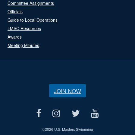
Committee Assignments
Officials
Guide to Local Operations
LMSC Resources
Awards
Meeting Minutes
JOIN NOW
©
2026 U.S. Masters Swimming