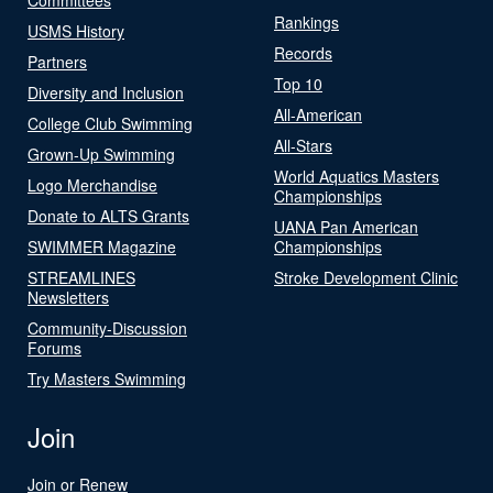
Rankings
USMS History
Records
Partners
Top 10
Diversity and Inclusion
All-American
College Club Swimming
All-Stars
Grown-Up Swimming
World Aquatics Masters
Logo Merchandise
Championships
Donate to ALTS Grants
UANA Pan American
SWIMMER Magazine
Championships
STREAMLINES
Stroke Development Clinic
Newsletters
Community-Discussion
Forums
Try Masters Swimming
Join
Join or Renew