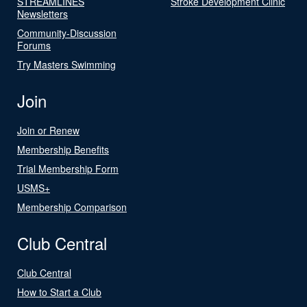
STREAMLINES
Stroke Development Clinic
Newsletters
Community-Discussion
Forums
Try Masters Swimming
Join
Join or Renew
Membership Benefits
Trial Membership Form
USMS+
Membership Comparison
Club Central
Club Central
How to Start a Club