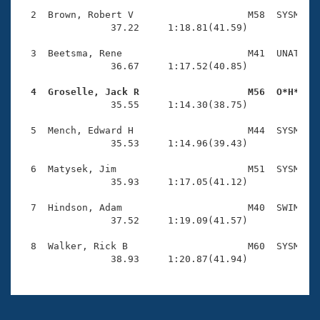
Records
Logo Merchandise
  2  Brown, Robert V                    M58  SYSM    
Workout Tracking
                37.22     1:18.81(41.59)

Eligibility Policy
Membership Benefits
  3  Beetsma, Rene                      M41  UNAT    
SWIMMER Magazine
                36.67     1:17.52(40.85)

Open Water Central
  4  Groselle, Jack R                   M56  O*H*   

                35.55     1:14.30(38.75)

Club Central
  5  Mench, Edward H                    M44  SYSM    
                35.53     1:14.96(39.43)

Coach Central
  6  Matysek, Jim                       M51  SYSM    
                35.93     1:17.05(41.12)

Volunteer Central
  7  Hindson, Adam                      M40  SWIM    
                37.52     1:19.09(41.57)

Adult Learn-To-Swim Central
  8  Walker, Rick B                     M60  SYSM    
                38.93     1:20.87(41.94)