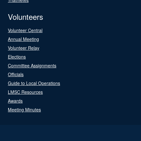
Volunteers
Volunteer Central
Annual Meeting
Volunteer Relay
Elections
Committee Assignments
Officials
Guide to Local Operations
LMSC Resources
Awards
Meeting Minutes