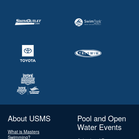
About USMS
Pool and Open
Water Events
What is Masters
Swimming?