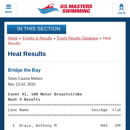
CLOSE
MENU
LOG IN
Training
IN THIS SECTION
Home
Events & Results
Event Results Database
Heat
Workout Library
Events
Results
Heat Results
Articles And Videos
Calendar Of Events
Club Finder
Swimming 101
Bridge the Bay
Virtual And Fitness Events
Workout Library
Short Course Meters
Training Plans
Nov 13-14, 2010
2026 Summer Nationals
About Us
Event 41, 100 Meter Breaststroke
Swimming Guides
Heat 4 Results
National Championships

====================================================
What Is Masters Swimming?
Lane Name                           Sex/Age  Club  Se
Video Stroke Analysis
Join
Results And Rankings
=====================================================
USMS Community
  1  Drain, Anthony M                   M43   SPM    
Club Finder