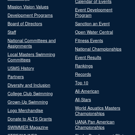
Calendar of Events
Mission Vision Values
Event Development
Development Programs
Program
Board of Directors
Sanction an Event
Staff
Open Water Central
National Committees and
Fitness Events
Assignments
National Championships
Local Masters Swimming
Event Results
Committees
Rankings
USMS History
Records
Partners
Top 10
Diversity and Inclusion
All-American
College Club Swimming
All-Stars
Grown-Up Swimming
World Aquatics Masters
Logo Merchandise
Championships
Donate to ALTS Grants
UANA Pan American
SWIMMER Magazine
Championships