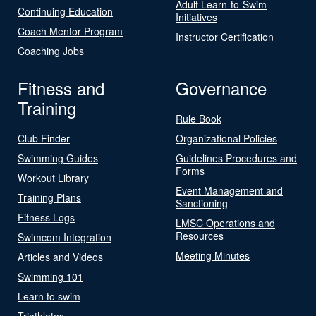
Adult Learn-to-Swim
Continuing Education
Initiatives
Coach Mentor Program
Instructor Certification
Coaching Jobs
Fitness and
Governance
Training
Rule Book
Club Finder
Organizational Policies
Swimming Guides
Guidelines Procedures and
Forms
Workout Library
Event Management and
Training Plans
Sanctioning
Fitness Logs
LMSC Operations and
Resources
Swimcom Integration
Meeting Minutes
Articles and Videos
Swimming 101
Learn to swim
Triathletes