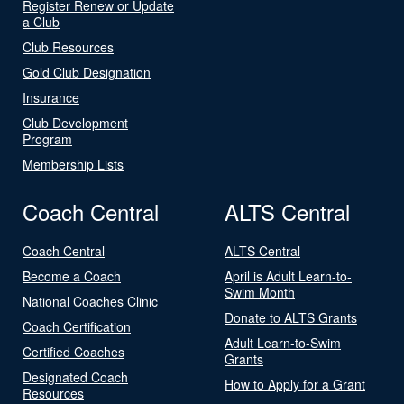
Register Renew or Update
a Club
Club Resources
Gold Club Designation
Insurance
Club Development
Program
Membership Lists
Coach Central
ALTS Central
Coach Central
ALTS Central
Become a Coach
April is Adult Learn-to-
Swim Month
National Coaches Clinic
Donate to ALTS Grants
Coach Certification
Adult Learn-to-Swim
Certified Coaches
Grants
Designated Coach
How to Apply for a Grant
Resources