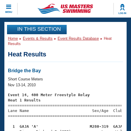
CLOSE
MENU
LOG IN
Training
IN THIS SECTION
Home
Events & Results
Event Results Database
Heat
Workout Library
Events
Results
Heat Results
Articles And Videos
Calendar Of Events
Club Finder
Swimming 101
Bridge the Bay
Virtual And Fitness Events
Workout Library
Short Course Meters
Training Plans
Nov 13-14, 2010
2026 Summer Nationals
About Us
Event 14, 400 Meter Freestyle Relay
Swimming Guides
Heat 1 Results
National Championships

====================================================
What Is Masters Swimming?
Lane Name                           Sex/Age  Club  Se
Video Stroke Analysis
Join
Results And Rankings
=====================================================
USMS Community
  1  GAJA 'A'                      M280-319  GAJA   
Club Finder