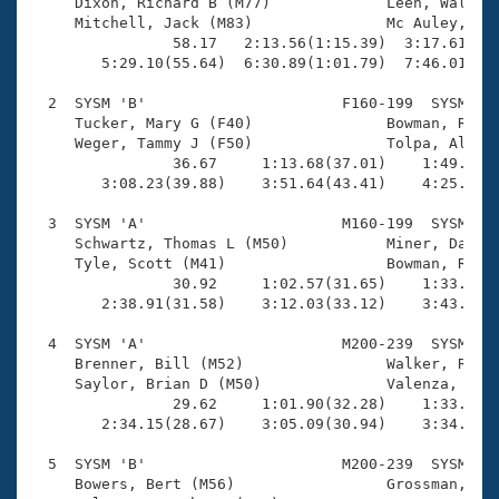
Records

     Dixon, Richard B (M77)             Leen, Walter 
Logo Merchandise
     Mitchell, Jack (M83)               Mc Auley, Her
Workout Tracking
                58.17   2:13.56(1:15.39)  3:17.61(1:0
Eligibility Policy
        5:29.10(55.64)  6:30.89(1:01.79)  7:46.01(1:1
Membership Benefits
SWIMMER Magazine
  2  SYSM 'B'                      F160-199  SYSM    
     Tucker, Mary G (F40)               Bowman, Rache
Open Water Central
     Weger, Tammy J (F50)               Tolpa, Alliso
                36.67     1:13.68(37.01)    1:49.25(3
        3:08.23(39.88)    3:51.64(43.41)    4:25.05(3
Club Central
  3  SYSM 'A'                      M160-199  SYSM    
Coach Central
     Schwartz, Thomas L (M50)           Miner, David 
     Tyle, Scott (M41)                  Bowman, Roger
                30.92     1:02.57(31.65)    1:33.87(3
Volunteer Central
        2:38.91(31.58)    3:12.03(33.12)    3:43.57(3
  4  SYSM 'A'                      M200-239  SYSM    
Adult Learn-To-Swim Central
     Brenner, Bill (M52)                Walker, Rick 
     Saylor, Brian D (M50)              Valenza, Jord
                29.62     1:01.90(32.28)    1:33.02(3
        2:34.15(28.67)    3:05.09(30.94)    3:34.54(2
  5  SYSM 'B'                      M200-239  SYSM    
     Bowers, Bert (M56)                 Grossman, Ste