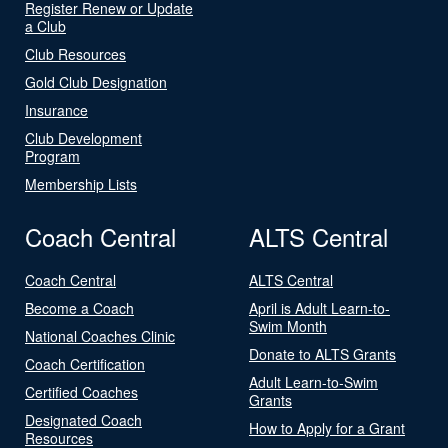
Register Renew or Update
a Club
Club Resources
Gold Club Designation
Insurance
Club Development
Program
Membership Lists
Coach Central
ALTS Central
Coach Central
ALTS Central
Become a Coach
April is Adult Learn-to-
Swim Month
National Coaches Clinic
Donate to ALTS Grants
Coach Certification
Adult Learn-to-Swim
Certified Coaches
Grants
Designated Coach
How to Apply for a Grant
Resources