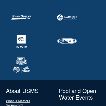
About USMS
Pool and Open
Water Events
What is Masters
Swimming?