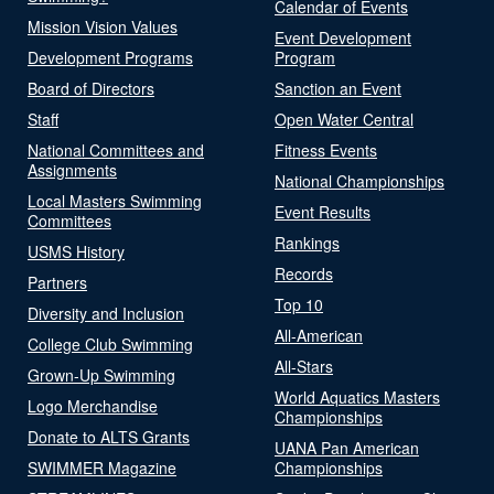
Calendar of Events
Mission Vision Values
Event Development
Development Programs
Program
Board of Directors
Sanction an Event
Staff
Open Water Central
National Committees and
Fitness Events
Assignments
National Championships
Local Masters Swimming
Event Results
Committees
Rankings
USMS History
Records
Partners
Top 10
Diversity and Inclusion
All-American
College Club Swimming
All-Stars
Grown-Up Swimming
World Aquatics Masters
Logo Merchandise
Championships
Donate to ALTS Grants
UANA Pan American
SWIMMER Magazine
Championships