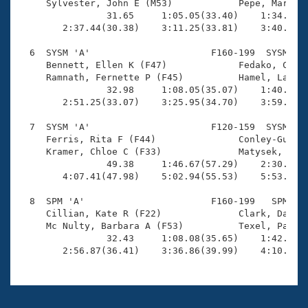
     Sylvester, John E (M53)            Pepe, Marshal
                31.65     1:05.05(33.40)    1:34.96(2
        2:37.44(30.38)    3:11.25(33.81)    3:40.13(2
  6  SYSM 'A'                      F160-199  SYSM    
     Bennett, Ellen K (F47)             Fedako, Cathy
     Ramnath, Fernette P (F45)          Hamel, Laura 
                32.98     1:08.05(35.07)    1:40.85(3
        2:51.25(33.07)    3:25.95(34.70)    3:59.60(3
  7  SYSM 'A'                      F120-159  SYSM    
     Ferris, Rita F (F44)               Conley-Guido,
     Kramer, Chloe C (F33)              Matysek, Anna
                49.38     1:46.67(57.29)    2:30.73(4
        4:07.41(47.98)    5:02.94(55.53)    5:53.99(5
  8  SPM 'A'                       F160-199   SPM    
     Cillian, Kate R (F22)              Clark, Dawn (
     Mc Nulty, Barbara A (F53)          Texel, Paula 
                32.43     1:08.08(35.65)    1:42.78(3
        2:56.87(36.41)    3:36.86(39.99)    4:10.72(