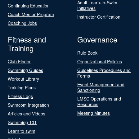
Adult Learn-to-Swim
Continuing Education
Initiatives
Coach Mentor Program
Instructor Certification
Coaching Jobs
Fitness and
Governance
Training
Rule Book
Club Finder
Organizational Policies
Swimming Guides
Guidelines Procedures and
Forms
Workout Library
Event Management and
Training Plans
Sanctioning
Fitness Logs
LMSC Operations and
Resources
Swimcom Integration
Meeting Minutes
Articles and Videos
Swimming 101
Learn to swim