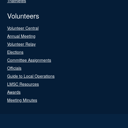
Triathletes
Volunteers
Volunteer Central
Annual Meeting
Volunteer Relay
Elections
Committee Assignments
Officials
Guide to Local Operations
LMSC Resources
Awards
Meeting Minutes