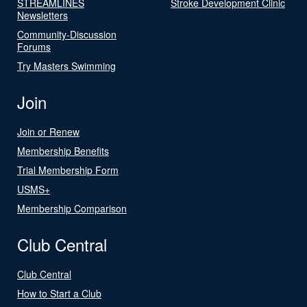
STREAMLINES
Stroke Development Clinic
Newsletters
Community-Discussion
Forums
Try Masters Swimming
Join
Join or Renew
Membership Benefits
Trial Membership Form
USMS+
Membership Comparison
Club Central
Club Central
How to Start a Club