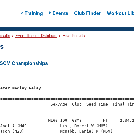
Training
Events
Club Finder
Workout Lib
esults
Event Results Database
Heat Results
ts
a SCM Championships
s
Meter Medley Relay
=========================================================
                     Sex/Age  Club  Seed Time  Final Tim
========================================================
                    M160-199  GSMS         NT     2:34.2
Joel A (M40)             List, Robert W (M65)           
ason (M23)               Mcnabb, Daniel M (M59)         