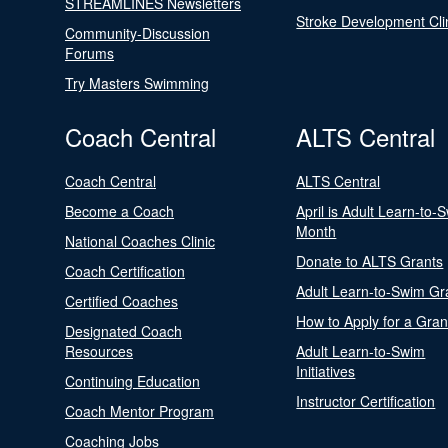
STREAMLINES Newsletters
Stroke Development Cli
Community-Discussion
Forums
Try Masters Swimming
Coach Central
ALTS Central
Coach Central
ALTS Central
Become a Coach
April is Adult Learn-to-
Month
National Coaches Clinic
Donate to ALTS Grants
Coach Certification
Adult Learn-to-Swim Gr
Certified Coaches
How to Apply for a Gran
Designated Coach
Resources
Adult Learn-to-Swim
Initiatives
Continuing Education
Instructor Certification
Coach Mentor Program
Coaching Jobs