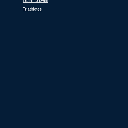
Learn to swim
Triathletes