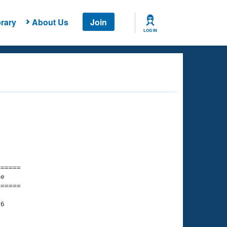
rary
About Us
Join
LOG IN
===== 

e         

===== 

6

    

    
