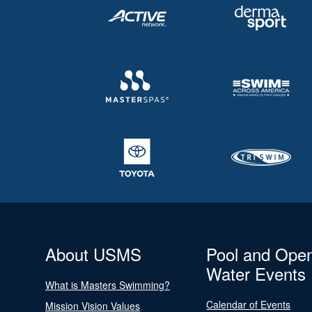
About USMS
Pool and Ope
Water Events
What is Masters Swimming?
Calendar of Events
Mission Vision Values