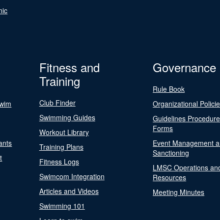
nic
Fitness and
Governance
Training
Rule Book
Club Finder
Swim
Organizational Polici
Swimming Guides
Guidelines Procedur
Forms
Workout Library
ants
Event Management a
Training Plans
Sanctioning
t
Fitness Logs
LMSC Operations an
Swimcom Integration
Resources
Articles and Videos
Meeting Minutes
Swimming 101