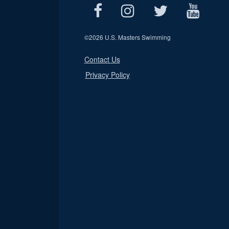
©
2026 U.S. Masters Swimming
Contact Us
Privacy Policy