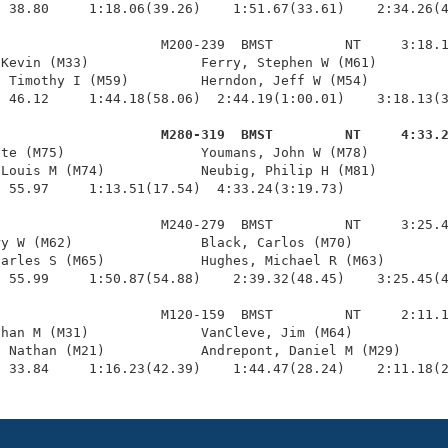
 38.80     1:18.06(39.26)    1:51.67(33.61)    2:34.26(4
                    M200-239  BMST         NT     3:18.1
Kevin (M33)              Ferry, Stephen W (M61)         
 Timothy I (M59)         Herndon, Jeff W (M54)          
 46.12     1:44.18(58.06)  2:44.19(1:00.01)    3:18.13(3
                     M280-319  BMST         NT     4:33.
ete (M75)                 Youmans, John W (M78)          
Louis M (M74)            Neubig, Philip H (M81)         
 55.97     1:13.51(17.54)  4:33.24(3:19.73)

                    M240-279  BMST         NT     3:25.4
y W (M62)                Black, Carlos (M70)            
arles S (M65)            Hughes, Michael R (M63)        
 55.99     1:50.87(54.88)    2:39.32(48.45)    3:25.45(4
                    M120-159  BMST         NT     2:11.1
han M (M31)              VanCleve, Jim (M64)            
 Nathan (M21)            Andrepont, Daniel M (M29)      
  33.84     1:16.23(42.39)    1:44.47(28.24)    2:11.18(