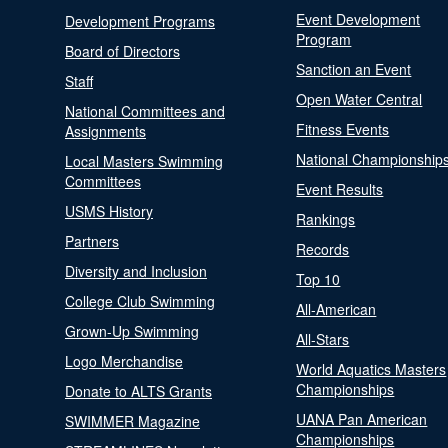
Event Development
Development Programs
Program
Board of Directors
Sanction an Event
Staff
Open Water Central
National Committees and
Fitness Events
Assignments
National Championship
Local Masters Swimming
Committees
Event Results
USMS History
Rankings
Partners
Records
Diversity and Inclusion
Top 10
College Club Swimming
All-American
Grown-Up Swimming
All-Stars
Logo Merchandise
World Aquatics Masters
Championships
Donate to ALTS Grants
UANA Pan American
SWIMMER Magazine
Championships