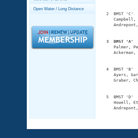
Records
               
Logo Merchandise
Open Water / Long Distance
Workout Tracking
  2  BMST 'C'  
Eligibility Policy
     Campbell, 
Membership Benefits
     Andrepont,
SWIMMER Magazine
               
Open Water Central
  3  BMST 'A' 

     Palmer, P
Club Central
     Ackerman, 
               
Coach Central
  4  BMST 'B'  
     Ayers, Gar
     Graber, Ch
Volunteer Central
               
Adult Learn-To-Swim Central
  5  BMST 'D'  
     Howell, Et
     Andrepont,
              