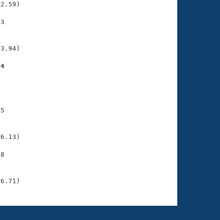
2.59)

3

    

    

3.94)

24
    

    

5

    

    

6.13)

8

    

    

26.71)