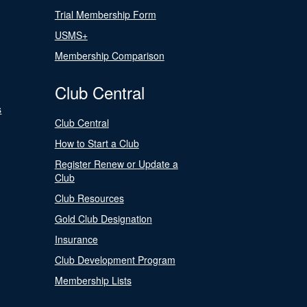
Trial Membership Form
USMS+
Membership Comparison
Club Central
s
Club Central
How to Start a Club
Register Renew or Update a
Club
Club Resources
Gold Club Designation
Insurance
Club Development Program
Membership Lists