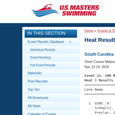
CLOSE
Training
Home
Events & R
IN THIS SECTION
Workout Library
Events
Heat Resul
Event Results Database
Articles And Videos
Individual Results
Calendar Of Events
Club Finder
South Carolin
Event Ranking
Swimming 101
Short Course Meter
Virtual And Fitness Events
Full Event Results
Workout Library
Nov 12-14, 2010
Nationals
Training Plans
Event 22, 200 
2026 Summer Nationals
Heat 1 Results
Pool Records
About Us

==============
Swimming Guides
National Championships
Top Ten
Lane Name      
===============
What Is Masters Swimming?
All-Americans
Video Stroke Analysis
Join
Results And Rankings
  1  GSMS 'A'  
All-Stars
USMS Community
     Schmaltz, 
Club Finder
     Preslar, J
Calendar of Events