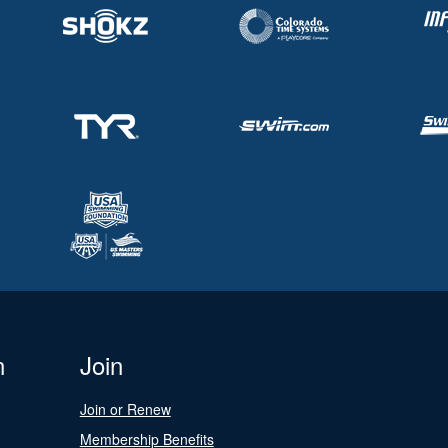
n
Join
Join or Renew
Membership Benefits