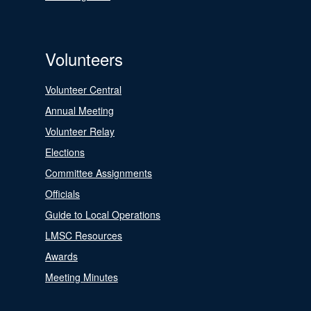
Volunteers
Volunteer Central
Annual Meeting
Volunteer Relay
Elections
Committee Assignments
Officials
Guide to Local Operations
LMSC Resources
Awards
Meeting Minutes