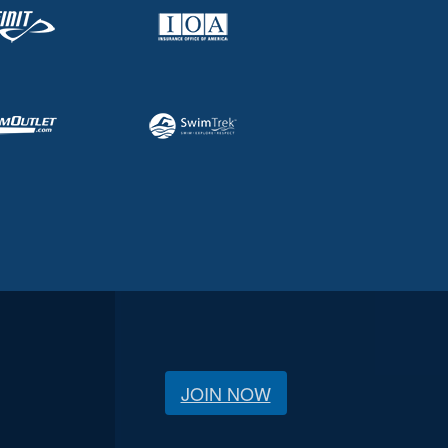
JOIN NOW