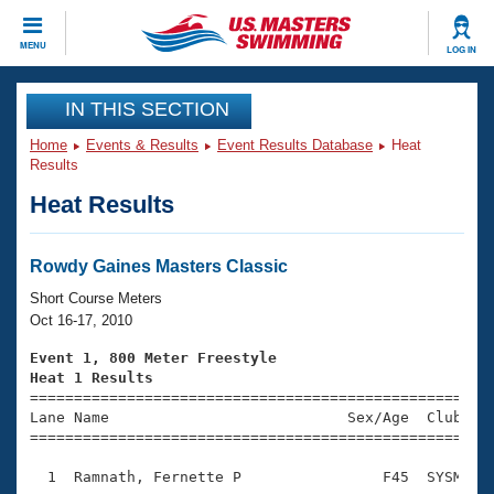
CLOSE
MENU
LOG IN
Training
IN THIS SECTION
Home
Events & Results
Event Results Database
Heat
Workout Library
Events
Results
Heat Results
Articles And Videos
Calendar Of Events
Club Finder
Swimming 101
Rowdy Gaines Masters Classic
Virtual And Fitness Events
Workout Library
Short Course Meters
Training Plans
Oct 16-17, 2010
2026 Summer Nationals
About Us
Event 1, 800 Meter Freestyle
Swimming Guides
Heat 1 Results
National Championships

====================================================
What Is Masters Swimming?
Lane Name                           Sex/Age  Club  Se
Video Stroke Analysis
Join
Results And Rankings
=====================================================
USMS Community
  1  Ramnath, Fernette P                F45  SYSM   1
Club Finder