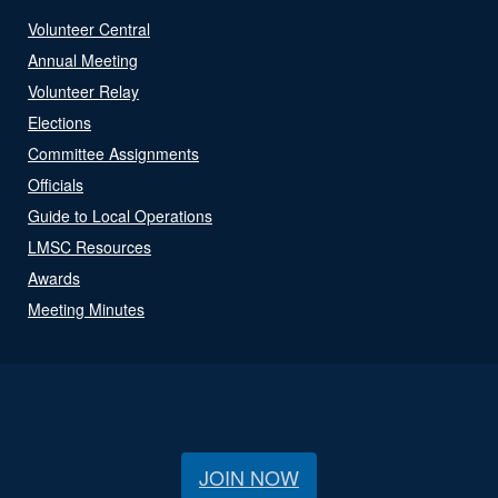
Volunteer Central
Annual Meeting
Volunteer Relay
Elections
Committee Assignments
Officials
Guide to Local Operations
LMSC Resources
Awards
Meeting Minutes
JOIN NOW