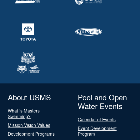
About USMS
Pool and Open
Water Events
What is Masters
Swimming?
Calendar of Events
Mission Vision Values
Event Development
Development Programs
Program