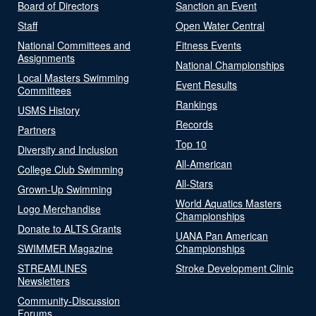
Board of Directors
Sanction an Event
Staff
Open Water Central
National Committees and
Fitness Events
Assignments
National Championships
Local Masters Swimming
Event Results
Committees
Rankings
USMS History
Records
Partners
Top 10
Diversity and Inclusion
All-American
College Club Swimming
All-Stars
Grown-Up Swimming
World Aquatics Masters
Logo Merchandise
Championships
Donate to ALTS Grants
UANA Pan American
SWIMMER Magazine
Championships
STREAMLINES
Stroke Development Clinic
Newsletters
Community-Discussion
Forums