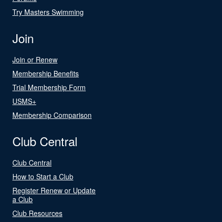
Try Masters Swimming
Join
Join or Renew
Membership Benefits
Trial Membership Form
USMS+
Membership Comparison
Club Central
Club Central
How to Start a Club
Register Renew or Update
a Club
Club Resources