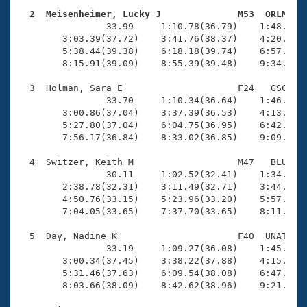
Records
Logo Merchandise
  2  Meisenheimer, Lucky J              M53  ORLM   
Workout Tracking

                33.99     1:10.78(36.79)    1:48.19(3
Eligibility Policy
        3:03.39(37.72)    3:41.76(38.37)    4:20.15(3
Membership Benefits
        5:38.44(39.38)    6:18.18(39.74)    6:57.55(3
SWIMMER Magazine
        8:15.91(39.09)    8:55.39(39.48)    9:34.10(3
Open Water Central
  3  Holman, Sara E                     F24   GSC   1
                33.70     1:10.34(36.64)    1:46.98(3
        3:00.86(37.04)    3:37.39(36.53)    4:13.97(3
Club Central
        5:27.80(37.04)    6:04.75(36.95)    6:42.12(3
        7:56.17(36.84)    8:33.02(36.85)    9:09.62(3
Coach Central
  4  Switzer, Keith M                   M47   BLU    
                30.11     1:02.52(32.41)    1:34.51(3
Volunteer Central
        2:38.78(32.31)    3:11.49(32.71)    3:44.37(3
        4:50.76(33.15)    5:23.96(33.20)    5:57.27(3
        7:04.05(33.65)    7:37.70(33.65)    8:11.26(3
Adult Learn-To-Swim Central
  5  Day, Nadine K                      F40  UNAT    
                33.19     1:09.27(36.08)    1:45.93(3
        3:00.34(37.45)    3:38.22(37.88)    4:15.95(3
        5:31.46(37.63)    6:09.54(38.08)    6:47.42(3
        8:03.66(38.09)    8:42.62(38.96)    9:21.17(3