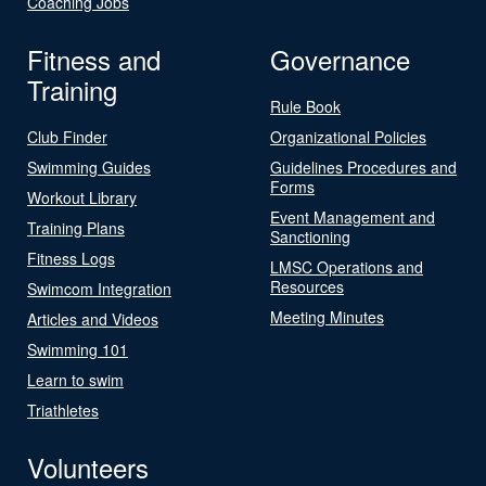
Coaching Jobs
Fitness and
Governance
Training
Rule Book
Club Finder
Organizational Policies
Swimming Guides
Guidelines Procedures and
Forms
Workout Library
Event Management and
Training Plans
Sanctioning
Fitness Logs
LMSC Operations and
Resources
Swimcom Integration
Meeting Minutes
Articles and Videos
Swimming 101
Learn to swim
Triathletes
Volunteers