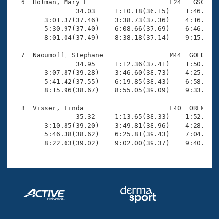
  6  Holman, Mary E                     F24   GSC   1
                34.03     1:10.18(36.15)    1:46.99(3
        3:01.37(37.46)    3:38.73(37.36)    4:16.22(3
        5:30.97(37.40)    6:08.66(37.69)    6:46.18(3
        8:01.04(37.49)    8:38.18(37.14)    9:15.19(3
  7  Naoumoff, Stephane                 M44  GOLD   1
                34.95     1:12.36(37.41)    1:50.35(3
        3:07.87(39.28)    3:46.60(38.73)    4:25.01(3
        5:41.42(37.55)    6:19.85(38.43)    6:58.31(3
        8:15.96(38.67)    8:55.05(39.09)    9:33.85(3
  8  Visser, Linda                      F40  ORLM   1
                35.32     1:13.65(38.33)    1:52.58(3
        3:10.85(39.20)    3:49.81(38.96)    4:28.82(3
        5:46.38(38.62)    6:25.81(39.43)    7:04.87(3
        8:22.63(39.02)    9:02.00(39.37)    9:40.69(