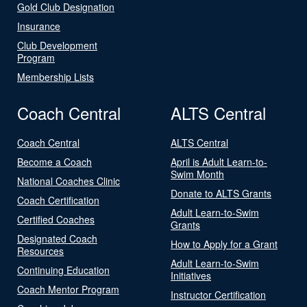
Gold Club Designation
Insurance
Club Development
Program
Membership Lists
Coach Central
ALTS Central
Coach Central
ALTS Central
Become a Coach
April is Adult Learn-to-
Swim Month
National Coaches Clinic
Donate to ALTS Grants
Coach Certification
Adult Learn-to-Swim
Certified Coaches
Grants
Designated Coach
How to Apply for a Grant
Resources
Adult Learn-to-Swim
Continuing Education
Initiatives
Coach Mentor Program
Instructor Certification