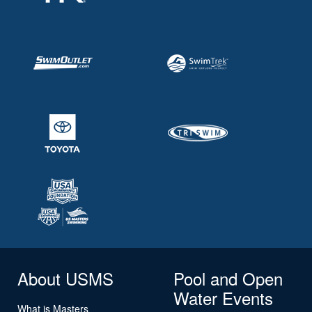
About USMS
Pool and Open
Water Events
What is Masters