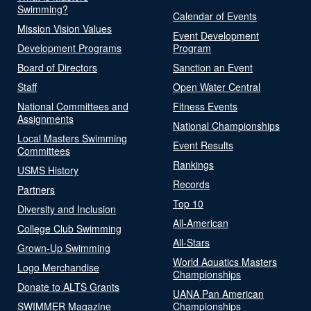
Swimming?
Calendar of Events
Mission Vision Values
Event Development
Development Programs
Program
Board of Directors
Sanction an Event
Staff
Open Water Central
National Committees and
Fitness Events
Assignments
National Championships
Local Masters Swimming
Event Results
Committees
Rankings
USMS History
Records
Partners
Top 10
Diversity and Inclusion
All-American
College Club Swimming
All-Stars
Grown-Up Swimming
World Aquatics Masters
Logo Merchandise
Championships
Donate to ALTS Grants
UANA Pan American
SWIMMER Magazine
Championships