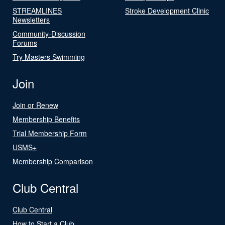
STREAMLINES
Stroke Development Clinic
Newsletters
Community-Discussion
Forums
Try Masters Swimming
Join
Join or Renew
Membership Benefits
Trial Membership Form
USMS+
Membership Comparison
Club Central
Club Central
How to Start a Club