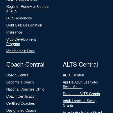
Register Renew or Update
a Club
Club Resources
Gold Club Designation
Insurance
Club Development
Program
Membership Lists
Coach Central
ALTS Central
Coach Central
ALTS Central
Become a Coach
April is Adult Learn-to-
Swim Month
National Coaches Clinic
Donate to ALTS Grants
Coach Certification
Adult Learn-to-Swim
Certified Coaches
Grants
Designated Coach
How to Apply for a Grant