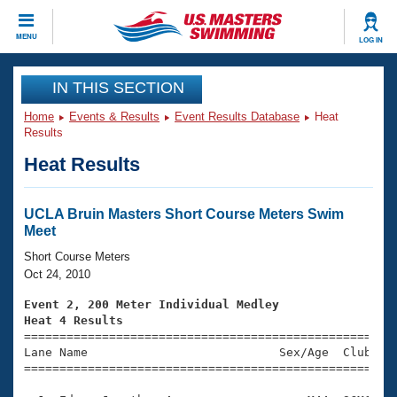
CLOSE
MENU
LOG IN
Training
IN THIS SECTION
Home
Events & Results
Event Results Database
Heat
Workout Library
Events
Results
Heat Results
Articles And Videos
Calendar Of Events
Club Finder
Swimming 101
UCLA Bruin Masters Short Course Meters Swim
Virtual And Fitness Events
Meet
Workout Library
Training Plans
Short Course Meters
2026 Summer Nationals
Oct 24, 2010
About Us
Swimming Guides
Event 2, 200 Meter Individual Medley
National Championships
Heat 4 Results
What Is Masters Swimming?

====================================================
Video Stroke Analysis
Join
Results And Rankings
Lane Name                           Sex/Age  Club  Se
=====================================================
USMS Community
Club Finder