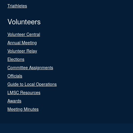
Triathletes
Volunteers
Volunteer Central
Annual Meeting
Volunteer Relay
Elections
Committee Assignments
Officials
Guide to Local Operations
LMSC Resources
Awards
Meeting Minutes