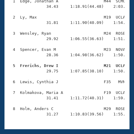
Records
  1  Edge, Jonathan A                   M44  SCMC    
Logo Merchandise
                34.43     1:18.91(44.48)    2:03.89(4
Workout Tracking
Eligibility Policy
  2  Ly, Max                            M19  UCLA    
Membership Benefits
                31.81     1:11.90(40.09)    1:54.89(4
SWIMMER Magazine
  3  Wensley, Ryan                      M24  ROSE    
Open Water Central
                29.92     1:06.55(36.63)    1:51.95(4
  4  Spencer, Evan M                    M23  NOVA    
Club Central
                28.36     1:04.98(36.62)    1:50.09(4
Coach Central
  5  Frerichs, Drew I                   M21  UCLA   

                29.75     1:07.85(38.10)    1:50.02(4
Volunteer Central
  6  Lewis, Cynthia J                   F35   MVN    
  7  Kolmakova, Maria A                 F19  UCLA    
Adult Learn-To-Swim Central
                31.41     1:11.72(40.31)    1:59.50(4
  8  Holm, Anders C                     M29  ROSE    
                31.27     1:10.83(39.56)    1:55.53(