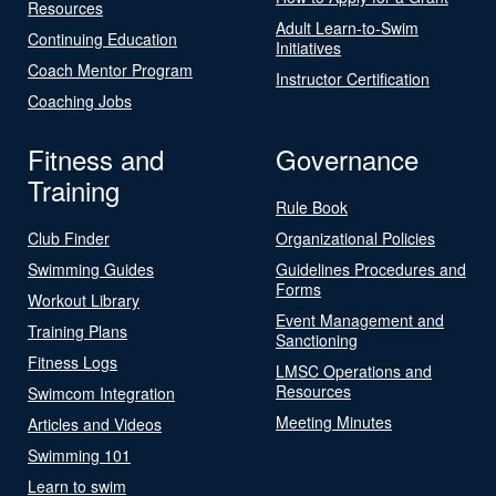
Resources
Adult Learn-to-Swim
Continuing Education
Initiatives
Coach Mentor Program
Instructor Certification
Coaching Jobs
Fitness and
Governance
Training
Rule Book
Club Finder
Organizational Policies
Swimming Guides
Guidelines Procedures and
Forms
Workout Library
Event Management and
Training Plans
Sanctioning
Fitness Logs
LMSC Operations and
Resources
Swimcom Integration
Meeting Minutes
Articles and Videos
Swimming 101
Learn to swim