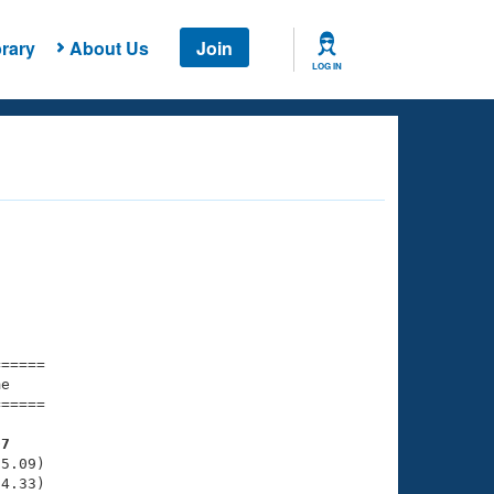
rary
About Us
Join
LOG IN
===== 

e         

===== 

07
5.09)

4.33)
