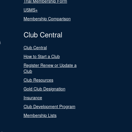
Trial Membership Form
USMS+
Membership Comparison
Club Central
s
Club Central
How to Start a Club
Register Renew or Update a
Club
Club Resources
Gold Club Designation
Insurance
Club Development Program
Membership Lists