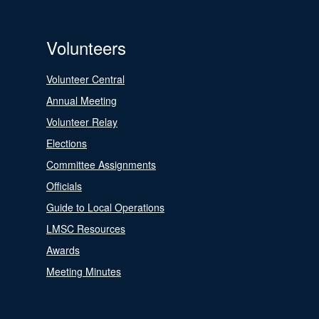
Volunteers
Volunteer Central
Annual Meeting
Volunteer Relay
Elections
Committee Assignments
Officials
Guide to Local Operations
LMSC Resources
Awards
Meeting Minutes