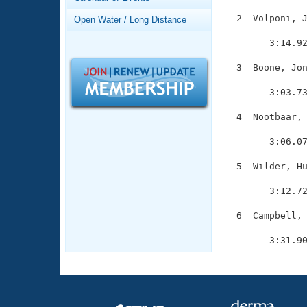
Records
Logo Merchandise
  2  Volponi, J
Open Water / Long Distance
Workout Tracking
               
Eligibility Policy
        3:14.92
Membership Benefits
SWIMMER Magazine
  3  Boone, Jon
               
Open Water Central
        3:03.73
Club Central
  4  Nootbaar, 
               
        3:06.07
Coach Central
  5  Wilder, Hu
               
Volunteer Central
        3:12.72
Adult Learn-To-Swim Central
  6  Campbell, 
               
        3:31.9