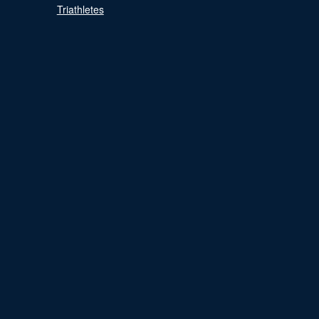
Triathletes