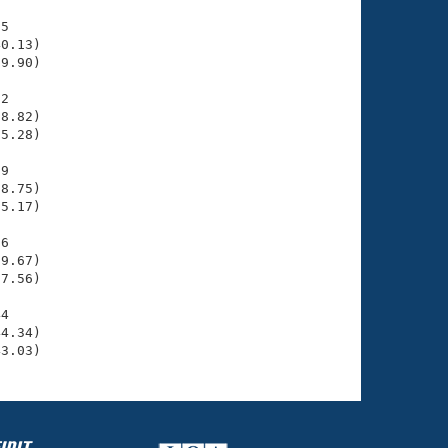
5

0.13)

9.90)

2

8.82)

5.28)

9

8.75)

5.17)

6

9.67)

7.56)

4

4.34)

43.03)