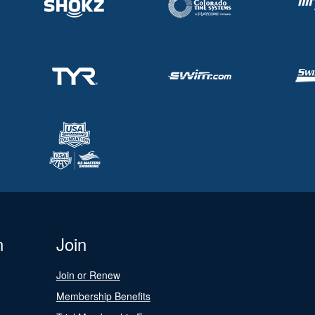
n
Join
Join or Renew
Membership Benefits