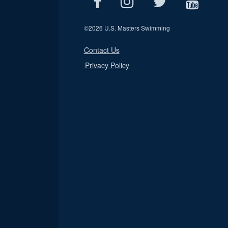
©
2026 U.S. Masters Swimming
Contact Us
Privacy Policy