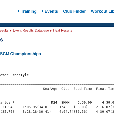
Training
Events
Club Finder
Workout Lib
esults
Event Results Database
Heat Results
ts
s SCM Championships
s
Meter Freestyle
=========================================================
                     Sex/Age  Club  Seed Time  Final Tim
========================================================
Carlos F                  M24  SMMM    5:30.00     4:39.
  31.94     1:05.95(34.01)    1:40.98(35.03)    2:16.07(3
(35.70)    3:28.18(36.41)    4:04.74(36.56)    4:39.07(3