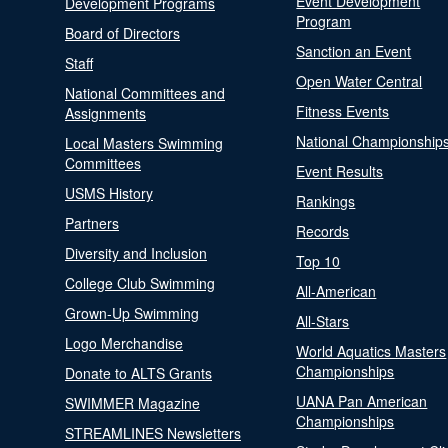
Event Development
Development Programs
Program
Board of Directors
Sanction an Event
Staff
Open Water Central
National Committees and
Fitness Events
Assignments
National Championship
Local Masters Swimming
Committees
Event Results
USMS History
Rankings
Partners
Records
Diversity and Inclusion
Top 10
College Club Swimming
All-American
Grown-Up Swimming
All-Stars
Logo Merchandise
World Aquatics Masters
Championships
Donate to ALTS Grants
UANA Pan American
SWIMMER Magazine
Championships
STREAMLINES Newsletters