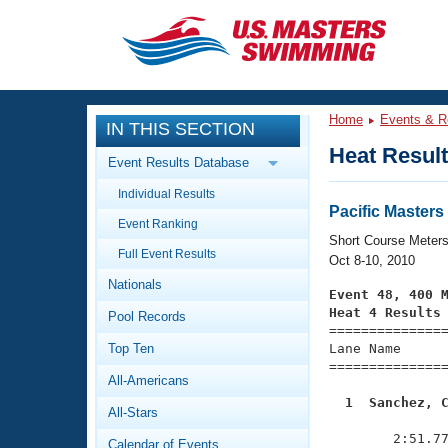
CLOSE
Training
Home
Events & R
IN THIS SECTION
Workout Library
Events
Heat Resul
Event Results Database
Articles And Videos
Individual Results
Calendar Of Events
Club Finder
Pacific Master
Event Ranking
Swimming 101
Short Course Meter
Virtual And Fitness Events
Full Event Results
Workout Library
Oct 8-10, 2010
Nationals
Training Plans
Event 48, 400 
2026 Summer Nationals
Heat 4 Results
Pool Records
About Us

==============
Swimming Guides
National Championships
Top Ten
Lane Name      
===============
What Is Masters Swimming?
All-Americans
Video Stroke Analysis
Join
Results And Rankings
  1  Sanchez, 
All-Stars
USMS Community

              
Club Finder
        2:51.77
Calendar of Events