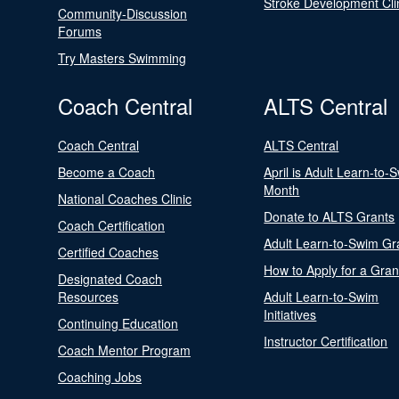
Stroke Development Cli
Community-Discussion
Forums
Try Masters Swimming
Coach Central
ALTS Central
Coach Central
ALTS Central
Become a Coach
April is Adult Learn-to-
Month
National Coaches Clinic
Donate to ALTS Grants
Coach Certification
Adult Learn-to-Swim Gr
Certified Coaches
How to Apply for a Gran
Designated Coach
Resources
Adult Learn-to-Swim
Initiatives
Continuing Education
Instructor Certification
Coach Mentor Program
Coaching Jobs