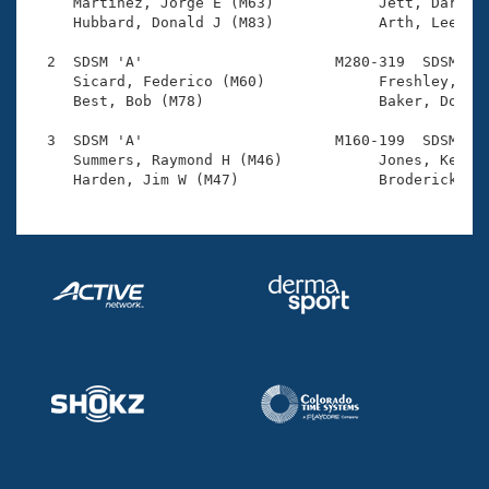
Records

     Martinez, Jorge E (M63)            Jett, Darrell
Logo Merchandise
     Hubbard, Donald J (M83)            Arth, Lee C (
Workout Tracking
Eligibility Policy
  2  SDSM 'A'                      M280-319  SDSM    
Membership Benefits
     Sicard, Federico (M60)             Freshley, Mik
SWIMMER Magazine
     Best, Bob (M78)                    Baker, Donald
Open Water Central
  3  SDSM 'A'                      M160-199  SDSM    
     Summers, Raymond H (M46)           Jones, Kenton
Club Central
Coach Central
Volunteer Central
Adult Learn-To-Swim Central