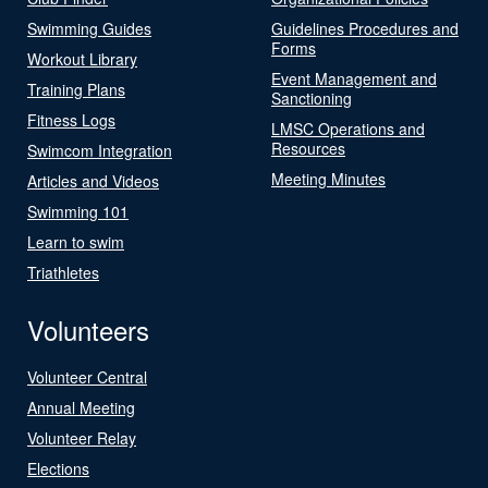
Swimming Guides
Guidelines Procedures and
Forms
Workout Library
Event Management and
Training Plans
Sanctioning
Fitness Logs
LMSC Operations and
Resources
Swimcom Integration
Meeting Minutes
Articles and Videos
Swimming 101
Learn to swim
Triathletes
Volunteers
Volunteer Central
Annual Meeting
Volunteer Relay
Elections