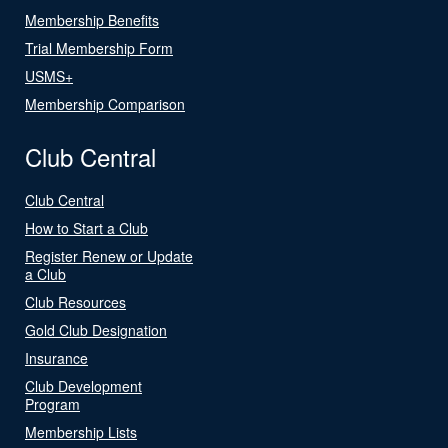
Membership Benefits
Trial Membership Form
USMS+
Membership Comparison
Club Central
Club Central
How to Start a Club
Register Renew or Update
a Club
Club Resources
Gold Club Designation
Insurance
Club Development
Program
Membership Lists