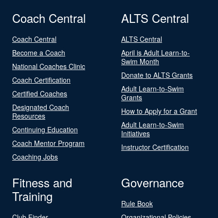
Coach Central
ALTS Central
Coach Central
ALTS Central
Become a Coach
April is Adult Learn-to-
Swim Month
National Coaches Clinic
Donate to ALTS Grants
Coach Certification
Adult Learn-to-Swim
Certified Coaches
Grants
Designated Coach
How to Apply for a Grant
Resources
Adult Learn-to-Swim
Continuing Education
Initiatives
Coach Mentor Program
Instructor Certification
Coaching Jobs
Fitness and
Governance
Training
Rule Book
Club Finder
Organizational Policies