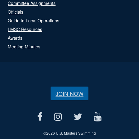
Committee Assignments
Officials
Guide to Local Operations
LMSC Resources
Awards
Meeting Minutes
JOIN NOW
©
2026 U.S. Masters Swimming