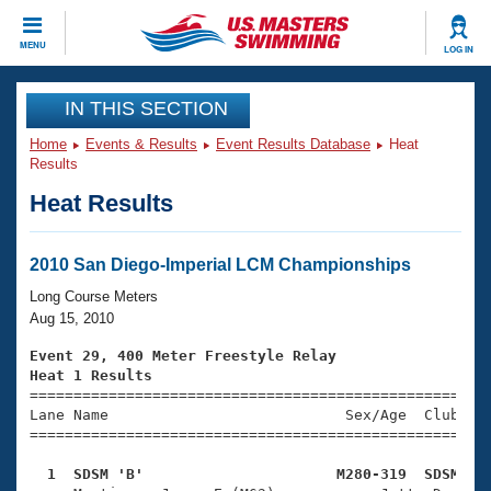
CLOSE
MENU
LOG IN
Training
IN THIS SECTION
Home
Events & Results
Event Results Database
Heat
Workout Library
Events
Results
Heat Results
Articles And Videos
Calendar Of Events
Club Finder
Swimming 101
2010 San Diego-Imperial LCM Championships
Virtual And Fitness Events
Workout Library
Long Course Meters
Training Plans
Aug 15, 2010
2026 Summer Nationals
About Us
Event 29, 400 Meter Freestyle Relay
Swimming Guides
Heat 1 Results
National Championships

====================================================
What Is Masters Swimming?
Lane Name                           Sex/Age  Club  Se
Video Stroke Analysis
Join
Results And Rankings
=====================================================
USMS Community
  1  SDSM 'B'                      M280-319  SDSM   
Club Finder