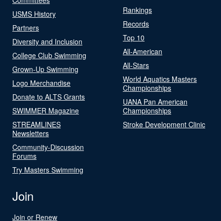
Rankings
USMS History
Records
Partners
Top 10
Diversity and Inclusion
All-American
College Club Swimming
All-Stars
Grown-Up Swimming
World Aquatics Masters
Logo Merchandise
Championships
Donate to ALTS Grants
UANA Pan American
SWIMMER Magazine
Championships
STREAMLINES
Stroke Development Clinic
Newsletters
Community-Discussion
Forums
Try Masters Swimming
Join
Join or Renew