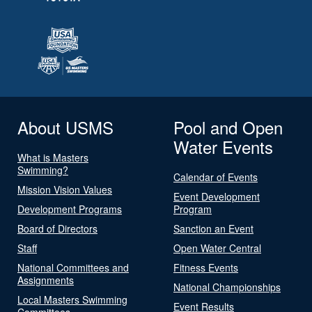
About USMS
Pool and Open
Water Events
What is Masters
Swimming?
Calendar of Events
Mission Vision Values
Event Development
Development Programs
Program
Board of Directors
Sanction an Event
Staff
Open Water Central
National Committees and
Fitness Events
Assignments
National Championships
Local Masters Swimming
Event Results
Committees