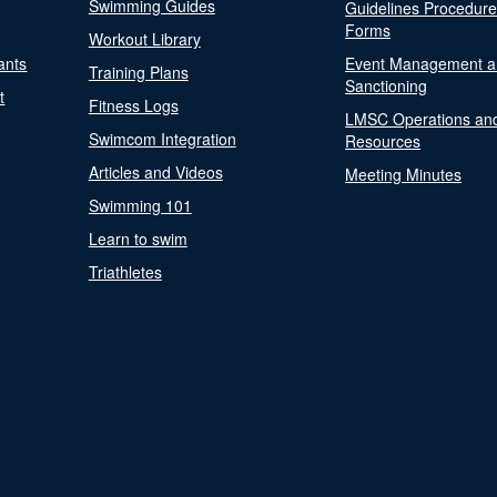
Swimming Guides
Guidelines Procedur
Forms
Workout Library
ants
Event Management a
Training Plans
Sanctioning
t
Fitness Logs
LMSC Operations an
Swimcom Integration
Resources
Articles and Videos
Meeting Minutes
Swimming 101
Learn to swim
Triathletes