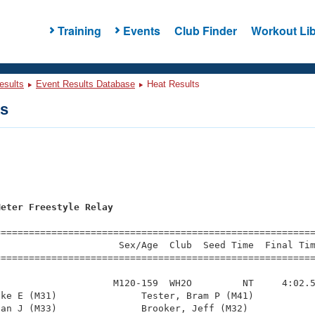
Training
Events
Club Finder
Workout Lib
esults
Event Results Database
Heat Results
ts
Meter Freestyle Relay
=========================================================
                     Sex/Age  Club  Seed Time  Final Tim
========================================================
                    M120-159  WH2O         NT     4:02.5
ke E (M31)               Tester, Bram P (M41)           
an J (M33)               Brooker, Jeff (M32)            