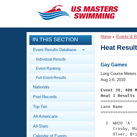
CLOSE
Training
Home
Events & R
IN THIS SECTION
Workout Library
Events
Heat Resul
Event Results Database
Articles And Videos
Individual Results
Calendar Of Events
Club Finder
Gay Games
Event Ranking
Swimming 101
Long Course Meters
Virtual And Fitness Events
Full Event Results
Workout Library
Aug 1-6, 2010
Nationals
Training Plans
Event 39, 400 
2026 Summer Nationals
Heat 1 Results
Pool Records
About Us

==============
Swimming Guides
National Championships
Top Ten
Lane Name      
===============
What Is Masters Swimming?
All-Americans
Video Stroke Analysis
Join
Results And Rankings
  3  WH2O 'A'  
All-Stars
USMS Community
     Crosby, Mi
Club Finder
     Olver, Bri
Calendar of Events