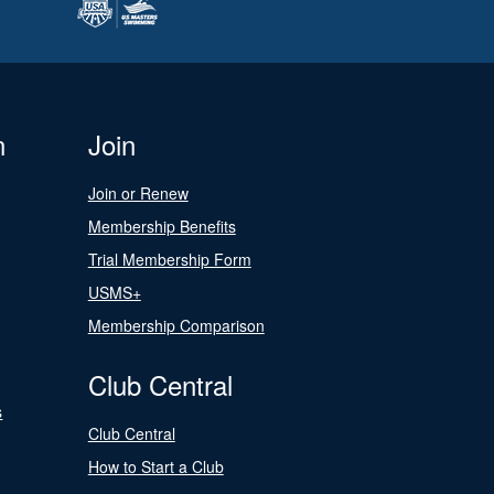
n
Join
Join or Renew
Membership Benefits
Trial Membership Form
USMS+
Membership Comparison
Club Central
s
Club Central
How to Start a Club