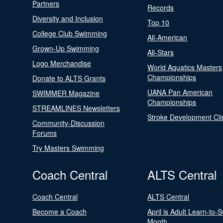
Partners
Records
Diversity and Inclusion
Top 10
College Club Swimming
All-American
Grown-Up Swimming
All-Stars
Logo Merchandise
World Aquatics Masters
Championships
Donate to ALTS Grants
UANA Pan American
SWIMMER Magazine
Championships
STREAMLINES Newsletters
Stroke Development Cli
Community-Discussion
Forums
Try Masters Swimming
Coach Central
ALTS Central
Coach Central
ALTS Central
Become a Coach
April is Adult Learn-to-
Month