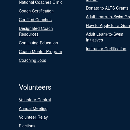
National Coaches Clinic
Donate to ALTS Grants
Coach Certification
Adult Learn-to-Swim Gr
Certified Coaches
How to Apply for a Gran
Designated Coach
Resources
Adult Learn-to-Swim
Initiatives
Continuing Education
Instructor Certification
Coach Mentor Program
Coaching Jobs
Volunteers
Volunteer Central
Annual Meeting
Volunteer Relay
Elections