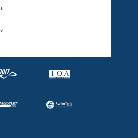
11
    

    

0

    
