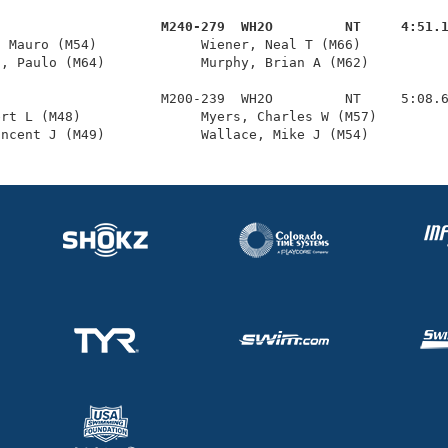
                     M240-279  WH2O         NT     4:51.
, Mauro (M54)             Wiener, Neal T (M66)           
, Paulo (M64)            Murphy, Brian A (M62)          
                    M200-239  WH2O         NT     5:08.6
rt L (M48)               Myers, Charles W (M57)         