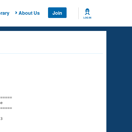
rary
About Us
Join
LOG IN
===== 

e         

===== 

3

    

    
