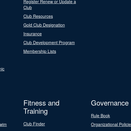
Register Renew or Update a
Club
Club Resources
Gold Club Designation
Insurance
Club Development Program
Membership Lists
nic
Fitness and
Governance
Training
Rule Book
Club Finder
Swim
Organizational Polici