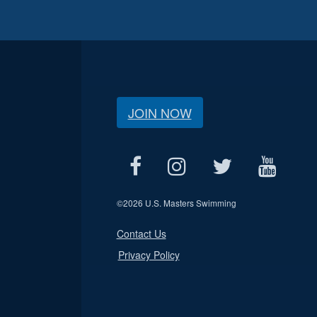
JOIN NOW
©
2026 U.S. Masters Swimming
Contact Us
Privacy Policy