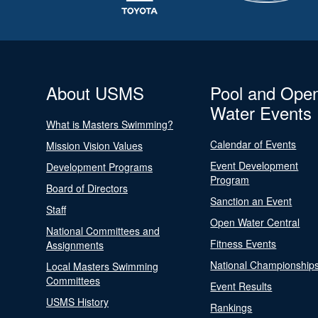
About USMS
Pool and Ope
Water Events
What is Masters Swimming?
Calendar of Events
Mission Vision Values
Event Development
Development Programs
Program
Board of Directors
Sanction an Event
Staff
Open Water Central
National Committees and
Fitness Events
Assignments
National Championship
Local Masters Swimming
Committees
Event Results
USMS History
Rankings