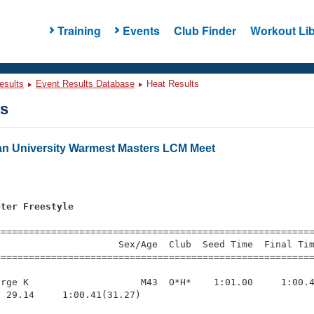
Training
Events
Club Finder
Workout Lib
esults
Event Results Database
Heat Results
ts
an University Warmest Masters LCM Meet
eter Freestyle
=========================================================
                     Sex/Age  Club  Seed Time  Final Tim
========================================================
rge K                    M43  O*H*    1:01.00     1:00.4
 29.14     1:00.41(31.27)
