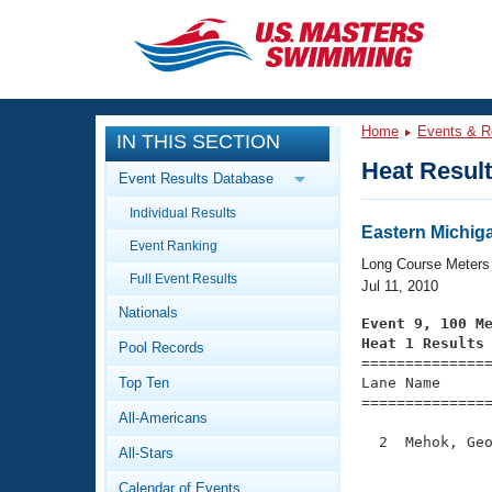
CLOSE
Training
Home
Events & R
IN THIS SECTION
Workout Library
Events
Heat Resul
Event Results Database
Articles And Videos
Individual Results
Calendar Of Events
Club Finder
Eastern Michig
Event Ranking
Swimming 101
Long Course Meters
Virtual And Fitness Events
Full Event Results
Workout Library
Jul 11, 2010
Nationals
Training Plans
Event 9, 100 M
2026 Summer Nationals
Heat 1 Results
Pool Records
About Us

==============
Swimming Guides
National Championships
Top Ten
Lane Name      
===============
What Is Masters Swimming?
All-Americans
Video Stroke Analysis
Join
Results And Rankings
  2  Mehok, Geo
All-Stars
USMS Community
               
Club Finder
Calendar of Events