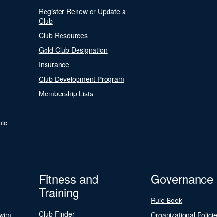
Register Renew or Update a
Club
Club Resources
Gold Club Designation
Insurance
Club Development Program
Membership Lists
nic
Fitness and
Governance
Training
Rule Book
Club Finder
Swim
Organizational Polici