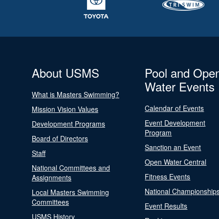
About USMS
Pool and Ope
Water Events
What is Masters Swimming?
Calendar of Events
Mission Vision Values
Event Development
Development Programs
Program
Board of Directors
Sanction an Event
Staff
Open Water Central
National Committees and
Fitness Events
Assignments
National Championship
Local Masters Swimming
Committees
Event Results
USMS History