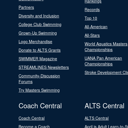
Rankings
Partners
Records
Diversity and Inclusion
Top 10
College Club Swimming
All-American
Grown-Up Swimming
All-Stars
Logo Merchandise
World Aquatics Masters
Championships
Donate to ALTS Grants
UANA Pan American
SWIMMER Magazine
Championships
STREAMLINES Newsletters
Stroke Development Cli
Community-Discussion
Forums
Try Masters Swimming
Coach Central
ALTS Central
Coach Central
ALTS Central
Become a Coach
April is Adult Learn-to-