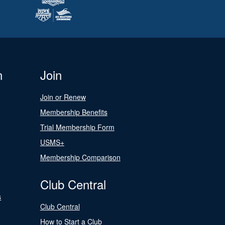
n
Join
Join or Renew
Membership Benefits
Trial Membership Form
USMS+
Membership Comparison
Club Central
s
Club Central
How to Start a Club