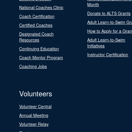
Month
National Coaches Clinic
Donate to ALTS Grants
Coach Certification
Adult Learn-to-Swim Gr
Certified Coaches
How to Apply for a Gran
Designated Coach
Resources
Adult Learn-to-Swim
Initiatives
Continuing Education
Instructor Certification
Coach Mentor Program
Coaching Jobs
Volunteers
Volunteer Central
Annual Meeting
Volunteer Relay