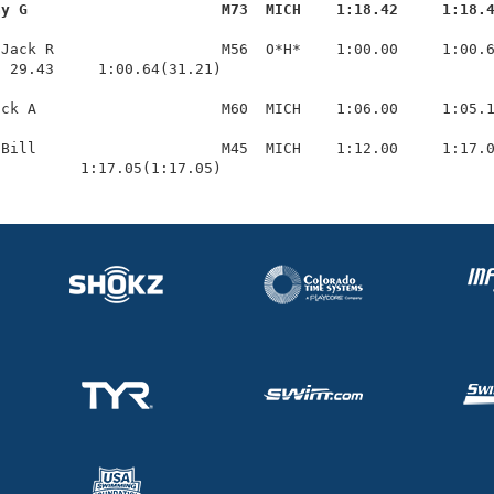
ay G                      M73  MICH    1:18.42     1:18.
Jack R                   M56  O*H*    1:00.00     1:00.6
 29.43     1:00.64(31.21)

ck A                     M60  MICH    1:06.00     1:05.1
Bill                     M45  MICH    1:12.00     1:17.0
          1:17.05(1:17.05)