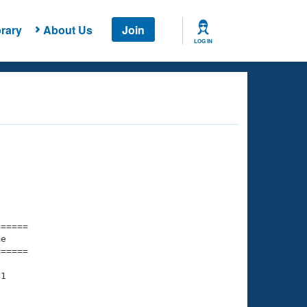
rary
About Us
Join
LOG IN
===== 

e         

===== 

1
