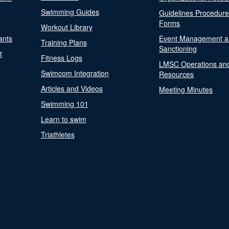
Swimming Guides
Guidelines Procedur
Forms
Workout Library
ants
Event Management a
Training Plans
Sanctioning
t
Fitness Logs
LMSC Operations an
Swimcom Integration
Resources
Articles and Videos
Meeting Minutes
Swimming 101
Learn to swim
Triathletes