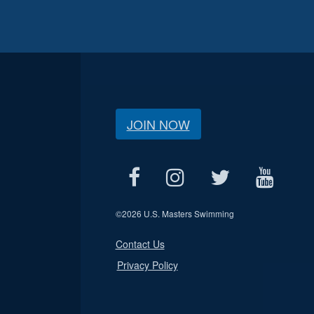
JOIN NOW
©
2026 U.S. Masters Swimming
Contact Us
Privacy Policy