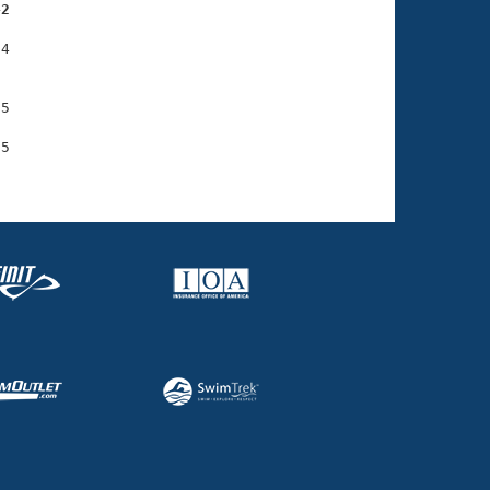
42
4

5

5
