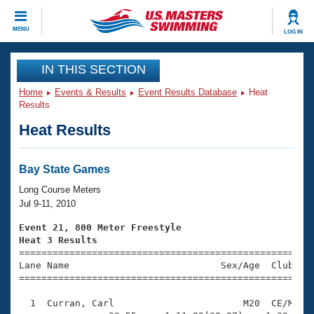
CLOSE
MENU
LOG IN
Training
IN THIS SECTION
Home
Events & Results
Event Results Database
Heat
Workout Library
Events
Results
Heat Results
Articles And Videos
Calendar Of Events
Club Finder
Swimming 101
Bay State Games
Virtual And Fitness Events
Workout Library
Long Course Meters
Training Plans
Jul 9-11, 2010
2026 Summer Nationals
About Us
Event 21, 800 Meter Freestyle
Swimming Guides
Heat 3 Results
National Championships

====================================================
What Is Masters Swimming?
Lane Name                           Sex/Age  Club  Se
Video Stroke Analysis
Join
Results And Rankings
=====================================================
USMS Community
  1  Curran, Carl                       M20  CE/M   1
Club Finder