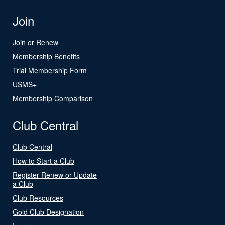
Join
Join or Renew
Membership Benefits
Trial Membership Form
USMS+
Membership Comparison
Club Central
Club Central
How to Start a Club
Register Renew or Update
a Club
Club Resources
Gold Club Designation