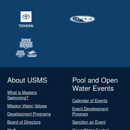
About USMS
Pool and Open
Water Events
What is Masters
Swimming?
Calendar of Events
Mission Vision Values
Event Development
Development Programs
Program
Board of Directors
Sanction an Event
Staff
Open Water Central