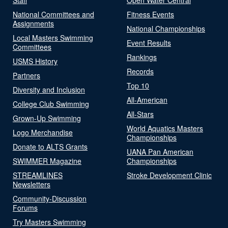
National Committees and
Fitness Events
Assignments
National Championships
Local Masters Swimming
Event Results
Committees
Rankings
USMS History
Records
Partners
Top 10
Diversity and Inclusion
All-American
College Club Swimming
All-Stars
Grown-Up Swimming
World Aquatics Masters
Logo Merchandise
Championships
Donate to ALTS Grants
UANA Pan American
SWIMMER Magazine
Championships
STREAMLINES
Stroke Development Clinic
Newsletters
Community-Discussion
Forums
Try Masters Swimming