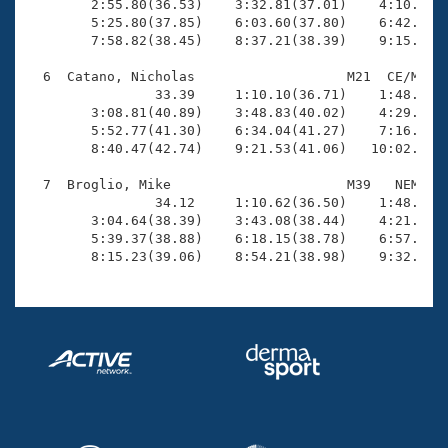
        2:55.80(36.53)    3:32.81(37.01)    4:10.35(3
        5:25.80(37.85)    6:03.60(37.80)    6:42.00(3
        7:58.82(38.45)    8:37.21(38.39)    9:15.46(3
  6  Catano, Nicholas                   M21  CE/M   1
                33.39     1:10.10(36.71)    1:48.49(3
        3:08.81(40.89)    3:48.83(40.02)    4:29.72(4
        5:52.77(41.30)    6:34.04(41.27)    7:16.57(4
        8:40.47(42.74)    9:21.53(41.06)   10:02.64(4
  7  Broglio, Mike                      M39   NEM   1
                34.12     1:10.62(36.50)    1:48.14(3
        3:04.64(38.39)    3:43.08(38.44)    4:21.78(3
        5:39.37(38.88)    6:18.15(38.78)    6:57.08(3
        8:15.23(39.06)    8:54.21(38.98)    9:32.85(