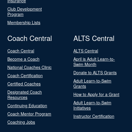
Insurance
Club Development
Program
Membership Lists
Coach Central
ALTS Central
Coach Central
ALTS Central
Become a Coach
April is Adult Learn-to-
Swim Month
National Coaches Clinic
Donate to ALTS Grants
Coach Certification
Adult Learn-to-Swim
Certified Coaches
Grants
Designated Coach
How to Apply for a Grant
Resources
Adult Learn-to-Swim
Continuing Education
Initiatives
Coach Mentor Program
Instructor Certification
Coaching Jobs