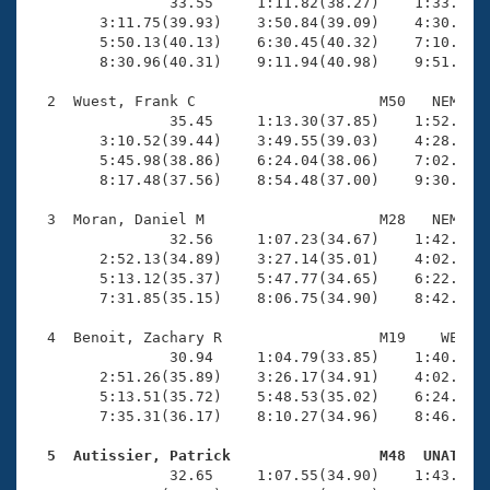
Records
                33.55     1:11.82(38.27)    1:33.23(2
Logo Merchandise
        3:11.75(39.93)    3:50.84(39.09)    4:30.00(3
Workout Tracking
        5:50.13(40.13)    6:30.45(40.32)    7:10.90(4
Eligibility Policy
        8:30.96(40.31)    9:11.94(40.98)    9:51.07(3
Membership Benefits
SWIMMER Magazine
  2  Wuest, Frank C                     M50   NEM   1
                35.45     1:13.30(37.85)    1:52.18(3
Open Water Central
        3:10.52(39.44)    3:49.55(39.03)    4:28.66(3
        5:45.98(38.86)    6:24.04(38.06)    7:02.42(3
        8:17.48(37.56)    8:54.48(37.00)    9:30.77(3
Club Central
  3  Moran, Daniel M                    M28   NEM   1
Coach Central
                32.56     1:07.23(34.67)    1:42.39(3
        2:52.13(34.89)    3:27.14(35.01)    4:02.63(3
        5:13.12(35.37)    5:47.77(34.65)    6:22.13(3
Volunteer Central
        7:31.85(35.15)    8:06.75(34.90)    8:42.27(3
  4  Benoit, Zachary R                  M19    WE    
Adult Learn-To-Swim Central
                30.94     1:04.79(33.85)    1:40.04(3
        2:51.26(35.89)    3:26.17(34.91)    4:02.49(3
        5:13.51(35.72)    5:48.53(35.02)    6:24.24(3
        7:35.31(36.17)    8:10.27(34.96)    8:46.25(3
  5  Autissier, Patrick                 M48  UNAT   

                32.65     1:07.55(34.90)    1:43.17(3