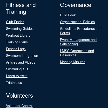
Fitness and
Governance
Training
Rule Book
Club Finder
Organizational Policies
Swimming Guides
Guidelines Procedures and
Forms
Workout Library
Event Management and
Training Plans
Sanctioning
Fitness Logs
LMSC Operations and
Resources
Swimcom Integration
Meeting Minutes
Articles and Videos
Swimming 101
Learn to swim
Triathletes
Volunteers
Volunteer Central