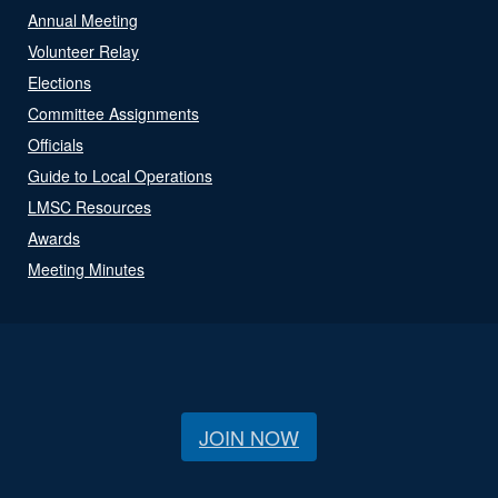
Annual Meeting
Volunteer Relay
Elections
Committee Assignments
Officials
Guide to Local Operations
LMSC Resources
Awards
Meeting Minutes
JOIN NOW