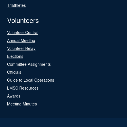
Triathletes
Volunteers
Volunteer Central
Annual Meeting
Volunteer Relay
Elections
Committee Assignments
Officials
Guide to Local Operations
LMSC Resources
Awards
Meeting Minutes