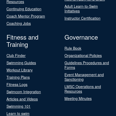
Resources
Adult Learn-to-Swim
Continuing Education
Initiatives
Coach Mentor Program
Instructor Certification
Coaching Jobs
Fitness and
Governance
Training
Rule Book
Club Finder
Organizational Policies
Swimming Guides
Guidelines Procedures and
Forms
Workout Library
Event Management and
Training Plans
Sanctioning
Fitness Logs
LMSC Operations and
Resources
Swimcom Integration
Meeting Minutes
Articles and Videos
Swimming 101
Learn to swim