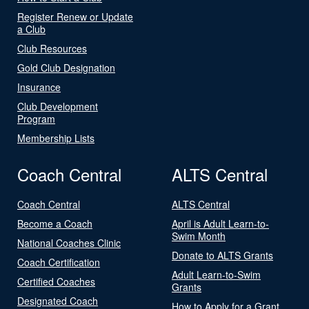
Register Renew or Update
a Club
Club Resources
Gold Club Designation
Insurance
Club Development
Program
Membership Lists
Coach Central
ALTS Central
Coach Central
ALTS Central
Become a Coach
April is Adult Learn-to-
Swim Month
National Coaches Clinic
Donate to ALTS Grants
Coach Certification
Adult Learn-to-Swim
Certified Coaches
Grants
Designated Coach
How to Apply for a Grant