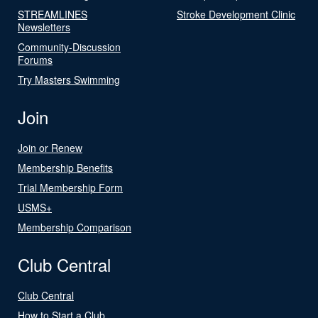
STREAMLINES
Stroke Development Clinic
Newsletters
Community-Discussion
Forums
Try Masters Swimming
Join
Join or Renew
Membership Benefits
Trial Membership Form
USMS+
Membership Comparison
Club Central
Club Central
How to Start a Club