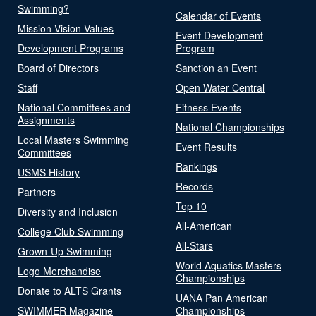
Swimming?
Calendar of Events
Mission Vision Values
Event Development
Development Programs
Program
Board of Directors
Sanction an Event
Staff
Open Water Central
National Committees and
Fitness Events
Assignments
National Championships
Local Masters Swimming
Event Results
Committees
Rankings
USMS History
Records
Partners
Top 10
Diversity and Inclusion
All-American
College Club Swimming
All-Stars
Grown-Up Swimming
World Aquatics Masters
Logo Merchandise
Championships
Donate to ALTS Grants
UANA Pan American
SWIMMER Magazine
Championships