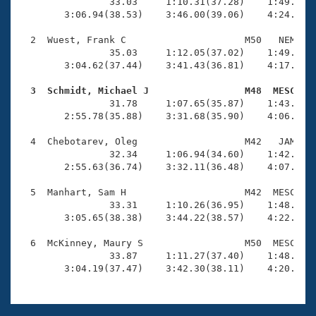
Records
                33.03     1:10.31(37.28)    1:49.20(3
Logo Merchandise
        3:06.94(38.53)    3:46.00(39.06)    4:24.47(3
Workout Tracking
Eligibility Policy
  2  Wuest, Frank C                     M50   NEM    
Membership Benefits
                35.03     1:12.05(37.02)    1:49.91(3
SWIMMER Magazine
        3:04.62(37.44)    3:41.43(36.81)    4:17.71(3
Open Water Central
  3  Schmidt, Michael J                 M48  MESC   

                31.78     1:07.65(35.87)    1:43.79(3
        2:55.78(35.88)    3:31.68(35.90)    4:06.34(3
Club Central
  4  Chebotarev, Oleg                   M42   JAM    
Coach Central
                32.34     1:06.94(34.60)    1:42.77(3
        2:55.63(36.74)    3:32.11(36.48)    4:07.85(3
Volunteer Central
  5  Manhart, Sam H                     M42  MESC    
                33.31     1:10.26(36.95)    1:48.83(3
        3:05.65(38.38)    3:44.22(38.57)    4:22.89(3
Adult Learn-To-Swim Central
  6  McKinney, Maury S                  M50  MESC    
                33.87     1:11.27(37.40)    1:48.84(3
        3:04.19(37.47)    3:42.30(38.11)    4:20.10(