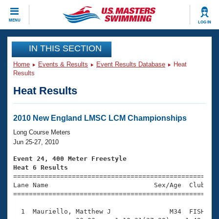
CLOSE
MENU
LOG IN
Training
IN THIS SECTION
Home
Events & Results
Event Results Database
Heat
Workout Library
Events
Results
Heat Results
Articles And Videos
Calendar Of Events
Club Finder
Swimming 101
2010 New England LMSC LCM Championships
Virtual And Fitness Events
Workout Library
Long Course Meters
Training Plans
Jun 25-27, 2010
2026 Summer Nationals
About Us
Event 24, 400 Meter Freestyle
Swimming Guides
Heat 6 Results
National Championships

====================================================
What Is Masters Swimming?
Lane Name                           Sex/Age  Club  Se
Video Stroke Analysis
Join
Results And Rankings
=====================================================
USMS Community
  1  Mauriello, Matthew J               M34  FISH    
Club Finder