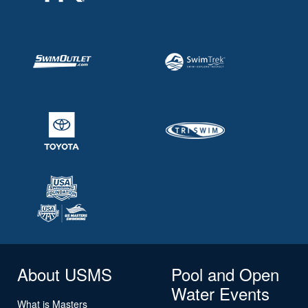
About USMS
Pool and Open
Water Events
What is Masters