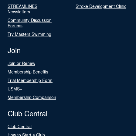
STREAMLINES
Stroke Development Clinic
Newsletters
Community-Discussion
Forums
Try Masters Swimming
Join
Join or Renew
Membership Benefits
Trial Membership Form
USMS+
Membership Comparison
Club Central
Club Central
How to Start a Club