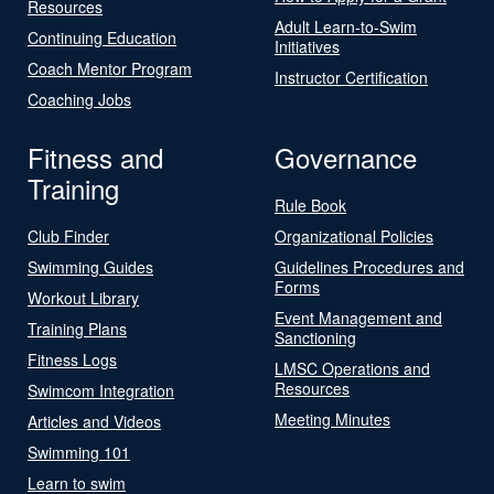
Resources
Adult Learn-to-Swim
Continuing Education
Initiatives
Coach Mentor Program
Instructor Certification
Coaching Jobs
Fitness and
Governance
Training
Rule Book
Club Finder
Organizational Policies
Swimming Guides
Guidelines Procedures and
Forms
Workout Library
Event Management and
Training Plans
Sanctioning
Fitness Logs
LMSC Operations and
Resources
Swimcom Integration
Meeting Minutes
Articles and Videos
Swimming 101
Learn to swim