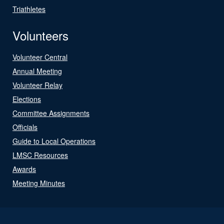
Triathletes
Volunteers
Volunteer Central
Annual Meeting
Volunteer Relay
Elections
Committee Assignments
Officials
Guide to Local Operations
LMSC Resources
Awards
Meeting Minutes