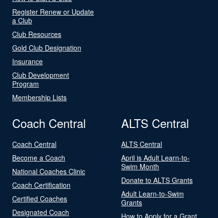
Register Renew or Update
a Club
Club Resources
Gold Club Designation
Insurance
Club Development
Program
Membership Lists
Coach Central
ALTS Central
Coach Central
ALTS Central
Become a Coach
April is Adult Learn-to-
Swim Month
National Coaches Clinic
Donate to ALTS Grants
Coach Certification
Adult Learn-to-Swim
Certified Coaches
Grants
Designated Coach
How to Apply for a Grant