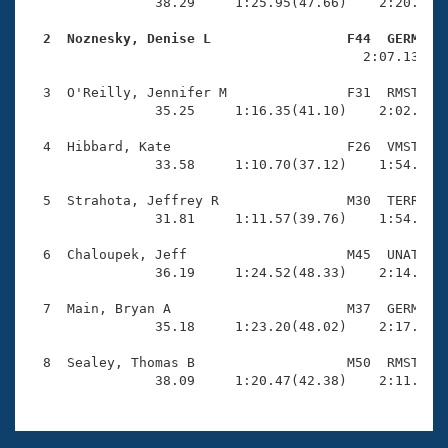
Records
                38.29     1:25.95(47.66)    2:20.57(5
Logo Merchandise
Workout Tracking
  2  Noznesky, Denise L                 F44  GERM   
Eligibility Policy

                                          2:07.13(2:0
Membership Benefits
SWIMMER Magazine
  3  O'Reilly, Jennifer M               F31  RMST    
                35.25     1:16.35(41.10)    2:02.68(4
Open Water Central
  4  Hibbard, Kate                      F26  VMST    
                33.58     1:10.70(37.12)    1:54.70(4
Club Central
  5  Strahota, Jeffrey R                M30  TERR    
Coach Central
                31.81     1:11.57(39.76)    1:54.82(4
  6  Chaloupek, Jeff                    M45  UNAT    
Volunteer Central
                36.19     1:24.52(48.33)    2:14.20(4
  7  Main, Bryan A                      M37  GERM    
Adult Learn-To-Swim Central
                35.18     1:23.20(48.02)    2:17.67(5
  8  Sealey, Thomas B                   M50  RMST    
                38.09     1:20.47(42.38)    2:11.20(