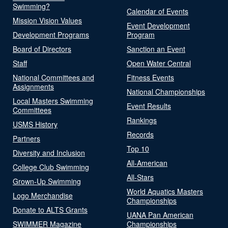
Swimming?
Calendar of Events
Mission Vision Values
Event Development
Development Programs
Program
Board of Directors
Sanction an Event
Staff
Open Water Central
National Committees and
Fitness Events
Assignments
National Championships
Local Masters Swimming
Event Results
Committees
Rankings
USMS History
Records
Partners
Top 10
Diversity and Inclusion
All-American
College Club Swimming
All-Stars
Grown-Up Swimming
World Aquatics Masters
Logo Merchandise
Championships
Donate to ALTS Grants
UANA Pan American
SWIMMER Magazine
Championships