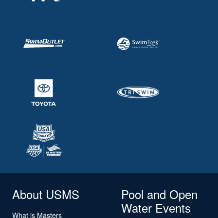
About USMS
Pool and Open
Water Events
What is Masters