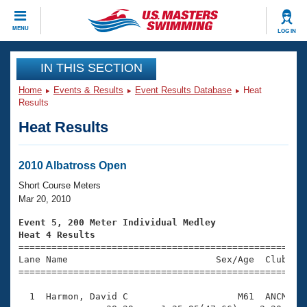
CLOSE
MENU
LOG IN
Training
IN THIS SECTION
Home
Events & Results
Event Results Database
Heat
Workout Library
Events
Results
Heat Results
Articles And Videos
Calendar Of Events
Club Finder
Swimming 101
2010 Albatross Open
Virtual And Fitness Events
Workout Library
Short Course Meters
Training Plans
Mar 20, 2010
2026 Summer Nationals
About Us
Event 5, 200 Meter Individual Medley
Swimming Guides
Heat 4 Results
National Championships

====================================================
What Is Masters Swimming?
Lane Name                           Sex/Age  Club  Se
Video Stroke Analysis
Join
Results And Rankings
=====================================================
USMS Community
  1  Harmon, David C                    M61  ANCM    
Club Finder