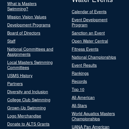
What is Masters
Swimming?
Calendar of Events
Mission Vision Values
Event Development
Development Programs
Program
Board of Directors
Sanction an Event
Staff
Open Water Central
National Committees and
Fitness Events
Assignments
National Championships
Local Masters Swimming
Event Results
Committees
Rankings
USMS History
Records
Partners
Top 10
Diversity and Inclusion
All-American
College Club Swimming
All-Stars
Grown-Up Swimming
World Aquatics Masters
Logo Merchandise
Championships
Donate to ALTS Grants
UANA Pan American