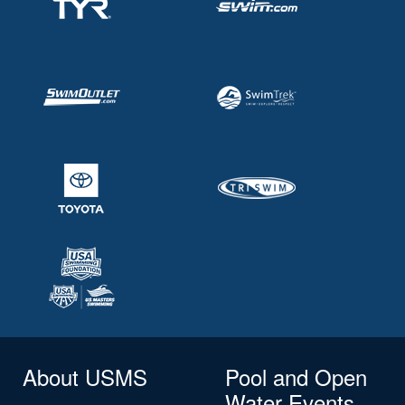
About USMS
Pool and Open
Water Events