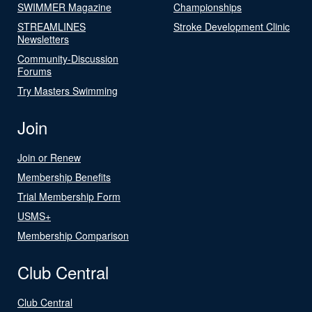
SWIMMER Magazine
Championships
STREAMLINES
Stroke Development Clinic
Newsletters
Community-Discussion
Forums
Try Masters Swimming
Join
Join or Renew
Membership Benefits
Trial Membership Form
USMS+
Membership Comparison
Club Central
Club Central