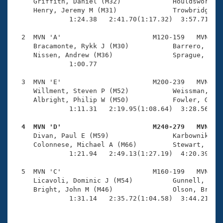
Records
     Griffith, Daniel (M32)             Houldsworth, 
Logo Merchandise
     Henry, Jeremy M (M31)              Trowbridge, V
Workout Tracking
              1:24.38   2:41.70(1:17.32)  3:57.71(1:1
Eligibility Policy
Membership Benefits
  2  MVN 'A'                       M120-159   MVN    
SWIMMER Magazine
     Bracamonte, Rykk J (M30)           Barrero, Rafa
     Nissen, Andrew (M36)               Sprague, Davi
Open Water Central
              1:00.77 

  3  MVN 'E'                       M200-239   MVN    
Club Central
     Willment, Steven P (M52)           Weissman, Kev
     Albright, Philip W (M50)           Fowler, Grego
Coach Central
              1:11.31   2:19.95(1:08.64)  3:28.56(1:0
  4  MVN 'D'                       M240-279   MVN   
Volunteer Central

     Divan, Paul E (M59)                Karbownik, Ro
     Colonnese, Michael A (M66)         Stewart, Dick
              1:21.94   2:49.13(1:27.19)  4:20.39(1:3
Adult Learn-To-Swim Central
  5  MVN 'C'                       M160-199   MVN    
     Licavoli, Dominic J (M54)          Gunnell, Stev
     Bright, John M (M46)               Olson, Brett 
              1:31.14   2:35.72(1:04.58)  3:44.21(1: