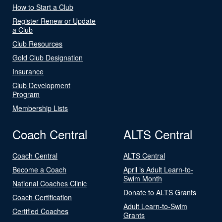
How to Start a Club
Register Renew or Update
a Club
Club Resources
Gold Club Designation
Insurance
Club Development
Program
Membership Lists
Coach Central
ALTS Central
Coach Central
ALTS Central
Become a Coach
April is Adult Learn-to-
Swim Month
National Coaches Clinic
Donate to ALTS Grants
Coach Certification
Adult Learn-to-Swim
Certified Coaches
Grants