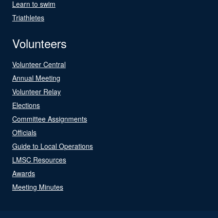
Learn to swim
Triathletes
Volunteers
Volunteer Central
Annual Meeting
Volunteer Relay
Elections
Committee Assignments
Officials
Guide to Local Operations
LMSC Resources
Awards
Meeting Minutes