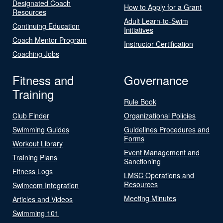
Designated Coach
How to Apply for a Grant
Resources
Adult Learn-to-Swim
Continuing Education
Initiatives
Coach Mentor Program
Instructor Certification
Coaching Jobs
Fitness and
Governance
Training
Rule Book
Club Finder
Organizational Policies
Swimming Guides
Guidelines Procedures and
Forms
Workout Library
Event Management and
Training Plans
Sanctioning
Fitness Logs
LMSC Operations and
Resources
Swimcom Integration
Meeting Minutes
Articles and Videos
Swimming 101