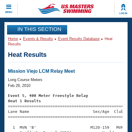
CLOSE
MENU
LOG IN
Training
IN THIS SECTION
Home
Events & Results
Event Results Database
Heat
Workout Library
Events
Results
Heat Results
Articles And Videos
Calendar Of Events
Club Finder
Swimming 101
Mission Viejo LCM Relay Meet
Virtual And Fitness Events
Workout Library
Long Course Meters
Training Plans
Feb 28, 2010
2026 Summer Nationals
About Us
Event 5, 400 Meter Freestyle Relay
Swimming Guides
Heat 1 Results
National Championships

====================================================
What Is Masters Swimming?
Lane Name                           Sex/Age  Club  Se
Video Stroke Analysis
Join
Results And Rankings
=====================================================
USMS Community
  1  MVN 'B'                       M120-159   MVN    
Club Finder