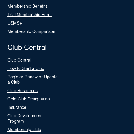
Membership Benefits
Trial Membership Form
USMS+
Membership Comparison
Club Central
Club Central
How to Start a Club
Register Renew or Update
a Club
Club Resources
Gold Club Designation
Insurance
Club Development
Program
Membership Lists