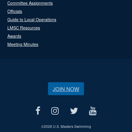
Committee Assignments
Officials
Guide to Local Operations
LMSC Resources
Awards
Meeting Minutes
JOIN NOW
©
2026 U.S. Masters Swimming