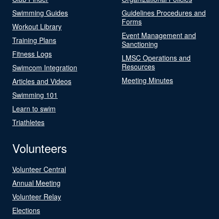
Swimming Guides
Guidelines Procedures and
Forms
Workout Library
Event Management and
Training Plans
Sanctioning
Fitness Logs
LMSC Operations and
Resources
Swimcom Integration
Meeting Minutes
Articles and Videos
Swimming 101
Learn to swim
Triathletes
Volunteers
Volunteer Central
Annual Meeting
Volunteer Relay
Elections