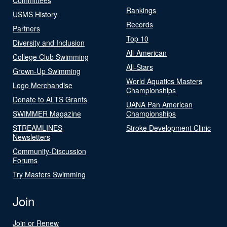
Rankings
USMS History
Records
Partners
Top 10
Diversity and Inclusion
All-American
College Club Swimming
All-Stars
Grown-Up Swimming
World Aquatics Masters
Logo Merchandise
Championships
Donate to ALTS Grants
UANA Pan American
SWIMMER Magazine
Championships
STREAMLINES
Stroke Development Clinic
Newsletters
Community-Discussion
Forums
Try Masters Swimming
Join
Join or Renew