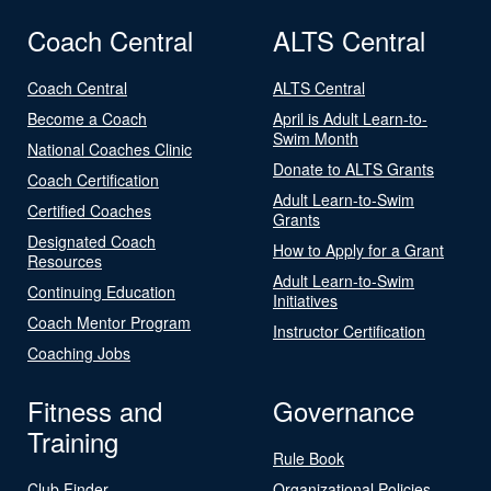
Coach Central
ALTS Central
Coach Central
ALTS Central
Become a Coach
April is Adult Learn-to-
Swim Month
National Coaches Clinic
Donate to ALTS Grants
Coach Certification
Adult Learn-to-Swim
Certified Coaches
Grants
Designated Coach
How to Apply for a Grant
Resources
Adult Learn-to-Swim
Continuing Education
Initiatives
Coach Mentor Program
Instructor Certification
Coaching Jobs
Fitness and
Governance
Training
Rule Book
Club Finder
Organizational Policies