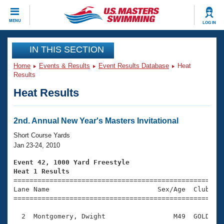
CLOSE
MENU
LOG IN
Training
IN THIS SECTION
Home
Events & Results
Event Results Database
Heat
Workout Library
Events
Results
Heat Results
Articles And Videos
Calendar Of Events
Club Finder
Swimming 101
2nd. Annual New Year's Masters Invitational
Virtual And Fitness Events
Workout Library
Short Course Yards
Training Plans
Jan 23-24, 2010
2026 Summer Nationals
About Us
Event 42, 1000 Yard Freestyle
Swimming Guides
Heat 1 Results
National Championships

====================================================
What Is Masters Swimming?
Lane Name                           Sex/Age  Club  Se
Video Stroke Analysis
Join
Results And Rankings
=====================================================
USMS Community
  2  Montgomery, Dwight                 M49  GOLD    
Club Finder