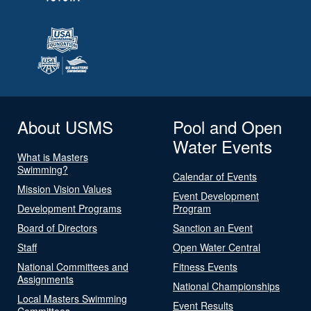
About USMS
Pool and Open
Water Events
What is Masters
Swimming?
Calendar of Events
Mission Vision Values
Event Development
Development Programs
Program
Board of Directors
Sanction an Event
Staff
Open Water Central
National Committees and
Fitness Events
Assignments
National Championships
Local Masters Swimming
Event Results
Committees