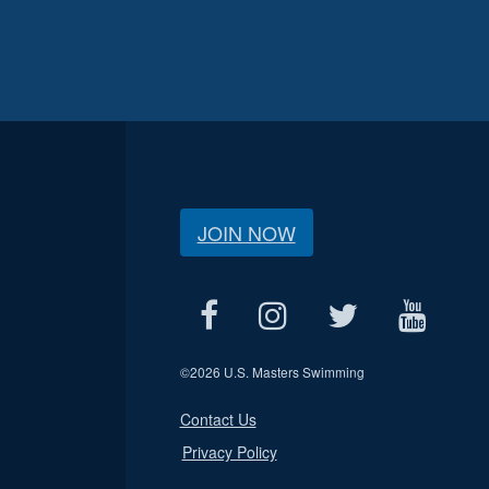
JOIN NOW
©
2026 U.S. Masters Swimming
Contact Us
Privacy Policy