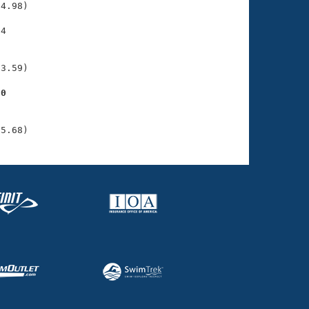
4.98)

4

    

    

3.59)

90
    

    

15.68)