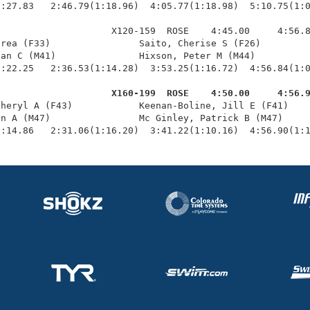
:27.83   2:46.79(1:18.96)  4:05.77(1:18.98)  5:10.75(1:0
                    X120-159  ROSE    4:45.00     4:56.8
rea (F33)                Saito, Cherise S (F26)         
an C (M41)               Hixson, Peter M (M44)          
:22.25   2:36.53(1:14.28)  3:53.25(1:16.72)  4:56.84(1:0
                     X160-199  ROSE    4:50.00     4:56.
Cheryl A (F43)            Keenan-Boline, Jill E (F41)    
n A (M47)                Mc Ginley, Patrick B (M47)     
1:14.86   2:31.06(1:16.20)  3:41.22(1:10.16)  4:56.90(1: