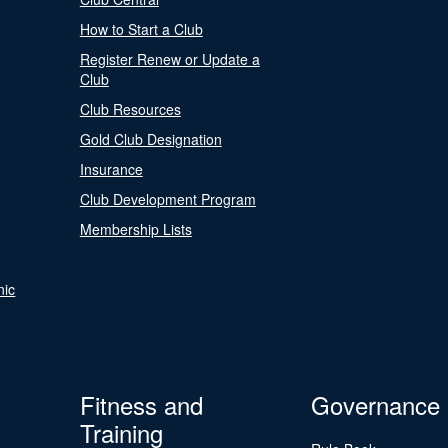
How to Start a Club
Register Renew or Update a
Club
Club Resources
Gold Club Designation
Insurance
Club Development Program
Membership Lists
nic
Fitness and
Governance
Training