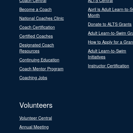
Coach Central
ALTS Central
Become a Coach
April is Adult Learn-to-
Month
National Coaches Clinic
Donate to ALTS Grants
Coach Certification
Adult Learn-to-Swim Gr
Certified Coaches
How to Apply for a Gran
Designated Coach
Resources
Adult Learn-to-Swim
Initiatives
Continuing Education
Instructor Certification
Coach Mentor Program
Coaching Jobs
Volunteers
Volunteer Central
Annual Meeting