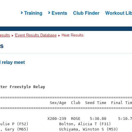
Training
Events
Club Finder
Workout Lib
esults
Event Results Database
Heat Results
ts
relay meet
eter Freestyle Relay
=========================================================
                     Sex/Age  Club  Seed Time  Final Tim
========================================================
                    X200-239  ROSE    5:30.00     5:10.7
ulie P (F52)             Bolton, Alicia T (F31)         
, Gary (M65)             Uchiyama, Winston S (M53)      