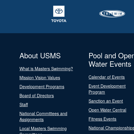
About USMS
Pool and Ope
Water Events
What is Masters Swimming?
Calendar of Events
Mission Vision Values
Event Development
Development Programs
Program
Board of Directors
Sanction an Event
Staff
Open Water Central
National Committees and
Fitness Events
Assignments
National Championship
Local Masters Swimming