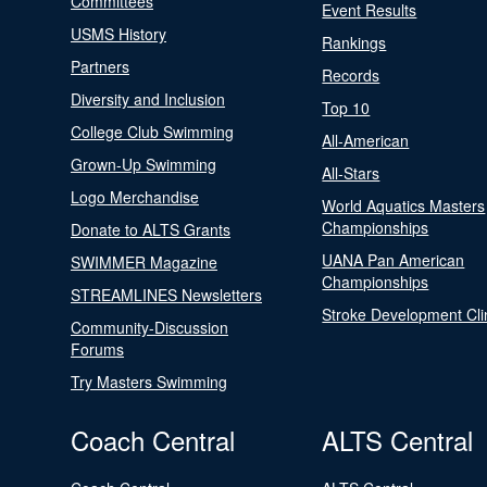
Committees
Event Results
USMS History
Rankings
Partners
Records
Diversity and Inclusion
Top 10
College Club Swimming
All-American
Grown-Up Swimming
All-Stars
Logo Merchandise
World Aquatics Masters
Championships
Donate to ALTS Grants
UANA Pan American
SWIMMER Magazine
Championships
STREAMLINES Newsletters
Stroke Development Cli
Community-Discussion
Forums
Try Masters Swimming
Coach Central
ALTS Central