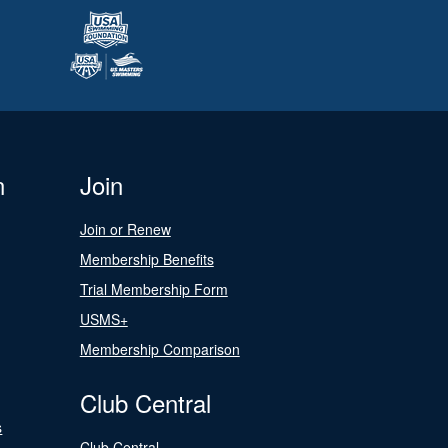
n
Join
Join or Renew
Membership Benefits
Trial Membership Form
USMS+
Membership Comparison
Club Central
s
Club Central