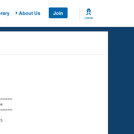
rary
About Us
Join
LOG IN
===== 

e         

===== 

5

    

    
