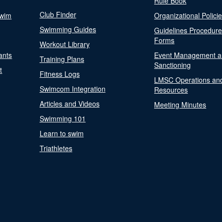
Rule Book
Club Finder
Swim
Organizational Polici
Swimming Guides
Guidelines Procedur
Forms
Workout Library
ants
Event Management a
Training Plans
Sanctioning
t
Fitness Logs
LMSC Operations an
Swimcom Integration
Resources
Articles and Videos
Meeting Minutes
Swimming 101
Learn to swim
Triathletes