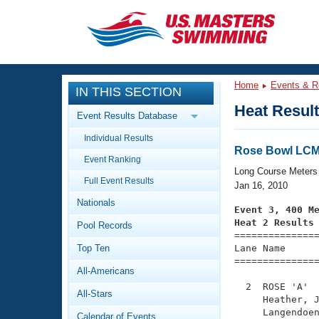
CLOSE
Training
Home
Events & R
IN THIS SECTION
Workout Library
Events
Heat Resul
Event Results Database
Articles And Videos
Individual Results
Calendar Of Events
Club Finder
Rose Bowl LCM 
Event Ranking
Swimming 101
Long Course Meters
Virtual And Fitness Events
Full Event Results
Workout Library
Jan 16, 2010
Nationals
Training Plans
Event 3, 400 M
2026 Summer Nationals
Heat 2 Results
Pool Records
About Us

==============
Swimming Guides
National Championships
Top Ten
Lane Name      
===============
What Is Masters Swimming?
All-Americans
Video Stroke Analysis
Join
Results And Rankings
  2  ROSE 'A'  
All-Stars
USMS Community
     Heather, J
Club Finder
     Langendoen
Calendar of Events