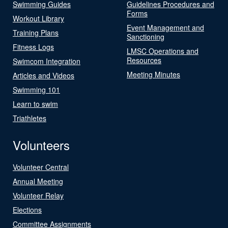
Swimming Guides
Guidelines Procedures and
Forms
Workout Library
Event Management and
Training Plans
Sanctioning
Fitness Logs
LMSC Operations and
Resources
Swimcom Integration
Meeting Minutes
Articles and Videos
Swimming 101
Learn to swim
Triathletes
Volunteers
Volunteer Central
Annual Meeting
Volunteer Relay
Elections
Committee Assignments