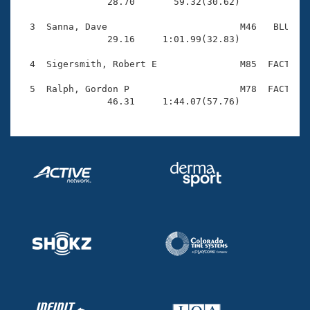
Records

                28.70       59.32(30.62)

Logo Merchandise
Workout Tracking
  3  Sanna, Dave                        M46   BLU    
Eligibility Policy
                29.16     1:01.99(32.83)

Membership Benefits
SWIMMER Magazine
  4  Sigersmith, Robert E               M85  FACT    
Open Water Central
  5  Ralph, Gordon P                    M78  FACT    
                46.31     1:44.07(57.76)
Club Central
Coach Central
Volunteer Central
Adult Learn-To-Swim Central