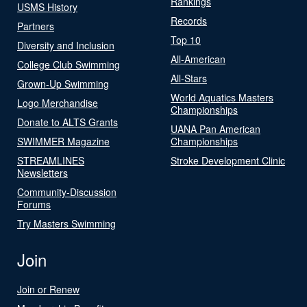
Rankings
USMS History
Records
Partners
Top 10
Diversity and Inclusion
All-American
College Club Swimming
All-Stars
Grown-Up Swimming
World Aquatics Masters
Logo Merchandise
Championships
Donate to ALTS Grants
UANA Pan American
SWIMMER Magazine
Championships
STREAMLINES
Stroke Development Clinic
Newsletters
Community-Discussion
Forums
Try Masters Swimming
Join
Join or Renew