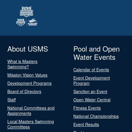
About USMS
Pool and Open
Water Events
What is Masters
Swimming?
Calendar of Events
Mission Vision Values
Event Development
Development Programs
Program
Board of Directors
Sanction an Event
Staff
Open Water Central
National Committees and
Fitness Events
Assignments
National Championships
Local Masters Swimming
Event Results
Committees