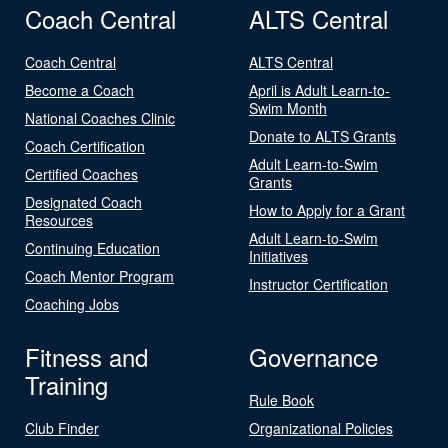
Coach Central
ALTS Central
Coach Central
ALTS Central
Become a Coach
April is Adult Learn-to-
Swim Month
National Coaches Clinic
Donate to ALTS Grants
Coach Certification
Adult Learn-to-Swim
Certified Coaches
Grants
Designated Coach
How to Apply for a Grant
Resources
Adult Learn-to-Swim
Continuing Education
Initiatives
Coach Mentor Program
Instructor Certification
Coaching Jobs
Fitness and
Governance
Training
Rule Book
Club Finder
Organizational Policies