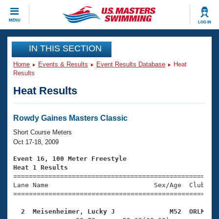
CLOSE
MENU
LOG IN
Training
IN THIS SECTION
Home
Events & Results
Event Results Database
Heat
Workout Library
Events
Results
Heat Results
Articles And Videos
Calendar Of Events
Club Finder
Swimming 101
Rowdy Gaines Masters Classic
Virtual And Fitness Events
Workout Library
Short Course Meters
Training Plans
Oct 17-18, 2009
2026 Summer Nationals
About Us
Event 16, 100 Meter Freestyle
Swimming Guides
Heat 1 Results
National Championships

====================================================
What Is Masters Swimming?
Lane Name                           Sex/Age  Club  Se
Video Stroke Analysis
Join
Results And Rankings
=====================================================
USMS Community
  2  Meisenheimer, Lucky J              M52  ORLM   
Club Finder