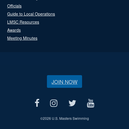
Officials
Guide to Local Operations
LMSC Resources
Awards
Meeting Minutes
JOIN NOW
©
2026 U.S. Masters Swimming