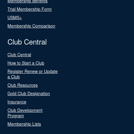
Membership Benefits
Trial Membership Form
USMS+
Membership Comparison
Club Central
Club Central
How to Start a Club
Register Renew or Update
a Club
Club Resources
Gold Club Designation
Insurance
Club Development
Program
Membership Lists