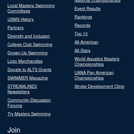
Local Masters Swimming
Event Results
Committees
Rankings
USMS History
Records
Partners
Top 10
Diversity and Inclusion
All-American
College Club Swimming
All-Stars
Grown-Up Swimming
World Aquatics Masters
Logo Merchandise
Championships
Donate to ALTS Grants
UANA Pan American
SWIMMER Magazine
Championships
STREAMLINES
Stroke Development Clinic
Newsletters
Community-Discussion
Forums
Try Masters Swimming
Join