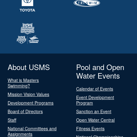
About USMS
Pool and Open
Water Events
What is Masters
Swimming?
Calendar of Events
Mission Vision Values
Event Development
Development Programs
Program
Board of Directors
Sanction an Event
Staff
Open Water Central
National Committees and
Fitness Events
Assignments
National Championships