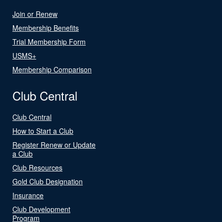
Join or Renew
Membership Benefits
Trial Membership Form
USMS+
Membership Comparison
Club Central
Club Central
How to Start a Club
Register Renew or Update
a Club
Club Resources
Gold Club Designation
Insurance
Club Development
Program