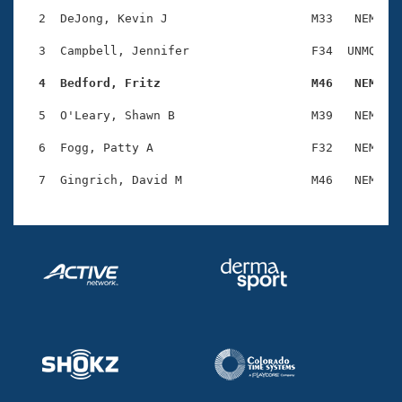
Records
Logo Merchandise
  2  DeJong, Kevin J                    M33   NEM    
Workout Tracking
Eligibility Policy
  3  Campbell, Jennifer                 F34  UNMQ    
Membership Benefits
SWIMMER Magazine
  4  Bedford, Fritz                     M46   NEM   
Open Water Central
  5  O'Leary, Shawn B                   M39   NEM    
  6  Fogg, Patty A                      F32   NEM    
Club Central
Coach Central
Volunteer Central
Adult Learn-To-Swim Central