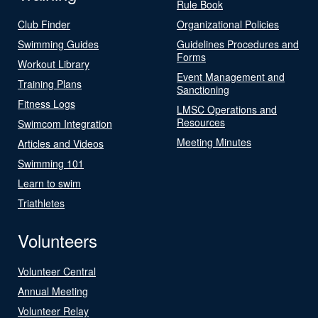
Rule Book
Club Finder
Organizational Policies
Swimming Guides
Guidelines Procedures and
Forms
Workout Library
Event Management and
Training Plans
Sanctioning
Fitness Logs
LMSC Operations and
Resources
Swimcom Integration
Meeting Minutes
Articles and Videos
Swimming 101
Learn to swim
Triathletes
Volunteers
Volunteer Central
Annual Meeting
Volunteer Relay