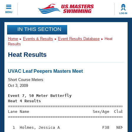
CLOSE
MENU
LOG IN
Training
IN THIS SECTION
Home
Events & Results
Event Results Database
Heat
Workout Library
Events
Results
Heat Results
Articles And Videos
Calendar Of Events
Club Finder
Swimming 101
UVAC Leaf Peepers Masters Meet
Virtual And Fitness Events
Workout Library
Short Course Meters
Training Plans
Oct 3, 2009
2026 Summer Nationals
About Us
Event 7, 50 Meter Butterfly
Swimming Guides
Heat 4 Results
National Championships

====================================================
What Is Masters Swimming?
Lane Name                           Sex/Age  Club  Se
Video Stroke Analysis
Join
Results And Rankings
=====================================================
USMS Community
  1  Holmes, Jessica A                  F38   NEM    
Club Finder