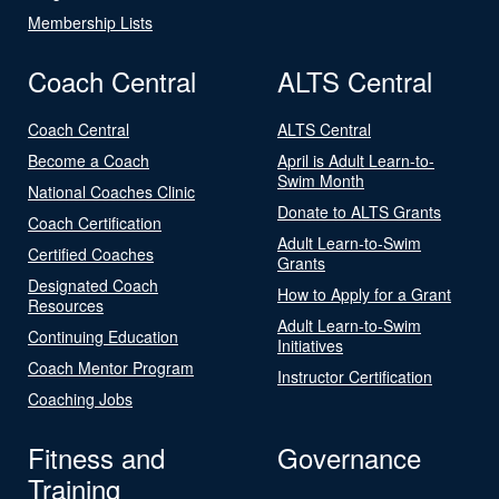
Membership Lists
Coach Central
ALTS Central
Coach Central
ALTS Central
Become a Coach
April is Adult Learn-to-
Swim Month
National Coaches Clinic
Donate to ALTS Grants
Coach Certification
Adult Learn-to-Swim
Certified Coaches
Grants
Designated Coach
How to Apply for a Grant
Resources
Adult Learn-to-Swim
Continuing Education
Initiatives
Coach Mentor Program
Instructor Certification
Coaching Jobs
Fitness and
Governance
Training