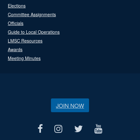
Elections
Committee Assignments
Officials
Guide to Local Operations
LMSC Resources
Awards
Meeting Minutes
JOIN NOW