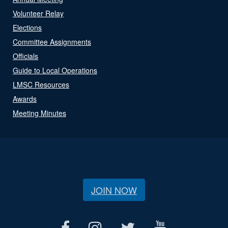
Volunteer Relay
Elections
Committee Assignments
Officials
Guide to Local Operations
LMSC Resources
Awards
Meeting Minutes
JOIN NOW