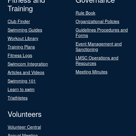
Training
Rule Book
Club Finder
Organizational Policies
Swimming Guides
Guidelines Procedures and
Forms
Workout Library
Event Management and
Training Plans
Sanctioning
Fitness Logs
LMSC Operations and
Resources
Swimcom Integration
Meeting Minutes
Articles and Videos
Swimming 101
Learn to swim
Triathletes
Volunteers
Volunteer Central
Annual Meeting