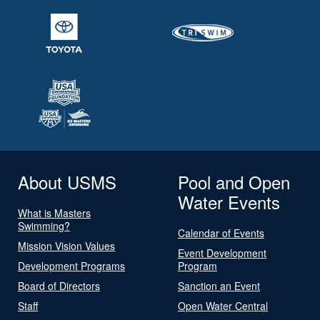
About USMS
Pool and Open
Water Events
What is Masters
Swimming?
Calendar of Events
Mission Vision Values
Event Development
Development Programs
Program
Board of Directors
Sanction an Event
Staff
Open Water Central