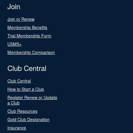
Join
Join or Renew
Membership Benefits
Trial Membership Form
USMS+
Membership Comparison
Club Central
Club Central
How to Start a Club
Register Renew or Update
a Club
Club Resources
Gold Club Designation
Insurance