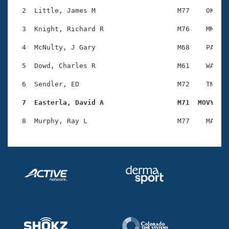
Records
Logo Merchandise
  2  Little, James M                    M77    OK    
Workout Tracking
Eligibility Policy
  3  Knight, Richard R                  M76    MM    
Membership Benefits
SWIMMER Magazine
  4  McNulty, J Gary                    M68    PA    
Open Water Central
  5  Dowd, Charles R                    M61    WA    
  6  Sendler, ED                        M72    TN    
Club Central
  7  Easterla, David A                  M71  MOVY   
Coach Central
Volunteer Central
Adult Learn-To-Swim Central