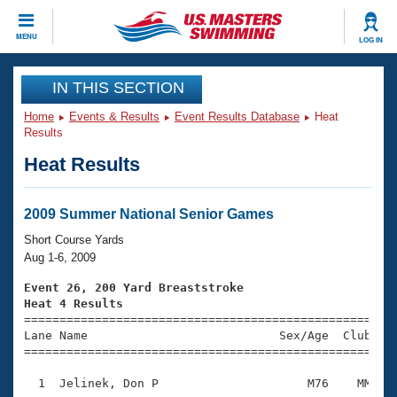
CLOSE
MENU
LOG IN
Training
IN THIS SECTION
Home
Events & Results
Event Results Database
Heat
Workout Library
Events
Results
Heat Results
Articles And Videos
Calendar Of Events
Club Finder
Swimming 101
2009 Summer National Senior Games
Virtual And Fitness Events
Workout Library
Short Course Yards
Training Plans
Aug 1-6, 2009
2026 Summer Nationals
About Us
Event 26, 200 Yard Breaststroke
Swimming Guides
Heat 4 Results
National Championships

====================================================
What Is Masters Swimming?
Lane Name                           Sex/Age  Club  Se
Video Stroke Analysis
Join
Results And Rankings
=====================================================
USMS Community
  1  Jelinek, Don P                     M76    MM    
Club Finder