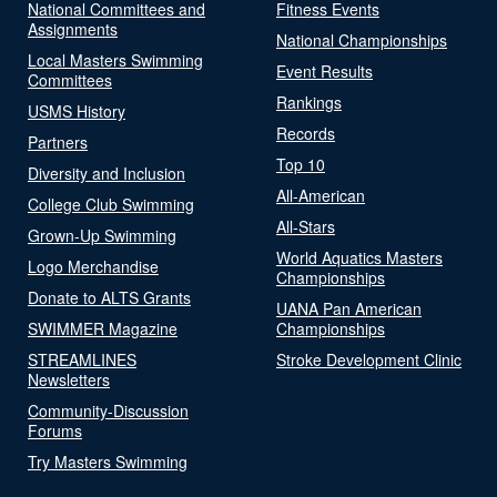
National Committees and
Fitness Events
Assignments
National Championships
Local Masters Swimming
Event Results
Committees
Rankings
USMS History
Records
Partners
Top 10
Diversity and Inclusion
All-American
College Club Swimming
All-Stars
Grown-Up Swimming
World Aquatics Masters
Logo Merchandise
Championships
Donate to ALTS Grants
UANA Pan American
SWIMMER Magazine
Championships
STREAMLINES
Stroke Development Clinic
Newsletters
Community-Discussion
Forums
Try Masters Swimming