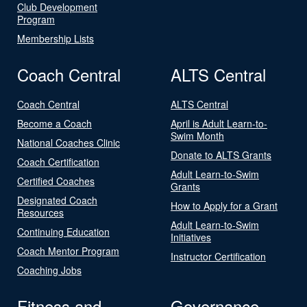
Club Development
Program
Membership Lists
Coach Central
ALTS Central
Coach Central
ALTS Central
Become a Coach
April is Adult Learn-to-
Swim Month
National Coaches Clinic
Donate to ALTS Grants
Coach Certification
Adult Learn-to-Swim
Certified Coaches
Grants
Designated Coach
How to Apply for a Grant
Resources
Adult Learn-to-Swim
Continuing Education
Initiatives
Coach Mentor Program
Instructor Certification
Coaching Jobs
Fitness and
Governance