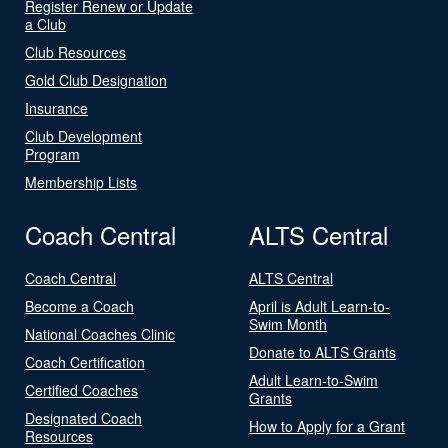
Register Renew or Update
a Club
Club Resources
Gold Club Designation
Insurance
Club Development
Program
Membership Lists
Coach Central
ALTS Central
Coach Central
ALTS Central
Become a Coach
April is Adult Learn-to-
Swim Month
National Coaches Clinic
Donate to ALTS Grants
Coach Certification
Adult Learn-to-Swim
Certified Coaches
Grants
Designated Coach
How to Apply for a Grant
Resources