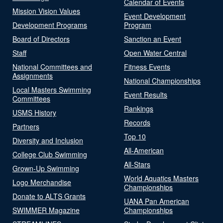
Calendar of Events
Mission Vision Values
Event Development
Development Programs
Program
Board of Directors
Sanction an Event
Staff
Open Water Central
National Committees and
Fitness Events
Assignments
National Championships
Local Masters Swimming
Event Results
Committees
Rankings
USMS History
Records
Partners
Top 10
Diversity and Inclusion
All-American
College Club Swimming
All-Stars
Grown-Up Swimming
World Aquatics Masters
Logo Merchandise
Championships
Donate to ALTS Grants
UANA Pan American
SWIMMER Magazine
Championships