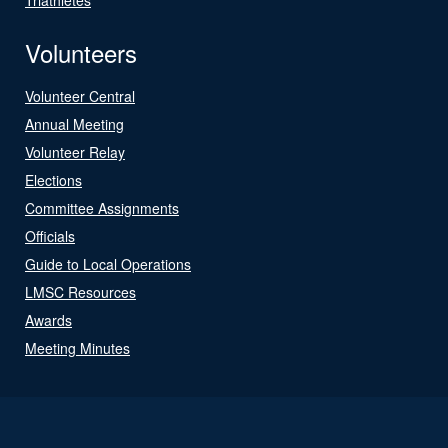
Volunteers
Volunteer Central
Annual Meeting
Volunteer Relay
Elections
Committee Assignments
Officials
Guide to Local Operations
LMSC Resources
Awards
Meeting Minutes