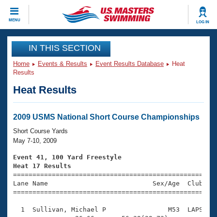
CLOSE
MENU
LOG IN
Training
IN THIS SECTION
Home
Events & Results
Event Results Database
Heat
Workout Library
Events
Results
Heat Results
Articles And Videos
Calendar Of Events
Club Finder
Swimming 101
2009 USMS National Short Course Championships
Virtual And Fitness Events
Workout Library
Short Course Yards
Training Plans
May 7-10, 2009
2026 Summer Nationals
About Us
Event 41, 100 Yard Freestyle
Swimming Guides
Heat 17 Results
National Championships

====================================================
What Is Masters Swimming?
Lane Name                           Sex/Age  Club  Se
Video Stroke Analysis
Join
Results And Rankings
=====================================================
USMS Community
  1  Sullivan, Michael P                M53  LAPS    
Club Finder