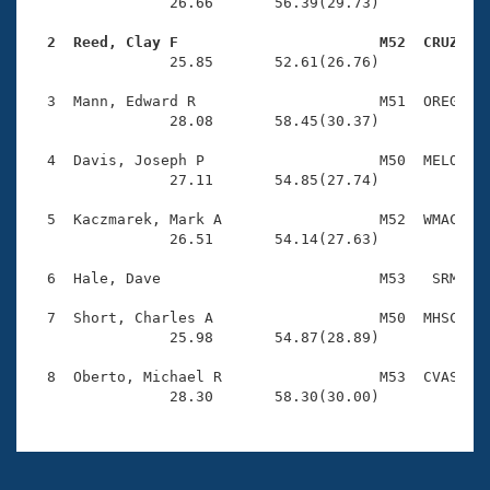
Records
                26.66       56.39(29.73)

Logo Merchandise
Workout Tracking
  2  Reed, Clay F                       M52  CRUZ   
Eligibility Policy

                25.85       52.61(26.76)

Membership Benefits
SWIMMER Magazine
  3  Mann, Edward R                     M51  OREG    
                28.08       58.45(30.37)

Open Water Central
  4  Davis, Joseph P                    M50  MELO    
                27.11       54.85(27.74)

Club Central
  5  Kaczmarek, Mark A                  M52  WMAC    
Coach Central
                26.51       54.14(27.63)

  6  Hale, Dave                         M53   SRM    
Volunteer Central
  7  Short, Charles A                   M50  MHSC    
                25.98       54.87(28.89)

Adult Learn-To-Swim Central
  8  Oberto, Michael R                  M53  CVAS    
                28.30       58.30(30.00)