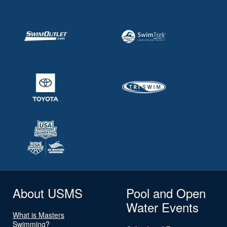
About USMS
Pool and Open
Water Events
What is Masters
Swimming?