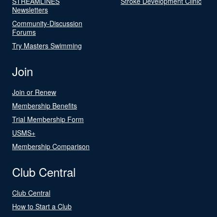
STREAMLINES
Stroke Development Clinic
Newsletters
Community-Discussion
Forums
Try Masters Swimming
Join
Join or Renew
Membership Benefits
Trial Membership Form
USMS+
Membership Comparison
Club Central
Club Central
How to Start a Club