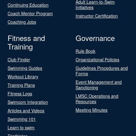
Adult Learn-to-Swim
Continuing Education
Initiatives
Coach Mentor Program
Instructor Certification
Coaching Jobs
Fitness and
Governance
Training
Rule Book
Club Finder
Organizational Policies
Swimming Guides
Guidelines Procedures and
Forms
Workout Library
Event Management and
Training Plans
Sanctioning
Fitness Logs
LMSC Operations and
Resources
Swimcom Integration
Meeting Minutes
Articles and Videos
Swimming 101
Learn to swim
Triathletes