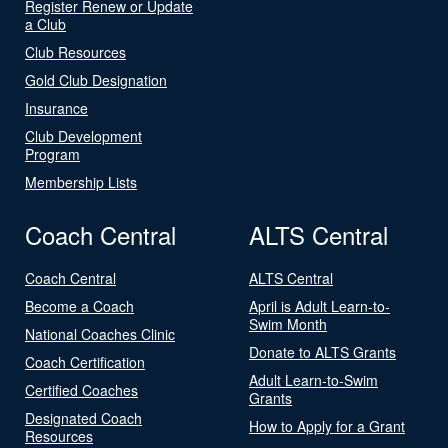
Register Renew or Update
a Club
Club Resources
Gold Club Designation
Insurance
Club Development
Program
Membership Lists
Coach Central
ALTS Central
Coach Central
ALTS Central
Become a Coach
April is Adult Learn-to-
Swim Month
National Coaches Clinic
Donate to ALTS Grants
Coach Certification
Adult Learn-to-Swim
Certified Coaches
Grants
Designated Coach
How to Apply for a Grant
Resources