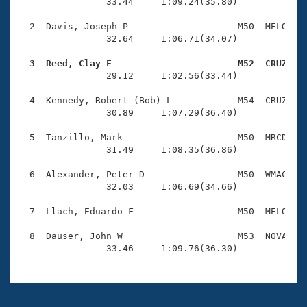
Records
                33.44     1:09.24(35.80)

Logo Merchandise
Workout Tracking
  2  Davis, Joseph P                    M50  MELO    
Eligibility Policy
                32.64     1:06.71(34.07)

Membership Benefits
SWIMMER Magazine
  3  Reed, Clay F                       M52  CRUZ   

                29.12     1:02.56(33.44)

Open Water Central
  4  Kennedy, Robert (Bob) L            M54  CRUZ    
                30.89     1:07.29(36.40)

Club Central
  5  Tanzillo, Mark                     M50  MRCD    
Coach Central
                31.49     1:08.35(36.86)

  6  Alexander, Peter D                 M50  WMAC    
Volunteer Central
                32.03     1:06.69(34.66)

  7  Llach, Eduardo F                   M50  MELO    
Adult Learn-To-Swim Central
  8  Dauser, John W                     M53  NOVA    
                33.46     1:09.76(36.30)