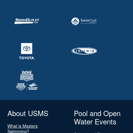
About USMS
Pool and Open
Water Events
What is Masters
Swimming?