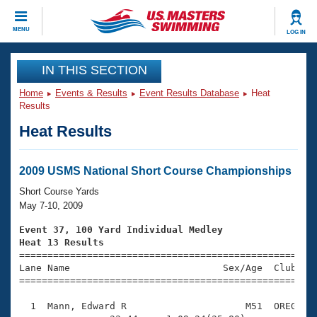
CLOSE
MENU
LOG IN
Training
IN THIS SECTION
Home
Events & Results
Event Results Database
Heat
Workout Library
Events
Results
Heat Results
Articles And Videos
Calendar Of Events
Club Finder
Swimming 101
2009 USMS National Short Course Championships
Virtual And Fitness Events
Workout Library
Short Course Yards
Training Plans
May 7-10, 2009
2026 Summer Nationals
About Us
Event 37, 100 Yard Individual Medley
Swimming Guides
Heat 13 Results
National Championships

====================================================
What Is Masters Swimming?
Lane Name                           Sex/Age  Club  Se
Video Stroke Analysis
Join
Results And Rankings
=====================================================
USMS Community
  1  Mann, Edward R                     M51  OREG    
Club Finder