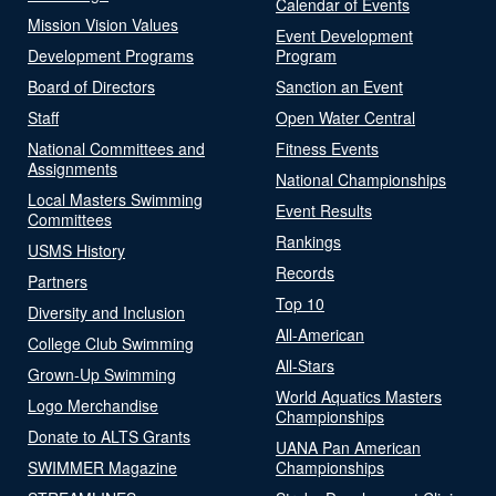
Calendar of Events
Mission Vision Values
Event Development
Development Programs
Program
Board of Directors
Sanction an Event
Staff
Open Water Central
National Committees and
Fitness Events
Assignments
National Championships
Local Masters Swimming
Event Results
Committees
Rankings
USMS History
Records
Partners
Top 10
Diversity and Inclusion
All-American
College Club Swimming
All-Stars
Grown-Up Swimming
World Aquatics Masters
Logo Merchandise
Championships
Donate to ALTS Grants
UANA Pan American
SWIMMER Magazine
Championships