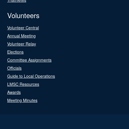
Volunteers
Volunteer Central
Annual Meeting
Volunteer Relay
Elections
Committee Assignments
Officials
Guide to Local Operations
LMSC Resources
Awards
Meeting Minutes