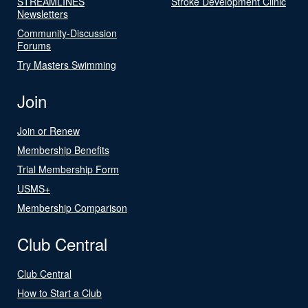
STREAMLINES
Stroke Development Clinic
Newsletters
Community-Discussion
Forums
Try Masters Swimming
Join
Join or Renew
Membership Benefits
Trial Membership Form
USMS+
Membership Comparison
Club Central
Club Central
How to Start a Club