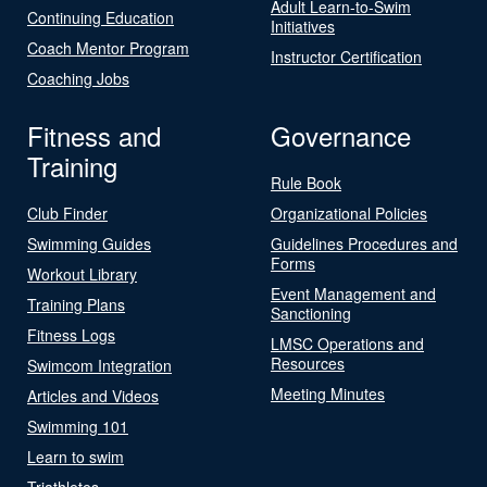
Adult Learn-to-Swim
Continuing Education
Initiatives
Coach Mentor Program
Instructor Certification
Coaching Jobs
Fitness and
Governance
Training
Rule Book
Club Finder
Organizational Policies
Swimming Guides
Guidelines Procedures and
Forms
Workout Library
Event Management and
Training Plans
Sanctioning
Fitness Logs
LMSC Operations and
Resources
Swimcom Integration
Meeting Minutes
Articles and Videos
Swimming 101
Learn to swim
Triathletes