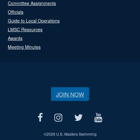
Committee Assignments
Officials
Guide to Local Operations
LMSC Resources
Awards
Meeting Minutes
JOIN NOW
©
2026 U.S. Masters Swimming