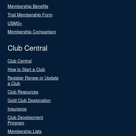
Membership Benefits
Trial Membership Form
USMS+
Membership Comparison
Club Central
Club Central
How to Start a Club
Register Renew or Update
a Club
Club Resources
Gold Club Designation
Insurance
Club Development
Program
Membership Lists