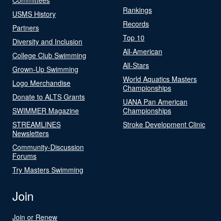
Rankings
USMS History
Records
Partners
Top 10
Diversity and Inclusion
All-American
College Club Swimming
All-Stars
Grown-Up Swimming
World Aquatics Masters
Logo Merchandise
Championships
Donate to ALTS Grants
UANA Pan American
SWIMMER Magazine
Championships
STREAMLINES
Stroke Development Clinic
Newsletters
Community-Discussion
Forums
Try Masters Swimming
Join
Join or Renew