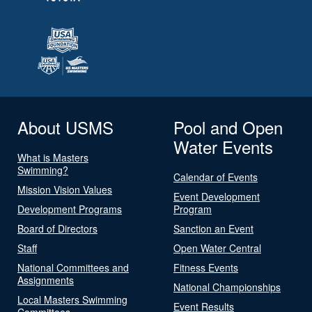
About USMS
Pool and Open
Water Events
What is Masters
Swimming?
Calendar of Events
Mission Vision Values
Event Development
Development Programs
Program
Board of Directors
Sanction an Event
Staff
Open Water Central
National Committees and
Fitness Events
Assignments
National Championships
Local Masters Swimming
Event Results
Committees