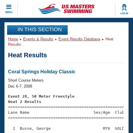
CLOSE
MENU
LOG IN
Training
IN THIS SECTION
Home
Events & Results
Event Results Database
Heat
Workout Library
Events
Results
Heat Results
Articles And Videos
Calendar Of Events
Club Finder
Swimming 101
Coral Springs Holiday Classic
Virtual And Fitness Events
Workout Library
Short Course Meters
Training Plans
Dec 6-7, 2008
2026 Summer Nationals
About Us
Event 28, 50 Meter Freestyle
Swimming Guides
Heat 2 Results
National Championships

====================================================
What Is Masters Swimming?
Lane Name                           Sex/Age  Club  Se
Video Stroke Analysis
Join
Results And Rankings
=====================================================
USMS Community
  2  Busse, George                      M76  GOLD    
Club Finder