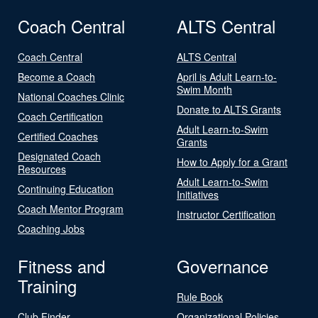
Coach Central
ALTS Central
Coach Central
ALTS Central
Become a Coach
April is Adult Learn-to-
Swim Month
National Coaches Clinic
Donate to ALTS Grants
Coach Certification
Adult Learn-to-Swim
Certified Coaches
Grants
Designated Coach
How to Apply for a Grant
Resources
Adult Learn-to-Swim
Continuing Education
Initiatives
Coach Mentor Program
Instructor Certification
Coaching Jobs
Fitness and
Governance
Training
Rule Book
Club Finder
Organizational Policies