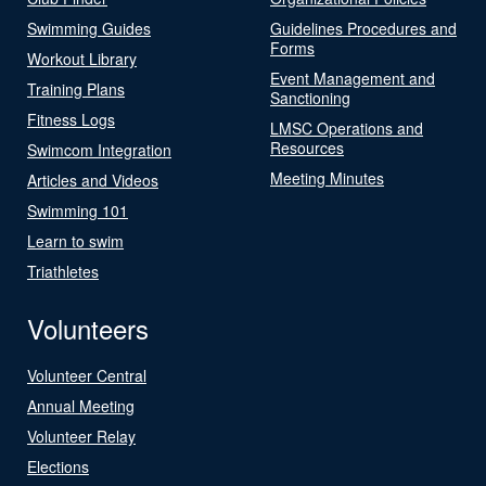
Swimming Guides
Guidelines Procedures and
Forms
Workout Library
Event Management and
Training Plans
Sanctioning
Fitness Logs
LMSC Operations and
Resources
Swimcom Integration
Meeting Minutes
Articles and Videos
Swimming 101
Learn to swim
Triathletes
Volunteers
Volunteer Central
Annual Meeting
Volunteer Relay
Elections