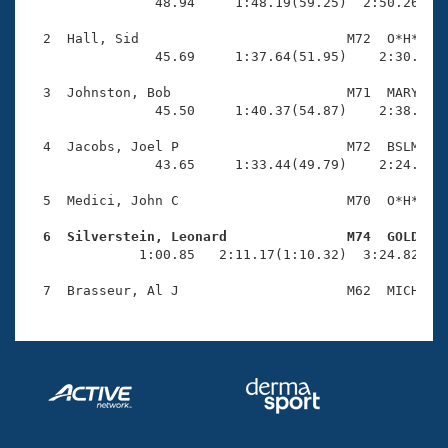
Records
                48.94     1:48.19(59.25)  2:50.26(1:0
Logo Merchandise
Workout Tracking
  2  Hall, Sid                          M72  O*H*    
Eligibility Policy
                45.69     1:37.64(51.95)    2:30.42(5
Membership Benefits
SWIMMER Magazine
  3  Johnston, Bob                      M71  MARY    
                45.50     1:40.37(54.87)    2:38.19(5
Open Water Central
  4  Jacobs, Joel P                     M72  BSLM    
                43.65     1:33.44(49.79)    2:24.65(5
Club Central
  5  Medici, John C                     M70  O*H*    
Coach Central
  6  Silverstein, Leonard               M74  GOLD   

              1:00.85   2:11.17(1:10.32)  3:24.82(1:1
Volunteer Central
Adult Learn-To-Swim Central