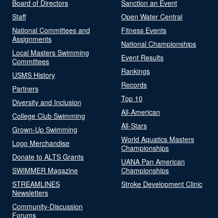
Board of Directors
Sanction an Event
Staff
Open Water Central
National Committees and
Fitness Events
Assignments
National Championships
Local Masters Swimming
Event Results
Committees
Rankings
USMS History
Records
Partners
Top 10
Diversity and Inclusion
All-American
College Club Swimming
All-Stars
Grown-Up Swimming
World Aquatics Masters
Logo Merchandise
Championships
Donate to ALTS Grants
UANA Pan American
SWIMMER Magazine
Championships
STREAMLINES
Stroke Development Clinic
Newsletters
Community-Discussion
Forums