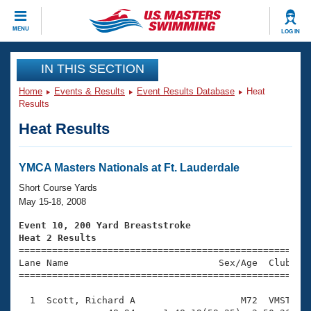
CLOSE
MENU
LOG IN
Training
IN THIS SECTION
Home
Events & Results
Event Results Database
Heat
Workout Library
Events
Results
Heat Results
Articles And Videos
Calendar Of Events
Club Finder
Swimming 101
YMCA Masters Nationals at Ft. Lauderdale
Virtual And Fitness Events
Workout Library
Short Course Yards
Training Plans
May 15-18, 2008
2026 Summer Nationals
About Us
Event 10, 200 Yard Breaststroke
Swimming Guides
Heat 2 Results
National Championships

====================================================
What Is Masters Swimming?
Lane Name                           Sex/Age  Club  Se
Video Stroke Analysis
Join
Results And Rankings
=====================================================
USMS Community
  1  Scott, Richard A                   M72  VMST    
Club Finder