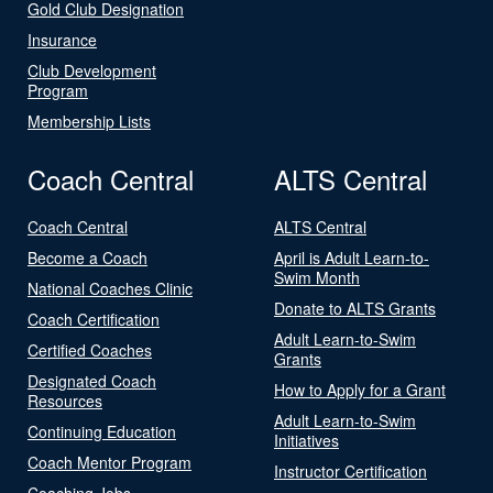
Gold Club Designation
Insurance
Club Development
Program
Membership Lists
Coach Central
ALTS Central
Coach Central
ALTS Central
Become a Coach
April is Adult Learn-to-
Swim Month
National Coaches Clinic
Donate to ALTS Grants
Coach Certification
Adult Learn-to-Swim
Certified Coaches
Grants
Designated Coach
How to Apply for a Grant
Resources
Adult Learn-to-Swim
Continuing Education
Initiatives
Coach Mentor Program
Instructor Certification
Coaching Jobs