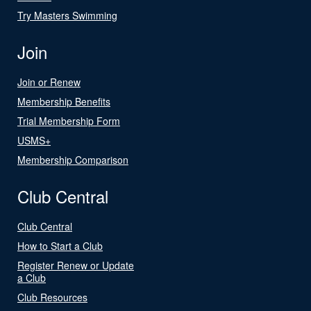
Try Masters Swimming
Join
Join or Renew
Membership Benefits
Trial Membership Form
USMS+
Membership Comparison
Club Central
Club Central
How to Start a Club
Register Renew or Update
a Club
Club Resources