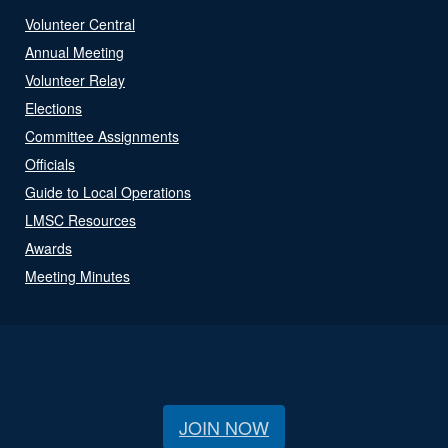
Volunteer Central
Annual Meeting
Volunteer Relay
Elections
Committee Assignments
Officials
Guide to Local Operations
LMSC Resources
Awards
Meeting Minutes
JOIN NOW