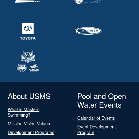
About USMS
Pool and Open
Water Events
What is Masters
Swimming?
Calendar of Events
Mission Vision Values
Event Development
Development Programs
Program