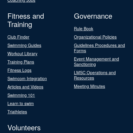
Fitness and
Governance
Training
Rule Book
Club Finder
Organizational Policies
Swimming Guides
Guidelines Procedures and
Forms
Workout Library
Event Management and
Training Plans
Sanctioning
Fitness Logs
LMSC Operations and
Resources
Swimcom Integration
Meeting Minutes
Articles and Videos
Swimming 101
Learn to swim
Triathletes
Volunteers