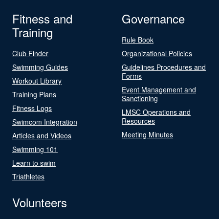
Fitness and
Governance
Training
Rule Book
Club Finder
Organizational Policies
Swimming Guides
Guidelines Procedures and
Forms
Workout Library
Event Management and
Training Plans
Sanctioning
Fitness Logs
LMSC Operations and
Resources
Swimcom Integration
Meeting Minutes
Articles and Videos
Swimming 101
Learn to swim
Triathletes
Volunteers