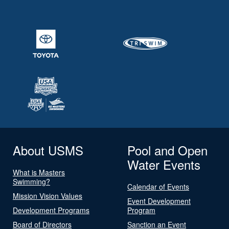
About USMS
Pool and Open
Water Events
What is Masters
Swimming?
Calendar of Events
Mission Vision Values
Event Development
Development Programs
Program
Board of Directors
Sanction an Event