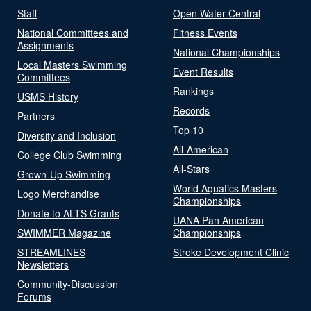
Staff
Open Water Central
National Committees and
Fitness Events
Assignments
National Championships
Local Masters Swimming
Event Results
Committees
Rankings
USMS History
Records
Partners
Top 10
Diversity and Inclusion
All-American
College Club Swimming
All-Stars
Grown-Up Swimming
World Aquatics Masters
Logo Merchandise
Championships
Donate to ALTS Grants
UANA Pan American
SWIMMER Magazine
Championships
STREAMLINES
Stroke Development Clinic
Newsletters
Community-Discussion
Forums