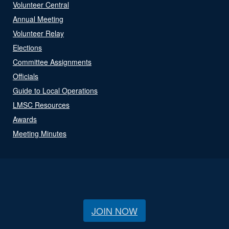
Volunteer Central
Annual Meeting
Volunteer Relay
Elections
Committee Assignments
Officials
Guide to Local Operations
LMSC Resources
Awards
Meeting Minutes
JOIN NOW