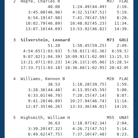
Records
  2  Hopfe, Charles R                   M37  FLAQ   2
Logo Merchandise
                40.00     1:24.49(44.49)    2:10.99(4
Workout Tracking
        3:45.00(46.96)    4:32.51(47.51)    5:19.98(4
Eligibility Policy
        6:54.19(47.98)    7:41.78(47.59)    8:28.93(4
Membership Benefits
       10:02.79(46.89)   10:48.02(45.23)   11:34.85(4
SWIMMER Magazine
       13:07.10(44.69)   13:53.92(46.82)   14:39.14(4
Open Water Central
  3  Silverstein, Leonard               M73  GOLD   

                51.20     1:50.45(59.25)    2:49.10(5
      4:54.65(1:03.93)  5:56.01(1:01.36)  6:59.57(1:0
Club Central
      9:07.82(1:04.39) 10:09.91(1:02.09) 11:15.31(1:0
     13:21.07(1:03.23) 14:26.13(1:05.06) 15:28.54(1:0
Coach Central
     17:33.71(1:03.18) 18:36.66(1:02.95) 20:42.09(2:0
  4  Williams, Kennon B                 M26  FLAQ   1
Volunteer Central
                38.53     1:18.28(39.75)    1:59.95(4
        3:28.36(44.48)    4:13.95(45.59)    5:00.29(4
        6:33.01(46.70)    7:20.15(47.14)    8:07.11(4
Adult Learn-To-Swim Central
        9:41.20(46.89)   10:27.94(46.74)   11:14.25(4
       12:47.35(46.26)   13:33.36(46.01)   14:19.62(4
  5  Highsmith, William H               M55  UNAT   1
                36.63     1:18.97(42.34)    2:04.86(4
        3:39.20(47.32)    4:26.71(47.51)    5:14.11(4
        6:49.62(47.75)    7:37.10(47.48)    8:23.93(4