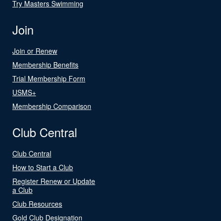
Try Masters Swimming
Join
Join or Renew
Membership Benefits
Trial Membership Form
USMS+
Membership Comparison
Club Central
Club Central
How to Start a Club
Register Renew or Update
a Club
Club Resources
Gold Club Designation