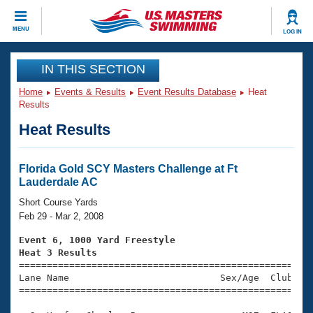
CLOSE
MENU
LOG IN
Training
IN THIS SECTION
Home
Events & Results
Event Results Database
Heat
Workout Library
Events
Results
Heat Results
Articles And Videos
Calendar Of Events
Club Finder
Swimming 101
Florida Gold SCY Masters Challenge at Ft
Virtual And Fitness Events
Lauderdale AC
Workout Library
Training Plans
Short Course Yards
2026 Summer Nationals
Feb 29 - Mar 2, 2008
About Us
Swimming Guides
Event 6, 1000 Yard Freestyle
National Championships
Heat 3 Results
What Is Masters Swimming?

====================================================
Video Stroke Analysis
Join
Results And Rankings
Lane Name                           Sex/Age  Club  Se
=====================================================
USMS Community
Club Finder