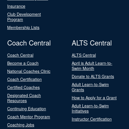
Insurance
Club Development
Program
Membership Lists
Coach Central
ALTS Central
Coach Central
ALTS Central
Become a Coach
April is Adult Learn-to-
Swim Month
National Coaches Clinic
Donate to ALTS Grants
Coach Certification
Adult Learn-to-Swim
Certified Coaches
Grants
Designated Coach
How to Apply for a Grant
Resources
Adult Learn-to-Swim
Continuing Education
Initiatives
Coach Mentor Program
Instructor Certification
Coaching Jobs