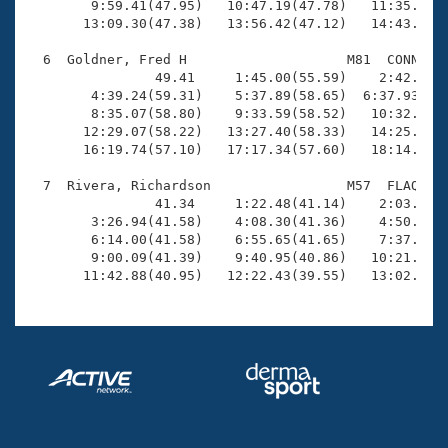
        9:59.41(47.95)   10:47.19(47.78)   11:35.40(4
       13:09.30(47.38)   13:56.42(47.12)   14:43.53(4
  6  Goldner, Fred H                    M81  CONN   1
                49.41     1:45.00(55.59)    2:42.68(5
        4:39.24(59.31)    5:37.89(58.65)  6:37.93(1:0
        8:35.07(58.80)    9:33.59(58.52)   10:32.65(5
       12:29.07(58.22)   13:27.40(58.33)   14:25.14(5
       16:19.74(57.10)   17:17.34(57.60)   18:14.38(5
  7  Rivera, Richardson                 M57  FLAQ    
                41.34     1:22.48(41.14)    2:03.93(4
        3:26.94(41.58)    4:08.30(41.36)    4:50.44(4
        6:14.00(41.58)    6:55.65(41.65)    7:37.02(4
        9:00.09(41.39)    9:40.95(40.86)   10:21.40(4
       11:42.88(40.95)   12:22.43(39.55)   13:02.50(