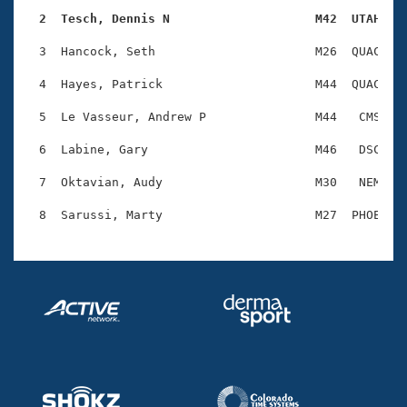
Records
Logo Merchandise
  2  Tesch, Dennis N                    M42  UTAH   
Workout Tracking
Eligibility Policy
  3  Hancock, Seth                      M26  QUAC    
Membership Benefits
SWIMMER Magazine
  4  Hayes, Patrick                     M44  QUAC    
Open Water Central
  5  Le Vasseur, Andrew P               M44   CMS    
  6  Labine, Gary                       M46   DSC    
Club Central
  7  Oktavian, Audy                     M30   NEM    
Coach Central
Volunteer Central
Adult Learn-To-Swim Central