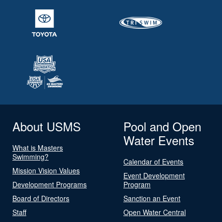
About USMS
Pool and Open
Water Events
What is Masters
Swimming?
Calendar of Events
Mission Vision Values
Event Development
Development Programs
Program
Board of Directors
Sanction an Event
Staff
Open Water Central