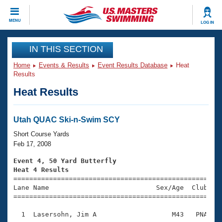
CLOSE
MENU
LOG IN
Training
IN THIS SECTION
Home
Events & Results
Event Results Database
Heat
Workout Library
Events
Results
Heat Results
Articles And Videos
Calendar Of Events
Club Finder
Swimming 101
Utah QUAC Ski-n-Swim SCY
Virtual And Fitness Events
Workout Library
Short Course Yards
Training Plans
Feb 17, 2008
2026 Summer Nationals
About Us
Event 4, 50 Yard Butterfly
Swimming Guides
Heat 4 Results
National Championships

====================================================
What Is Masters Swimming?
Lane Name                           Sex/Age  Club  Se
Video Stroke Analysis
Join
Results And Rankings
=====================================================
USMS Community
  1  Lasersohn, Jim A                   M43   PNA    
Club Finder