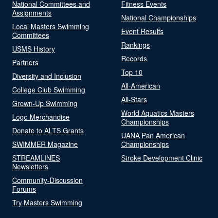
National Committees and
Fitness Events
Assignments
National Championships
Local Masters Swimming
Event Results
Committees
Rankings
USMS History
Records
Partners
Top 10
Diversity and Inclusion
All-American
College Club Swimming
All-Stars
Grown-Up Swimming
World Aquatics Masters
Logo Merchandise
Championships
Donate to ALTS Grants
UANA Pan American
SWIMMER Magazine
Championships
STREAMLINES
Stroke Development Clinic
Newsletters
Community-Discussion
Forums
Try Masters Swimming