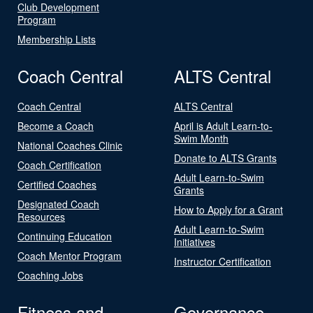
Club Development
Program
Membership Lists
Coach Central
ALTS Central
Coach Central
ALTS Central
Become a Coach
April is Adult Learn-to-
Swim Month
National Coaches Clinic
Donate to ALTS Grants
Coach Certification
Adult Learn-to-Swim
Certified Coaches
Grants
Designated Coach
How to Apply for a Grant
Resources
Adult Learn-to-Swim
Continuing Education
Initiatives
Coach Mentor Program
Instructor Certification
Coaching Jobs
Fitness and
Governance