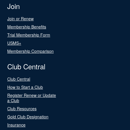
Join
Join or Renew
Membership Benefits
Trial Membership Form
USMS+
Membership Comparison
Club Central
Club Central
How to Start a Club
Register Renew or Update
a Club
Club Resources
Gold Club Designation
Insurance