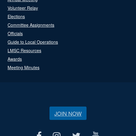
Volunteer Relay
Elections
Committee Assignments
Officials
Guide to Local Operations
LMSC Resources
Awards
Meeting Minutes
JOIN NOW