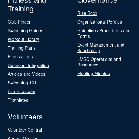
Training
Rule Book
Club Finder
Organizational Policies
Swimming Guides
Guidelines Procedures and
Forms
Workout Library
Event Management and
Training Plans
Sanctioning
Fitness Logs
LMSC Operations and
Resources
Swimcom Integration
Meeting Minutes
Articles and Videos
Swimming 101
Learn to swim
Triathletes
Volunteers
Volunteer Central
Annual Meeting