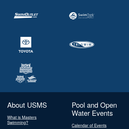
About USMS
Pool and Open
Water Events
What is Masters
Swimming?
Calendar of Events