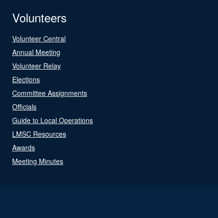
Volunteers
Volunteer Central
Annual Meeting
Volunteer Relay
Elections
Committee Assignments
Officials
Guide to Local Operations
LMSC Resources
Awards
Meeting Minutes