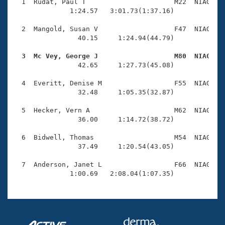
Records
  1  Rudat, Paul T                      M22  NIAG    
Logo Merchandise
              1:24.57   3:01.73(1:37.16)

Workout Tracking
Eligibility Policy
  2  Mangold, Susan V                   F47  NIAG    
Membership Benefits
                40.15     1:24.94(44.79)

SWIMMER Magazine
  3  Mc Vey, George J                   M80  NIAG   
Open Water Central

                42.65     1:27.73(45.08)

  4  Everitt, Denise M                  F55  NIAG    
Club Central
                32.48     1:05.35(32.87)

Coach Central
  5  Hecker, Vern A                     M62  NIAG    
                36.00     1:14.72(38.72)

Volunteer Central
  6  Bidwell, Thomas                    M54  NIAG    
                37.49     1:20.54(43.05)

Adult Learn-To-Swim Central
  7  Anderson, Janet L                  F66  NIAG    
              1:00.69   2:08.04(1:07.35)