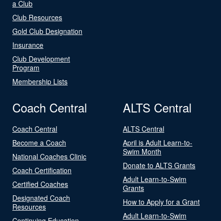
a Club
Club Resources
Gold Club Designation
Insurance
Club Development
Program
Membership Lists
Coach Central
ALTS Central
Coach Central
ALTS Central
Become a Coach
April is Adult Learn-to-
Swim Month
National Coaches Clinic
Donate to ALTS Grants
Coach Certification
Adult Learn-to-Swim
Certified Coaches
Grants
Designated Coach
How to Apply for a Grant
Resources
Adult Learn-to-Swim
Continuing Education