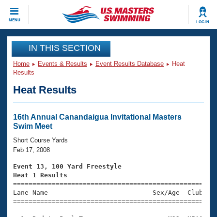
CLOSE
MENU
LOG IN
Training
IN THIS SECTION
Home
Events & Results
Event Results Database
Heat
Workout Library
Events
Results
Heat Results
Articles And Videos
Calendar Of Events
Club Finder
Swimming 101
16th Annual Canandaigua Invitational Masters
Virtual And Fitness Events
Swim Meet
Workout Library
Training Plans
Short Course Yards
2026 Summer Nationals
Feb 17, 2008
About Us
Swimming Guides
Event 13, 100 Yard Freestyle
National Championships
Heat 1 Results
What Is Masters Swimming?

====================================================
Video Stroke Analysis
Join
Results And Rankings
Lane Name                           Sex/Age  Club  Se
=====================================================
USMS Community
Club Finder