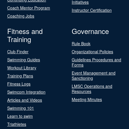
Initiatives
Coach Mentor Program
Instructor Certification
Coaching Jobs
Fitness and
Governance
Training
Rule Book
Club Finder
Organizational Policies
Swimming Guides
Guidelines Procedures and
Forms
Workout Library
Event Management and
Training Plans
Sanctioning
Fitness Logs
LMSC Operations and
Resources
Swimcom Integration
Meeting Minutes
Articles and Videos
Swimming 101
Learn to swim
Triathletes