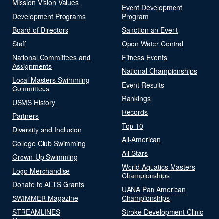
Mission Vision Values
Event Development
Development Programs
Program
Board of Directors
Sanction an Event
Staff
Open Water Central
National Committees and
Fitness Events
Assignments
National Championships
Local Masters Swimming
Event Results
Committees
Rankings
USMS History
Records
Partners
Top 10
Diversity and Inclusion
All-American
College Club Swimming
All-Stars
Grown-Up Swimming
World Aquatics Masters
Logo Merchandise
Championships
Donate to ALTS Grants
UANA Pan American
SWIMMER Magazine
Championships
STREAMLINES
Stroke Development Clinic