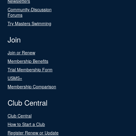
Newsletters
Community-Discussion
Forums
Try Masters Swimming
Join
Join or Renew
Membership Benefits
Trial Membership Form
USMS+
Membership Comparison
Club Central
Club Central
How to Start a Club
Register Renew or Update